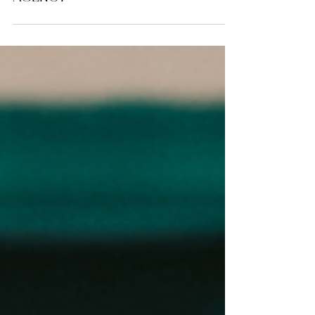
ENTREPRENEURSHIP
Top 5 Foundations For A
Successful Startup Branding
Agency