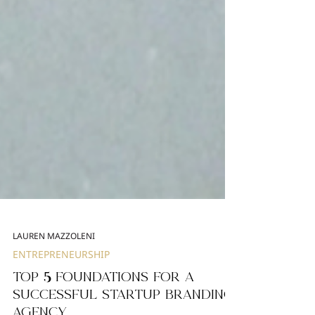
LAUREN MAZZOLENI