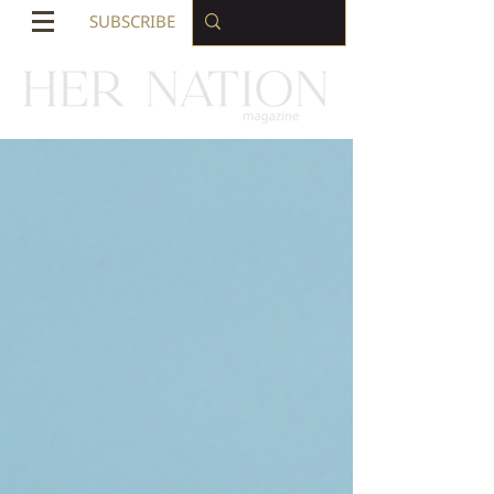
SUBSCRIBE