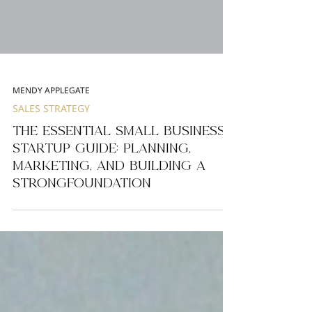
MENDY APPLEGATE
SALES STRATEGY
The Essential Small Business
Startup Guide: Planning,
Marketing, and Building a
StrongFoundation