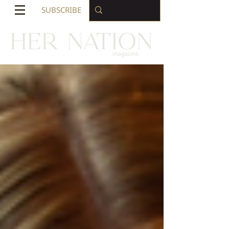
SUBSCRIBE