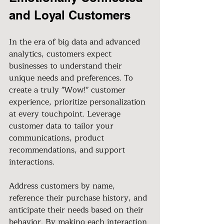
and Loyal Customers
In the era of big data and advanced 
analytics, customers expect 
businesses to understand their 
unique needs and preferences. To 
create a truly "Wow!" customer 
experience, prioritize personalization 
at every touchpoint. Leverage 
customer data to tailor your 
communications, product 
recommendations, and support 
interactions.
Address customers by name, 
reference their purchase history, and 
anticipate their needs based on their 
behavior. By making each interaction 