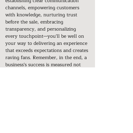
establishing clear communication 
channels, empowering customers 
with knowledge, nurturing trust 
before the sale, embracing 
transparency, and personalizing 
every touchpoint—you'll be well on 
your way to delivering an experience 
that exceeds expectations and creates 
raving fans. Remember, in the end, a 
business's success is measured not 
just by its products or services, but 
by the lasting impressions it leaves 
on its customers.