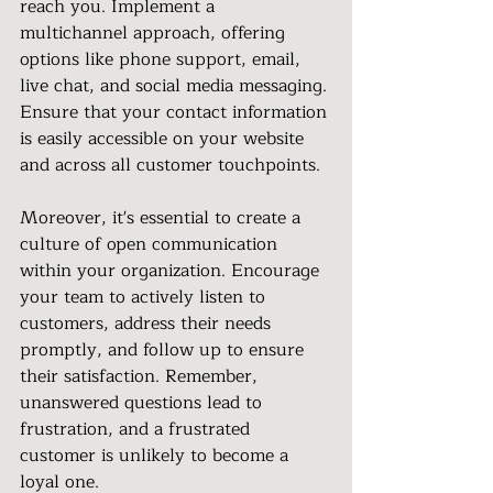
reach you. Implement a 
multichannel approach, offering 
options like phone support, email, 
live chat, and social media messaging. 
Ensure that your contact information 
is easily accessible on your website 
and across all customer touchpoints.
Moreover, it's essential to create a 
culture of open communication 
within your organization. Encourage 
your team to actively listen to 
customers, address their needs 
promptly, and follow up to ensure 
their satisfaction. Remember, 
unanswered questions lead to 
frustration, and a frustrated 
customer is unlikely to become a 
loyal one.