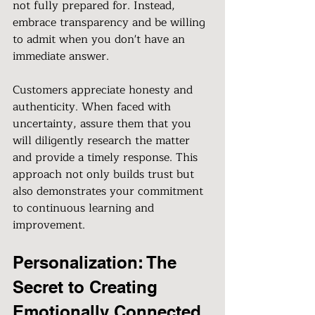
not fully prepared for. Instead, 
embrace transparency and be willing 
to admit when you don't have an 
immediate answer.
Customers appreciate honesty and 
authenticity. When faced with 
uncertainty, assure them that you 
will diligently research the matter 
and provide a timely response. This 
approach not only builds trust but 
also demonstrates your commitment 
to continuous learning and 
improvement.
Personalization: The 
Secret to Creating 
Emotionally Connected 