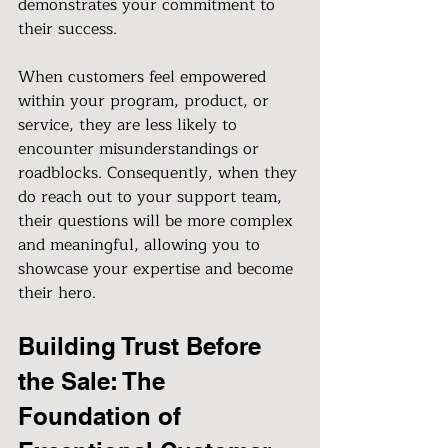
demonstrates your commitment to 
their success.
When customers feel empowered 
within your program, product, or 
service, they are less likely to 
encounter misunderstandings or 
roadblocks. Consequently, when they 
do reach out to your support team, 
their questions will be more complex 
and meaningful, allowing you to 
showcase your expertise and become 
their hero.
Building Trust Before 
the Sale: The 
Foundation of 