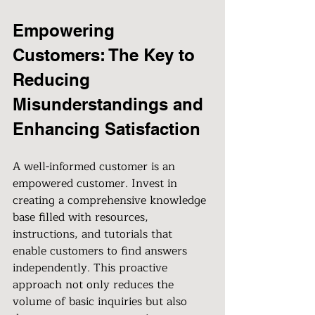
Empowering 
Customers: The Key to 
Reducing 
Misunderstandings and 
Enhancing Satisfaction
A well-informed customer is an 
empowered customer. Invest in 
creating a comprehensive knowledge 
base filled with resources, 
instructions, and tutorials that 
enable customers to find answers 
independently. This proactive 
approach not only reduces the 
volume of basic inquiries but also 