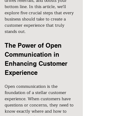
drives referrals, and boosts your 
bottom line. In this article, we'll 
explore five crucial steps that every 
business should take to create a 
customer experience that truly 
stands out.
The Power of Open 
Communication in 
Enhancing Customer 
Experience
Open communication is the 
foundation of a stellar customer 
experience. When customers have 
questions or concerns, they need to 
know exactly where and how to 