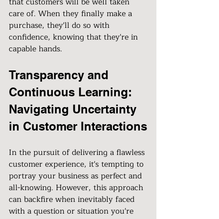
that customers will be well taken 
care of. When they finally make a 
purchase, they'll do so with 
confidence, knowing that they're in 
capable hands.
Transparency and 
Continuous Learning: 
Navigating Uncertainty 
in Customer Interactions
In the pursuit of delivering a flawless 
customer experience, it's tempting to 
portray your business as perfect and 
all-knowing. However, this approach 
can backfire when inevitably faced 
with a question or situation you're 