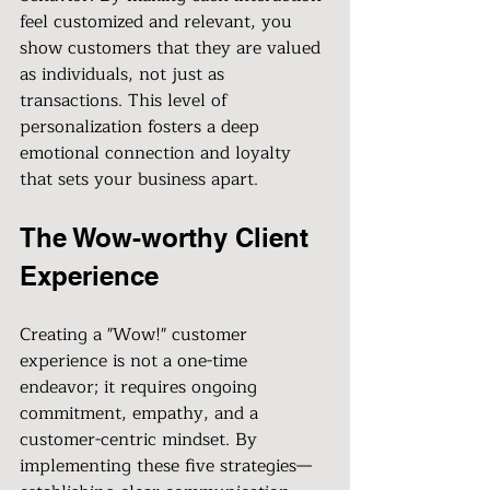
feel customized and relevant, you 
show customers that they are valued 
as individuals, not just as 
transactions. This level of 
personalization fosters a deep 
emotional connection and loyalty 
that sets your business apart.
The Wow-worthy Client 
Experience
Creating a "Wow!" customer 
experience is not a one-time 
endeavor; it requires ongoing 
commitment, empathy, and a 
customer-centric mindset. By 
implementing these five strategies—