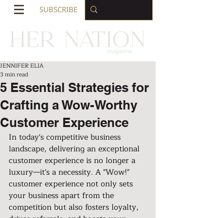
SUBSCRIBE
JENNIFER ELIA
3 min read
5 Essential Strategies for
Crafting a Wow-Worthy
Customer Experience
In today's competitive business 
landscape, delivering an exceptional 
customer experience is no longer a 
luxury—it's a necessity. A "Wow!" 
customer experience not only sets 
your business apart from the 
competition but also fosters loyalty, 