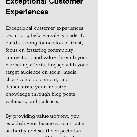
Exceptional Customer 
Experiences
Exceptional customer experiences 
begin long before a sale is made. To 
build a strong foundation of trust, 
focus on fostering community, 
connection, and value through your 
marketing efforts. Engage with your 
target audience on social media, 
share valuable content, and 
demonstrate your industry 
knowledge through blog posts, 
webinars, and podcasts.
By providing value upfront, you 
establish your business as a trusted 
authority and set the expectation 