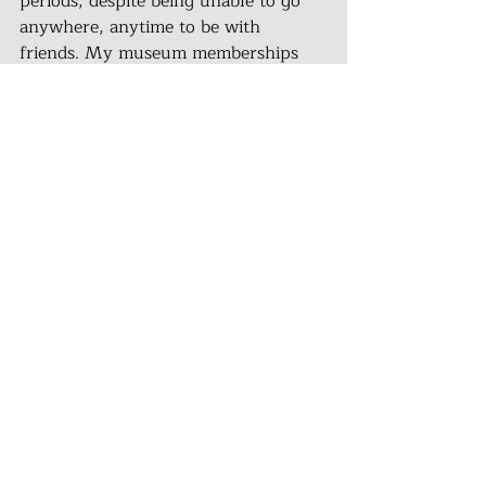
periods, despite being unable to go 
anywhere, anytime to be with 
friends. My museum memberships 
were unused. Theaters were closed. 
Zoom became a necessity and group 
meetings were my lifeblood. I 
comforted myself with quiet things, 
like writing and reading. Still, my 
friends were amazed that I seemed to 
have managed to stay sane with 
limited freedom of movement. 
Fortunately, sanity is a wobbly thing, 
hard to define.
>
Meet the expert:
As a Relationship Rejuvenator Coach, 
I assist women to reconnect with 
their power. With compassion, I 