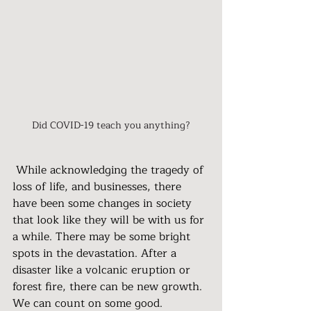
Did COVID-19 teach you anything?
 While acknowledging the tragedy of 
loss of life, and businesses, there 
have been some changes in society 
that look like they will be with us for 
a while. There may be some bright 
spots in the devastation. After a 
disaster like a volcanic eruption or 
forest fire, there can be new growth. 
We can count on some good.  