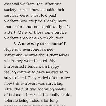
essential workers, too. After our 
society learned how valuable their 
services were,  most low paid 
workers now are paid slightly more 
than before, but not significantly. 
It’s 
a start. 
Many of those same service 
workers are women with children.
	5. 
A new way to see oneself.
Hopefully everyone learned 
something positive about themselves 
when they were isolated. My 
introverted friends were happy, 
feeling content to have an excuse to 
stay isolated. They called often to see 
how this extrovert was surviving. 
After the first two agonizing weeks 
of isolation, I learned I actually could 
tolerate being indoors for long 