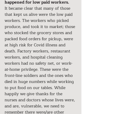
happened for low paid workers.
It became clear that many of those 
that kept us alive were the low paid 
workers. The workers who picked 
produce, and took it to market; those 
who stocked the grocery stores and 
packed food orders for pickup, were 
at high risk for Covid illness and 
death. Factory workers, restaurant 
workers, and hospital cleaning 
workers had no safety net, or work-
at-home privilege. These were the 
front-line soldiers and the ones who 
died in huge numbers while working 
to put food on our tables. While 
happily we give thanks for the 
nurses and doctors whose lives were, 
and are, vulnerable, we need to 
remember there were/are other 