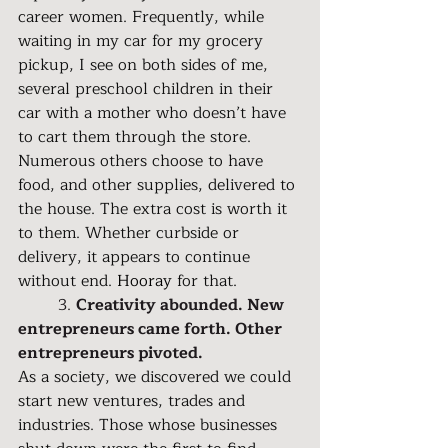
career women. Frequently, while 
waiting in my car for my grocery 
pickup, I see on both sides of me, 
several preschool children in their 
car with a mother who doesn’t have 
to cart them through the store. 
Numerous others choose to have 
food, and other supplies, delivered to 
the house. The extra cost is worth it 
to them. Whether curbside or 
delivery, it appears to continue 
without end. 
Hooray 
for that.
	3. 
Creativity abounded. New 
entrepreneurs came forth. Other 
entrepreneurs pivoted.
As a society, we discovered we could 
start new ventures, trades and 
industries. Those whose businesses 