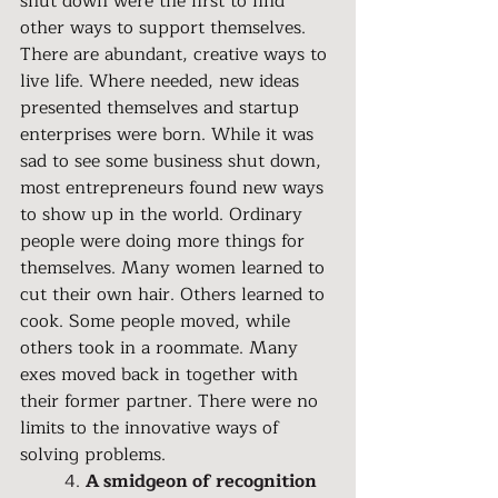
shut down were the first to find 
other ways to support themselves. 
There are abundant, creative ways to 
live life. Where needed, new ideas 
presented themselves and startup 
enterprises were born. While it was 
sad to see some business shut down, 
most entrepreneurs found new ways 
to show up in the world. Ordinary 
people were doing more things for 
themselves. Many women learned to 
cut their own hair. Others learned to 
cook. Some people moved, while 
others took in a roommate. Many 
exes moved back in together with 
their former partner. There were no 
limits to the innovative ways of 
solving problems.
	4. 
A smidgeon of recognition 