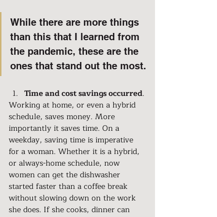
While there are more things 
than this that I learned from 
the pandemic, these are the 
ones that stand out the most.
Time and cost savings occurred
.
Working at home, or even a hybrid 
schedule, saves money. More 
importantly it saves time. On a 
weekday, saving time is imperative 
for a woman. Whether it is a hybrid, 
or always-home schedule, now 
women can get the dishwasher 
started faster than a coffee break 
without slowing down on the work 
she does. If she cooks, dinner can 