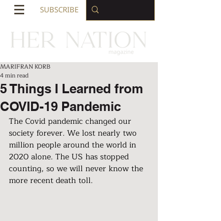
SUBSCRIBE
MARIFRAN KORB
4 min read
5 Things I Learned from
COVID-19 Pandemic
The Covid pandemic changed our 
society forever. We lost nearly two 
million people around the world in 
2020 alone. The US has stopped 
counting, so we will never know the 
more recent death toll.