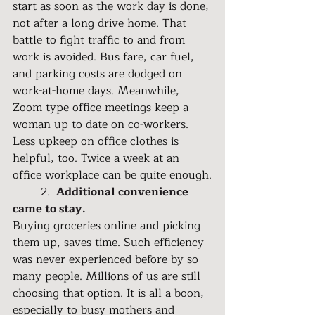
start as soon as the work day is done, 
not after a long drive home. That 
battle to fight traffic to and from 
work is avoided. Bus fare, car fuel, 
and parking costs are dodged on 
work-at-home days. Meanwhile, 
Zoom type office meetings keep a 
woman up to date on co-workers. 
Less upkeep on office clothes is 
helpful, too. Twice a week at an 
office workplace can be quite enough.
	2. 
 Additional convenience 
came to stay.
Buying groceries online and picking 
them up, saves time. Such efficiency 
was never experienced before by so 
many people. Millions of us are still 
choosing that option. It is all a boon, 
especially to busy mothers and 