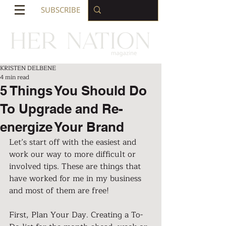
SUBSCRIBE
KRISTEN DELBENE
4 min read
5 Things You Should Do
To Upgrade and Re-
energize Your Brand
Let’s start off with the easiest and 
work our way to more difficult or 
involved tips. These are things that 
have worked for me in my business 
and most of them are free!
First, Plan Your Day. Creating a To-