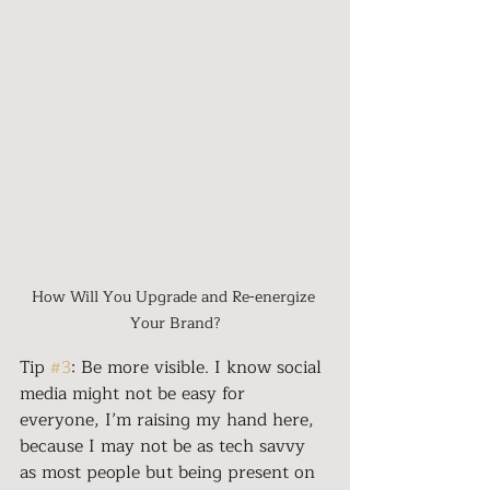
How Will You Upgrade and Re-energize 
Your Brand?
Tip 
#3
: Be more visible. I know social 
media might not be easy for 
everyone, I’m raising my hand here, 
because I may not be as tech savvy 
as most people but being present on 