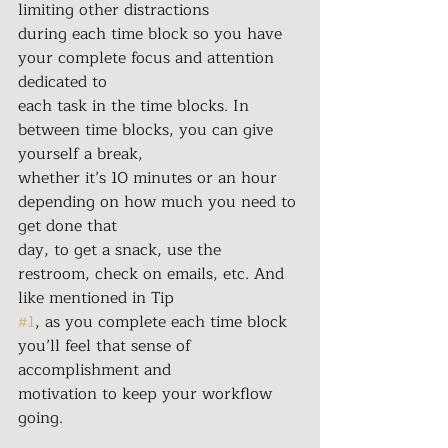
limiting other distractions
during each time block so you have 
your complete focus and attention 
dedicated to
each task in the time blocks. In 
between time blocks, you can give 
yourself a break,
whether it’s 10 minutes or an hour 
depending on how much you need to 
get done that
day, to get a snack, use the 
restroom, check on emails, etc. And 
like mentioned in Tip
#1
, as you complete each time block 
you’ll feel that sense of 
accomplishment and
motivation to keep your workflow 
going.