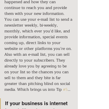
happened and how they can 
continue to reach you and provide 
them with your new information. 
You can use your e-mail list to send a 
newsletter weekly, bi-weekly, 
monthly, which ever you’d like, and 
provide information, special events 
coming up, direct links to your 
website or other platforms you’re on. 
Also with an e-mail list, you can sell 
directly to your subscribers. They 
already love you by agreeing to be 
on your list so the chances you can 
sell to them and they bite is far 
greater than pitching blind on social 
media. Which brings us into Tip 
#5
…
If your business is internet 