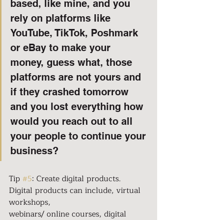
based, like mine, and you 
rely on platforms like 
YouTube, TikTok, Poshmark 
or eBay to make your 
money, guess what, those 
platforms are not yours and 
if they crashed tomorrow 
and you lost everything how 
would you reach out to all 
your people to continue your 
business?
Tip 
#5
: Create digital products. 
Digital products can include, virtual 
workshops,
webinars/ online courses, digital 