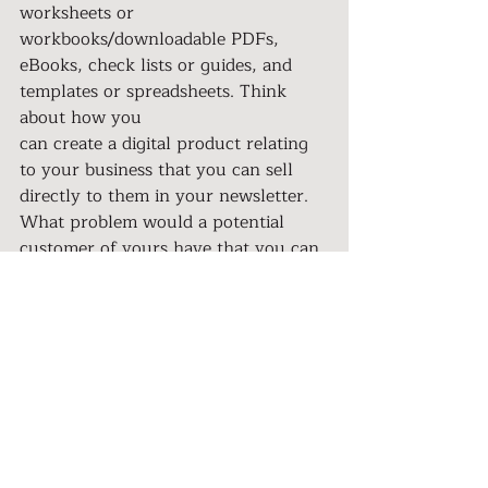
worksheets or 
workbooks/downloadable PDFs,
eBooks, check lists or guides, and 
templates or spreadsheets. Think 
about how you
can create a digital product relating 
to your business that you can sell 
directly to them in your newsletter. 
What problem would a potential 
customer of yours have that you can 
solve with a digital product? To tie 
tip 
#4
 in, you can even create a 
“free” digital product to get people 
onto your e-mail list, hint hint. You 
can even offer your e-mail 
subscribers special ‘e-mail list 
subscriber only’ digital products or 
offer them a discounted price if they 
are a current subscriber or to your 