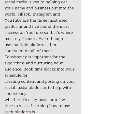
social media is key to helping get 
your name and business out into the 
world. TikTok, Instagram and 
YouTube are the three most used 
platforms and I’ve found the most 
success on YouTube so that’s where 
most my focus is. Even though I
use multiple platforms, I’m 
consistent on all of them. 
Consistency is important for the 
algorithms and nurturing your 
audience. Book time blocks into your 
schedule for
creating content and posting on your 
social media platforms to help with 
consistency,
whether it’s daily posts or a few 
times a week. Learning how to use 
each platform is