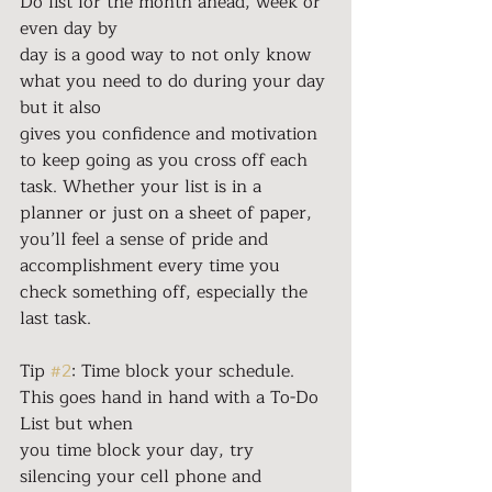
Do list for the month ahead, week or 
even day by
day is a good way to not only know 
what you need to do during your day 
but it also
gives you confidence and motivation 
to keep going as you cross off each 
task. Whether your list is in a 
planner or just on a sheet of paper, 
you’ll feel a sense of pride and 
accomplishment every time you 
check something off, especially the 
last task.
Tip 
#2
: Time block your schedule. 
This goes hand in hand with a To-Do 
List but when
you time block your day, try 
silencing your cell phone and 