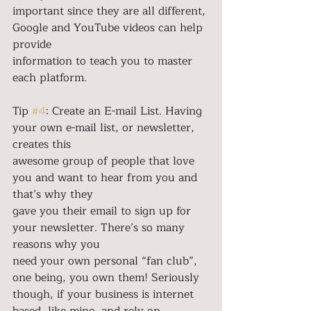
important since they are all different, 
Google and YouTube videos can help 
provide
information to teach you to master 
each platform.
Tip 
#4
: Create an E-mail List. Having 
your own e-mail list, or newsletter, 
creates this
awesome group of people that love 
you and want to hear from you and 
that’s why they
gave you their email to sign up for 
your newsletter. There’s so many 
reasons why you
need your own personal “fan club”, 
one being, you own them! Seriously 
though, if your business is internet 