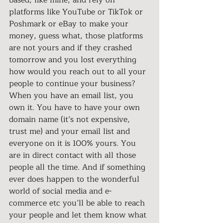
based, like mine, and rely on 
platforms like YouTube or TikTok or 
Poshmark or eBay to make your 
money, guess what, those platforms 
are not yours and if they crashed 
tomorrow and you lost everything 
how would you reach out to all your 
people to continue your business? 
When you have an email list, you 
own it. You have to have your own 
domain name (it’s not expensive, 
trust me) and your email list and 
everyone on it is 100% yours. You 
are in direct contact with all those 
people all the time. And if something 
ever does happen to the wonderful 
world of social media and e-
commerce etc you’ll be able to reach 
your people and let them know what 