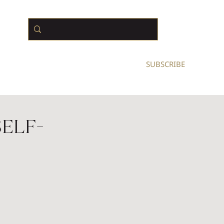
N BUSINESS OWNERS
SUBSCRIBE
Self-