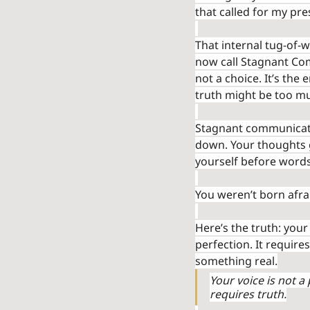
that called for my pre
That internal tug-of-
now call Stagnant Co
not a choice. It’s the
truth might be too mu
Stagnant communicatio
down. Your thoughts ge
yourself before word
You weren’t born afra
Here’s the truth: your
perfection. It require
something real.
Your voice is not a
requires truth.