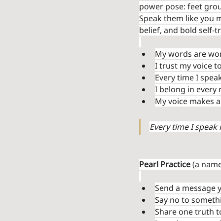
power pose: feet groun
Speak them like you m
belief, and bold self-t
My words are wort
I trust my voice 
Every time I spea
I belong in every 
My voice makes a 
Every time I speak 
Pearl Practice
 (a name
Send a message y
Say no to somethi
Share one truth t