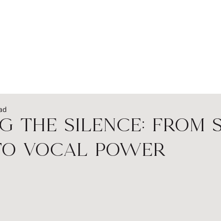
EADERSHIP
PODCASTS
SPEAKERS
WOME
ad
g the Silence: From 
to Vocal Power