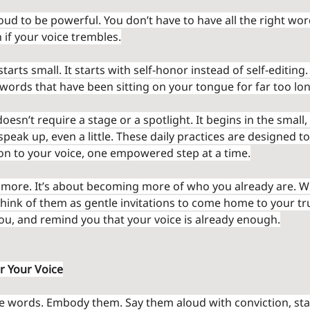
oud to be powerful. You don’t have to have all the right word
 if your voice trembles.
tarts small. It starts with self-honor instead of self-editing. 
words that have been sitting on your tongue for far too lon
esn’t require a stage or a spotlight. It begins in the smal
eak up, even a little. These daily practices are designed to
on to your voice, one empowered step at a time.
g more. It’s about becoming more of who you already are. 
think of them as gentle invitations to come home to your tr
ou, and remind you that your voice is already enough.
r Your Voice
se words. Embody them. Say them aloud with conviction, sta