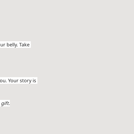
r belly. Take 
u. Your story is 
gift.