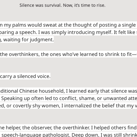
Silence was survival. Now, it’s time to rise.
n my palms would sweat at the thought of posting a single
aring a speech. I was simply introducing myself. It felt like
, waiting for judgment.
the overthinkers, the ones who’ve learned to shrink to fit—
 carry a silenced voice.
traditional Chinese household, I learned early that silence wa
 Speaking up often led to conflict, shame, or unwanted atten
d, or covertly shy women, I internalized the belief that my 
e helper, the observer, the overthinker. I helped others find 
speech-language pathologist. Deep down, I was still shrin