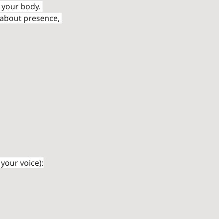
 your body. 
 about presence, 
your voice):