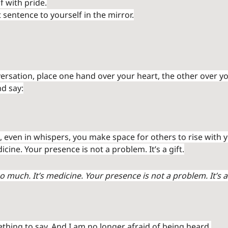
f with pride.
sentence to yourself in the mirror.
ersation, place one hand over your heart, the other over you
d say:
 even in whispers, you make space for others to rise with yo
icine. Your presence is not a problem. It’s a gift.
o much. It’s medicine. Your presence is not a problem. It’s a 
thing to say. And I am no longer afraid of being heard.