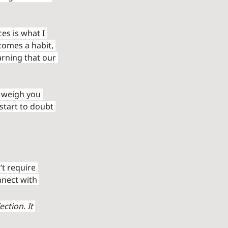
s is what I 
omes a habit, 
arning that our 
 weigh you 
start to doubt 
’t require 
nnect with 
ction. It 