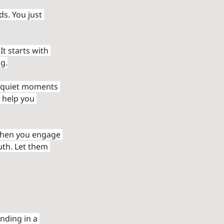
s. You just 
It starts with 
g.
l, quiet moments 
 help you 
When you engage 
uth. Let them 
nding in a 