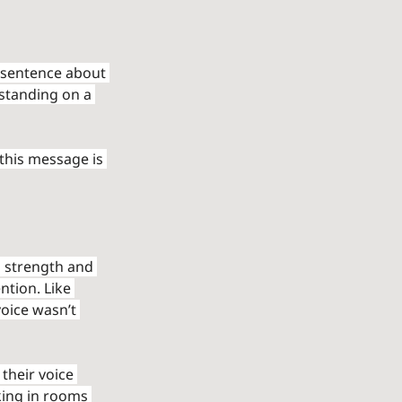
 sentence about 
 standing on a 
this message is 
s strength and 
tion. Like 
voice wasn’t 
their voice 
king in rooms 