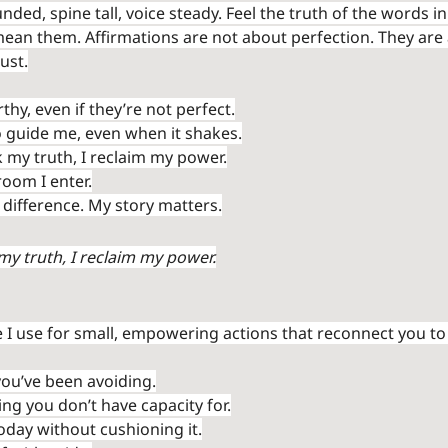
ded, spine tall, voice steady. Feel the truth of the words in
ean them. Affirmations are not about perfection. They are
rust.
hy, even if they’re not perfect.
to guide me, even when it shakes.
k my truth, I reclaim my power.
room I enter.
difference. My story matters.
my truth, I reclaim my power.
 I use for small, empowering actions that reconnect you to 
ou’ve been avoiding.
ng you don’t have capacity for.
oday without cushioning it.