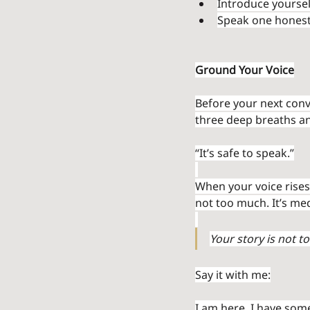
Introduce yoursel
Speak one honest 
Ground Your Voice
Before your next conv
three deep breaths an
“It’s safe to speak.”
When your voice rises,
not too much. It’s med
Your story is not to
Say it with me:
I am here. I have some