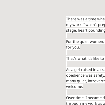
There was a time whe
my work. I wasn’t prep
stage, heart pounding
For the quiet women, 
for you.
That’s what it’s like to
As a girl raised in a 
obedience was safety.
many quiet, introverte
welcome.
Over time, I became th
through my work as a 