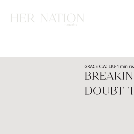
HOME
HEALTH
WEALTH
L
GRACE C.W. LIU
4 min re
Breakin
Doubt 