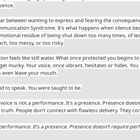
sence.
war between wanting to express and fearing the consequence
mmunication Syndrome. It’s what happens when silence bec
 emotional residue of being shut down too many times, of le
ch, too messy, or too risky.
n feels like still water. What once protected you begins to
t murky. Your voice, once vibrant, hesitates or hides. You 
s even leave your mouth.
id to speak. You were taught to be.
 voice is not a performance. It’s a presence. Presence doesn
s truth. People don’t connect with flawless delivery. They co
 performance. It’s a presence. Presence doesn’t require perfe