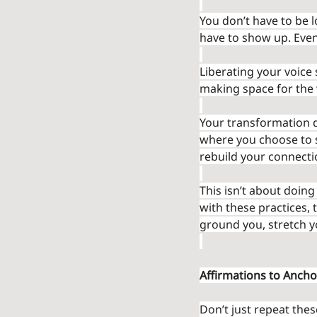
You don’t have to be l
have to show up. Even
Liberating your voice s
making space for the 
Your transformation do
where you choose to sp
rebuild your connecti
This isn’t about doin
with these practices, 
ground you, stretch y
Affirmations to Ancho
Don’t just repeat the