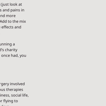
just look at 
s and pains in 
and more 
 Add to the mix 
e effects and 
.
running a 
’s charity 
u once had, you 
rgery involved 
ous therapies 
ss, social life, 
 flying to 