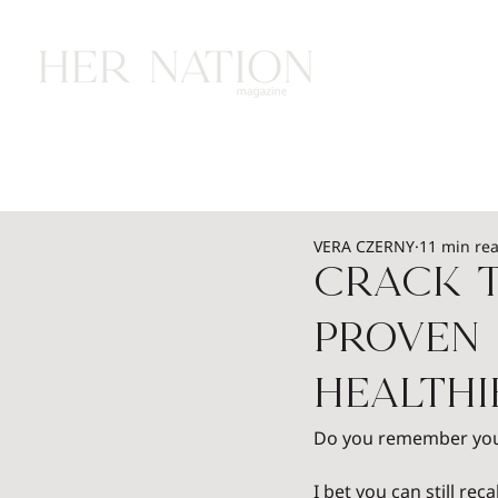
HOME
HEALTH
WEALTH
L
VERA CZERNY
11 min re
Crack t
Proven 
Health
Do you remember your 
I bet you can still rec