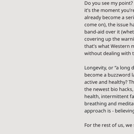
Do you see my point? 
it’s the moment you’re
already become a seri
come on), the issue ha
band-aid over it (whet
covering up the warnin
that’s what Western m
without dealing with t
Longevity, or “a long d
become a buzzword lat
active and healthy? Th
the newest bio hacks,
health, intermittent fa
breathing and meditat
approach is - believing 
For the rest of us, we