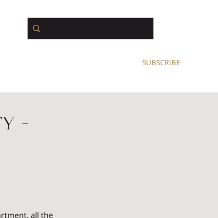
N BUSINESS OWNERS
SUBSCRIBE
y -
rtment, all the 