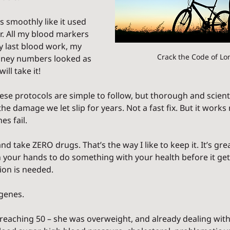
smoothly like it used 
. All my blood markers 
 last blood work, my 
Crack the Code of Lo
dney numbers looked as 
will take it!
se protocols are simple to follow, but thorough and scienti
the damage we let slip for years. Not a fast fix. But it works
 fail.    
nd take ZERO drugs. That’s the way I like to keep it. It’s gre
 your hands to do something with your health before it gets
ion is needed.
 genes.
aching 50 – she was overweight, and already dealing with 