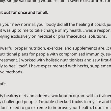
ily. Single vacuuming would result in severe discomfort for
it out for once and for all.
s your new normal, your body did all the healing it could, ju
w it was up to me to take charge of my health. I was a respons
lying exclusively on medical or pharmaceutical solutions.
werful proper nutrition, exercise, and supplements are. It 
utritional plans for people with compromised immunity, su
reatment. I worked with holistic nutritionists and saw firs
to heal itself. I have experimented with herbs, supplements
tive methods.
afe.
ady healthy diet and added a workout program with a train
y challenged people. I double-checked toxins in my life and
 don’t need to go extreme to improve your health. I don’t me