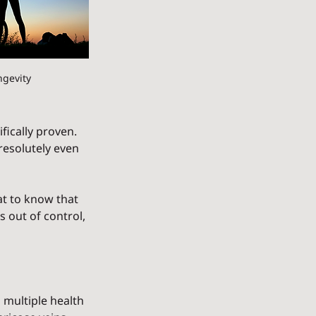
ngevity
fically proven. 
 resolutely even 
at to know that 
 out of control, 
multiple health 