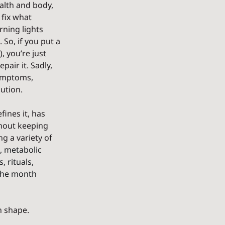
alth and body, 
 fix what 
ning lights 
So, if you put a 
, you’re just 
air it. Sadly, 
symptoms, 
lution.
ines it, has 
thout keeping 
g a variety of 
, metabolic 
 rituals, 
 the month 
n shape.