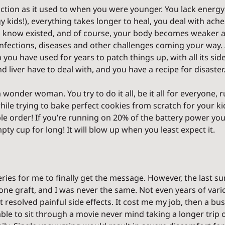
ction as it used to when you were younger. You lack energy (
 kids!), everything takes longer to heal, you deal with ache
en know existed, and of course, your body becomes weaker 
 infections, diseases and other challenges coming your way.
n you have used for years to patch things up, with all its sid
d liver have to deal with, and you have a recipe for disaster
a wonder woman. You try to do it all, be it all for everyone, 
ile trying to bake perfect cookies from scratch for your kid
ble order! If you’re running on 20% of the battery power yo
ty cup for long! It will blow up when you least expect it.
ries for me to finally get the message. However, the last su
one graft, and I was never the same. Not even years of vari
solved painful side effects. It cost me my job, then a busine
able to sit through a movie never mind taking a longer trip or