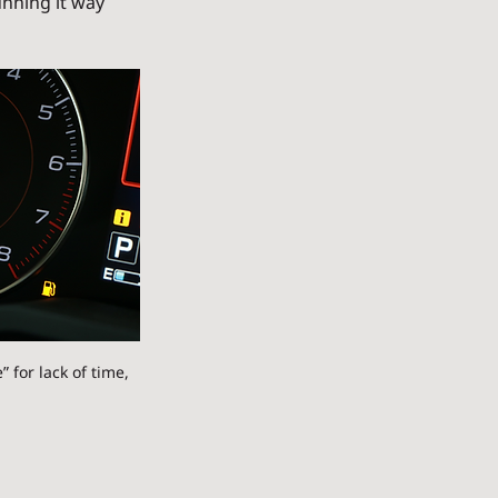
unning it way 
 for lack of time, 