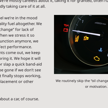
re mostly careless about it, taking it for granted, often r
ly taking care of it at all.
el we’re in the mood 
ality fuel altogether. We 
 change” for lack of 
hen we stress it so 
function anymore, we 
rfect performance. 
hts come out, we keep 
ing it. We hope it will 
r slap a quick band-aid 
 be gone if we don’t see 
it finally stops working, 
We routinely skip the “oil change”
placement or other 
or motivation.
about a car, of course.