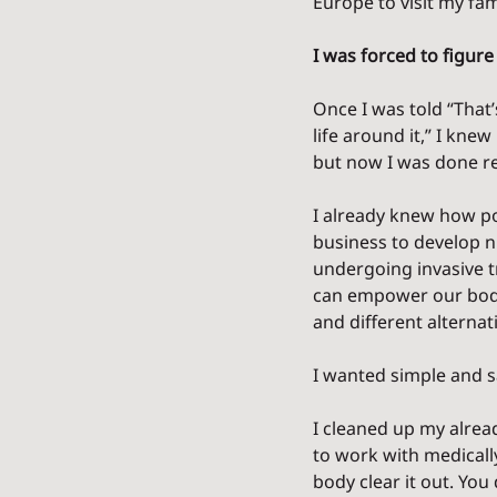
Europe to visit my fam
I was forced to figure 
Once I was told “That’
life around it,” I kne
but now I was done re
I already knew how po
business to develop n
undergoing invasive t
can empower our body 
and different alterna
I wanted simple and s
I cleaned up my alre
to work with medicall
body clear it out. You