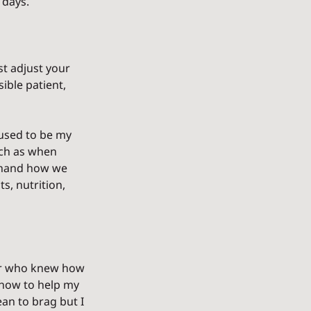
 days.
st adjust your 
ible patient, 
used to be my 
ch as when 
t-hand how we 
, nutrition, 
er who knew how 
 how to help my 
an to brag but I 