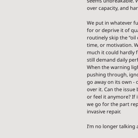
seems unbreakable. We’
over capacity, and hard
We put in whatever fu
for or deprive it of qu
routinely skip the “oil
time, or motivation. W
much it could hardly 
still demand daily pe
When the warning lig
pushing through, ignor
go away on its own - o
over it. Can the issue
or feel it anymore? If 
we go for the part re
invasive repair.
I’m no longer talking 