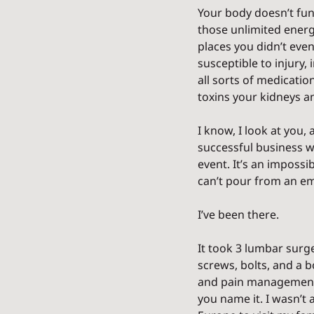
Your body doesn’t fun
those unlimited energy
places you didn’t ev
susceptible to injury,
all sorts of medicatio
toxins your kidneys an
I know, I look at you, 
successful business wh
event. It’s an impossi
can’t pour from an emp
I’ve been there.
It took 3 lumbar surge
screws, bolts, and a b
and pain management re
you name it. I wasn’t 