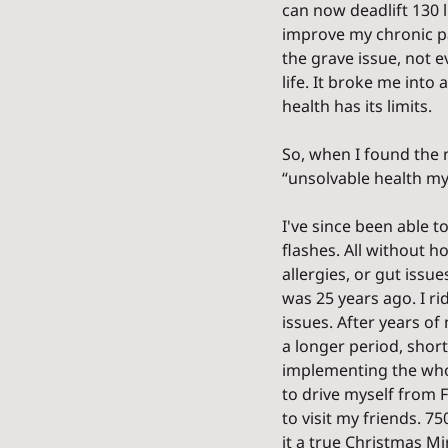
can now deadlift 130 l
improve my chronic pa
the grave issue, not 
life. It broke me into
health has its limits. 
So, when I found the 
“unsolvable health mys
I've since been able t
flashes. All without h
allergies, or gut issue
was 25 years ago. I ri
issues. After years of 
a longer period, shortl
implementing the whol
to drive myself from F
to visit my friends. 75
it a true Christmas Mir