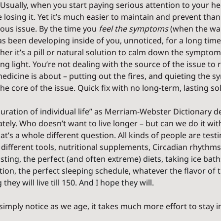
Usually, when you start paying serious attention to your he
 losing it. Yet it’s much easier to maintain and prevent than
ous issue. By the time you 
feel the symptoms
 (when the war
s been developing inside of you, unnoticed, for a long time. 
her it’s a pill or natural solution to calm down the symptom)
g light. You’re not dealing with the source of the issue to rep
edicine is about – putting out the fires, and quieting the 
he core of the issue. Quick fix with no long-term, lasting so
uration of individual life
” as Merriam-Webster Dictionary def
ely. Who doesn’t want to live longer – but can we do it wi
at’s a whole different question. All kinds of people are testin
 different tools, nutritional supplements, Circadian rhythms
sting, the perfect (and often extreme) diets, taking ice baths,
ion, the perfect sleeping schedule, whatever the flavor of
they will live till 150. And I hope they will.
 simply notice as we age, it takes much more effort to stay i