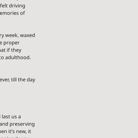
elt driving 
emories of 
ery week, waxed 
he proper 
t if they 
 to adulthood. 
er, till the day 
last us a 
, and preserving 
n it’s new, it 