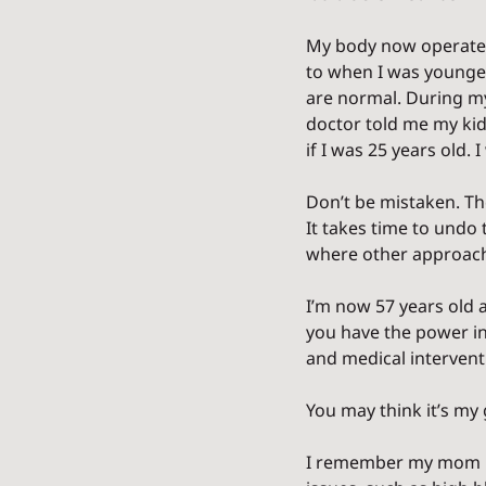
My body now operates 
to when I was younger
are normal. During my
doctor told me my ki
if I was 25 years old. I 
Don’t be mistaken. The
It takes time to undo 
where other approaches
I’m now 57 years old a
you have the power in
and medical intervent
You may think it’s my
I remember my mom re