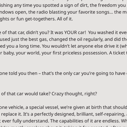
hing any time you spotted a sign of dirt, the freedom you f
indows open, the radio blasting your favorite songs… the m
hts or fun get-togethers. All of it.
 of that car, didn’t you? It was YOUR car!  You washed it ev
, used just the best gas, changed the oil regularly, and did t
ed you a long time. You wouldn’t let anyone else drive it (wha
ur baby, your world, your first priceless possession. A ticket
e told you then – that’s the only car you’re going to have ev
 of that car would take? Crazy thought, right?
e vehicle, a special vessel, we’re given at birth that should 
 replace it. It’s a perfectly designed, brilliant, self-repairing
ever fully understand. The capabilities of it are endless. Whe