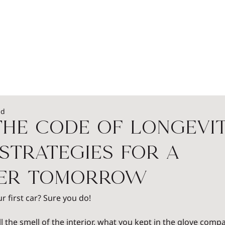
EADERSHIP
PODCASTS
SPEAKERS
WOME
ad
he Code of Longevit
Strategies for a
ier Tomorrow
first car? Sure you do!
all the smell of the interior, what you kept in the glove compa