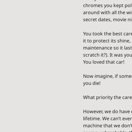
chromes you kept polis
around with all the w
secret dates, movie nig
You took the best care
it to protect its shine
maintenance so it last
scratch it?). It was yo
You loved that car!
Now imagine, if someon
you die!
What priority the care
However, we do have on
lifetime. We can’t ever
machine that we don’t 