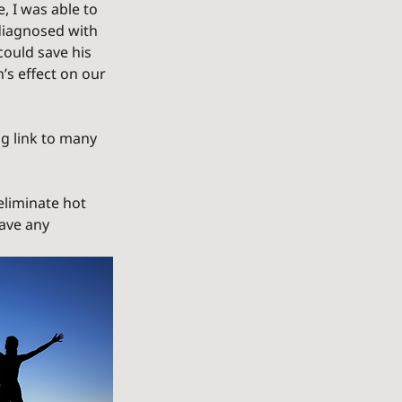
, I was able to 
diagnosed with 
ould save his 
’s effect on our 
g link to many 
eliminate hot 
ave any 