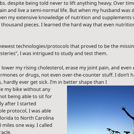
bs. despite being told never to lift anything heavy. Over time
in and live a semi-normal life. But when my husband was 
even my extensive knowledge of nutrition and supplements c
 a thousand pieces. I learned the hard way that even nutrition
newest technologies/protocols that proved to be the missin
teries”, I was intrigued to study and test them.  
o lower my rising cholesterol, erase my joint pain, and even 
ormones or drugs, not even over-the-counter stuff. I don’t h
s, hardly ever get sick. I’m in better shape than I 
de my bike without any 
not being able to sit for 
y after I started 
e protocol, I was able 
lorida to North Carolina 
0 miles one way. I called 
acle. 