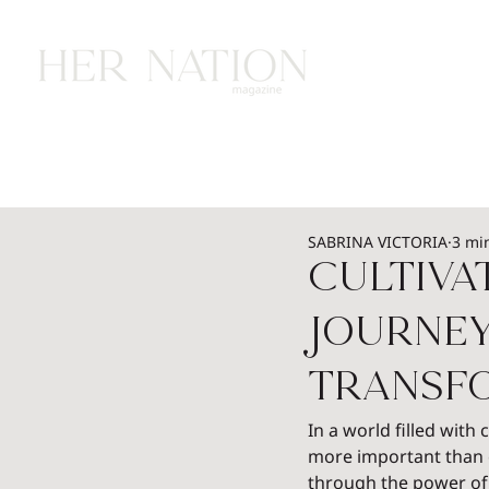
HOME
HEALTH
WEALTH
L
SABRINA VICTORIA
3 mi
Cultiva
Journe
Transf
In a world filled with
more important than e
through the power of 