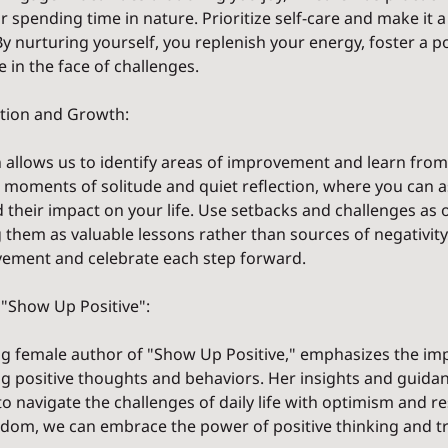
or spending time in nature. Prioritize self-care and make it 
By nurturing yourself, you replenish your energy, foster a po
e in the face of challenges.
ection and Growth:
on allows us to identify areas of improvement and learn from
moments of solitude and quiet reflection, where you can a
 their impact on your life. Use setbacks and challenges as 
 them as valuable lessons rather than sources of negativity
vement and celebrate each step forward.
d "Show Up Positive":
ring female author of "Show Up Positive," emphasizes the im
ing positive thoughts and behaviors. Her insights and guida
navigate the challenges of daily life with optimism and res
dom, we can embrace the power of positive thinking and t