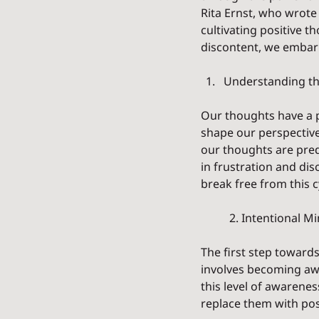
Rita Ernst, who wrote 
cultivating positive t
discontent, we embark
Understanding th
Our thoughts have a p
shape our perspective
our thoughts are predo
in frustration and dis
break free from this cy
	2. Intentional M
The first step towards
involves becoming aw
this level of awarene
replace them with po