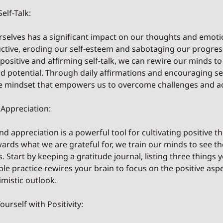
elf-Talk:
rselves has a significant impact on our thoughts and emoti
ructive, eroding our self-esteem and sabotaging our progress
positive and affirming self-talk, we can rewire our minds to
and potential. Through daily affirmations and encouraging se
ive mindset that empowers us to overcome challenges and ac
 Appreciation:
nd appreciation is a powerful tool for cultivating positive 
wards what we are grateful for, we train our minds to see t
. Start by keeping a gratitude journal, listing three things 
ple practice rewires your brain to focus on the positive aspec
imistic outlook.
ourself with Positivity: