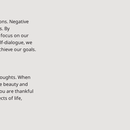
ons. Negative 
. By 
 focus on our 
lf-dialogue, we 
hieve our goals.
thoughts. When 
he beauty and 
you are thankful 
ts of life, 