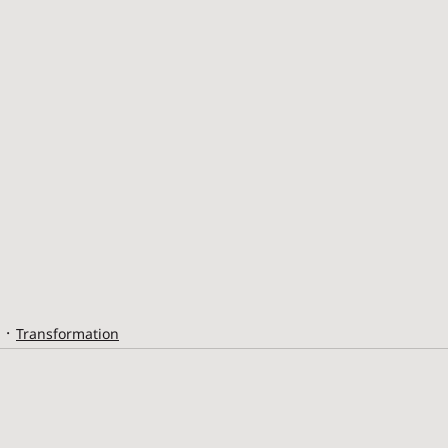
Transformation