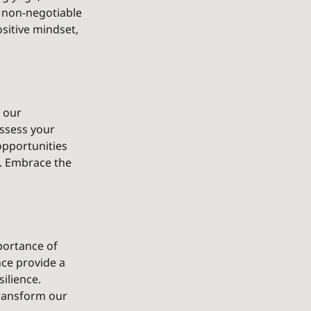
a non-negotiable 
sitive mindset, 
 our 
ssess your 
opportunities 
. Embrace the 
portance of 
nce provide a 
ilience. 
ransform our 