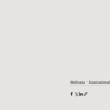
Wellness
Inspirational