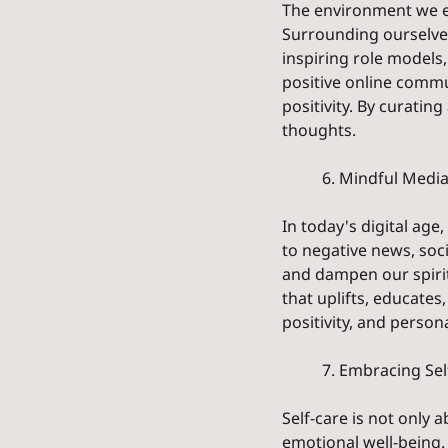
The environment we e
Surrounding ourselves 
inspiring role models,
positive online commu
positivity. By curating
thoughts.
	6. Mindful Med
In today's digital age
to negative news, soc
and dampen our spirit
that uplifts, educates
positivity, and person
	7. Embracing Sel
Self-care is not only
emotional well-being. 