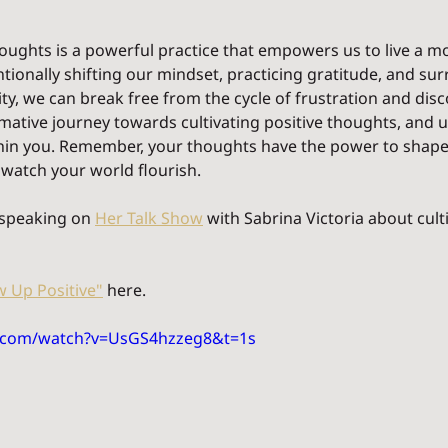
thoughts is a powerful practice that empowers us to live a 
tentionally shifting our mindset, practicing gratitude, and su
ity, we can break free from the cycle of frustration and disc
ative journey towards cultivating positive thoughts, and u
ithin you. Remember, your thoughts have the power to shape
 watch your world flourish.
 speaking on 
Her Talk Show
 with Sabrina Victoria about culti
 Up Positive"
 here. 
e.com/watch?v=UsGS4hzzeg8&t=1s