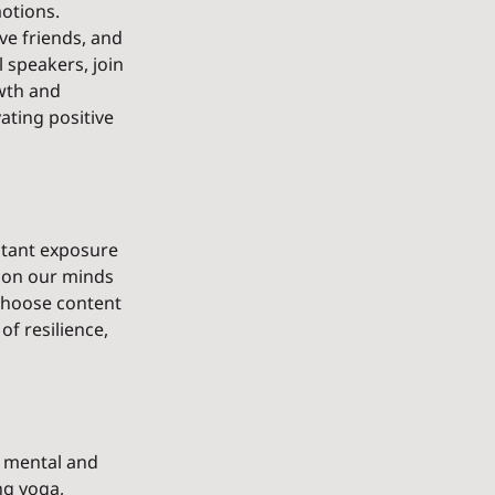
otions. 
ve friends, and 
 speakers, join 
wth and 
ating positive 
stant exposure 
 on our minds 
choose content 
f resilience, 
r mental and 
ng yoga, 