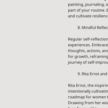
painting, journaling, 
part of your routine. 
and cultivate resilienc
	8. Mindful Refl
Regular self-reflecti
experiences. Embrace 
thoughts, actions, and
for growth, reframing
journey of self-impro
	9. Rita Ernst an
Rita Ernst, the inspi
intentionally cultivat
roadmap for women to 
Drawing from her wis