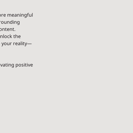
more meaningful 
rrounding 
ontent. 
nlock the 
 your reality—
vating positive 