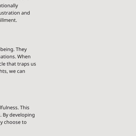
tionally 
ustration and 
illment.
being. They 
uations. When 
le that traps us 
hts, we can 
fulness. This 
 By developing 
ly choose to 