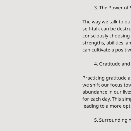
	3. The Power of S
The way we talk to ou
self-talk can be dest
consciously choosing 
strengths, abilities, 
can cultivate a posit
	4. Gratitude and
Practicing gratitude a
we shift our focus to
abundance in our lives
for each day. This sim
leading to a more opt
	5. Surrounding Y