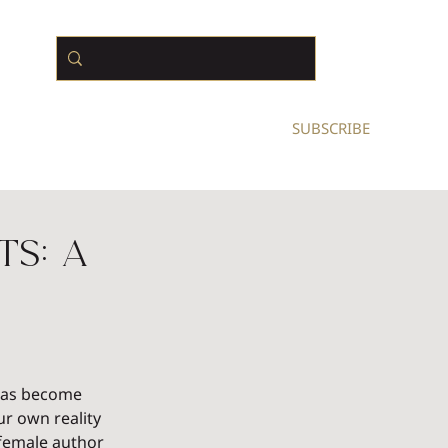
N BUSINESS OWNERS
SUBSCRIBE
ts: A
 has become 
r own reality 
 female author 