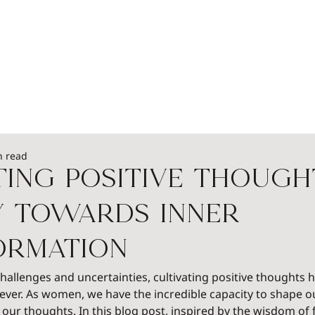
EADERSHIP
PODCASTS
SPEAKERS
WOME
n read
ting Positive Though
y towards Inner
ormation
 challenges and uncertainties, cultivating positive thoughts
ver. As women, we have the incredible capacity to shape ou
our thoughts. In this blog post, inspired by the wisdom of