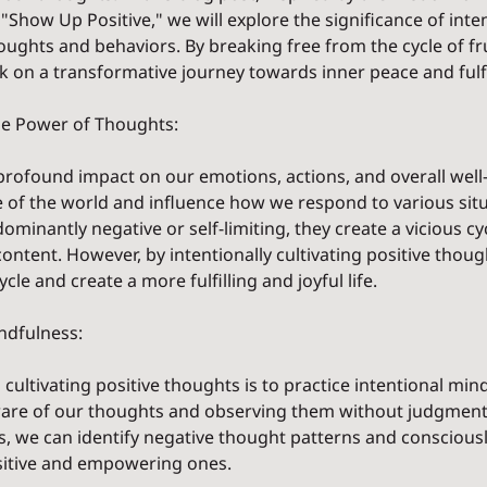
"Show Up Positive," we will explore the significance of inten
houghts and behaviors. By breaking free from the cycle of fr
 on a transformative journey towards inner peace and fulf
e Power of Thoughts:
rofound impact on our emotions, actions, and overall well-
 of the world and influence how we respond to various sit
minantly negative or self-limiting, they create a vicious cyc
content. However, by intentionally cultivating positive thoug
cle and create a more fulfilling and joyful life.
indfulness:
 cultivating positive thoughts is to practice intentional mind
are of our thoughts and observing them without judgment.
ss, we can identify negative thought patterns and conscious
sitive and empowering ones.