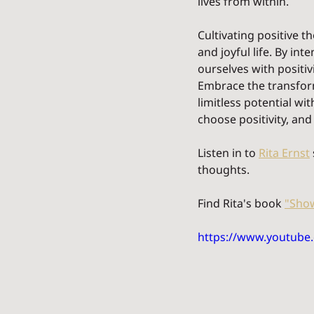
lives from within.
Cultivating positive 
and joyful life. By in
ourselves with positiv
Embrace the transform
limitless potential w
choose positivity, and
Listen in to 
Rita Ernst
thoughts.
Find Rita's book 
"Show
https://www.youtub