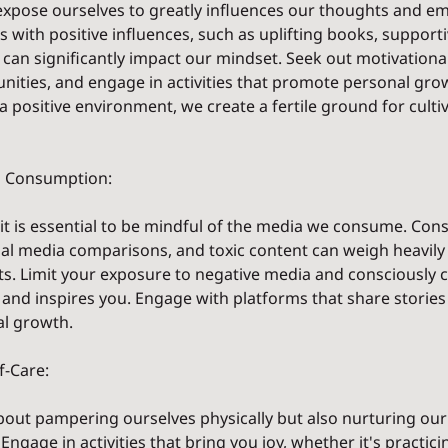
xpose ourselves to greatly influences our thoughts and em
with positive influences, such as uplifting books, supporti
 can significantly impact our mindset. Seek out motivational
nities, and engage in activities that promote personal gro
 a positive environment, we create a fertile ground for cultiv
ia Consumption:
, it is essential to be mindful of the media we consume. Con
ial media comparisons, and toxic content can weigh heavily
s. Limit your exposure to negative media and consciously 
, and inspires you. Engage with platforms that share stories o
al growth.
f-Care:
 about pampering ourselves physically but also nurturing ou
Engage in activities that bring you joy, whether it's practici