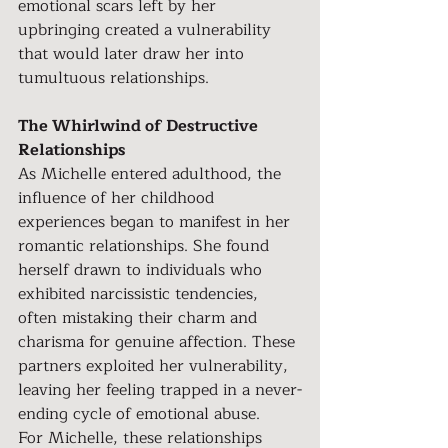
emotional scars left by her 
upbringing created a vulnerability 
that would later draw her into 
tumultuous relationships.
The Whirlwind of Destructive 
Relationships
As Michelle entered adulthood, the 
influence of her childhood 
experiences began to manifest in her 
romantic relationships. She found 
herself drawn to individuals who 
exhibited narcissistic tendencies, 
often mistaking their charm and 
charisma for genuine affection. These 
partners exploited her vulnerability, 
leaving her feeling trapped in a never-
ending cycle of emotional abuse.
For Michelle, these relationships 