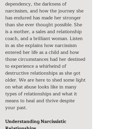
dependency, the darkness of 
narcissism, and how the journey she 
has endured has made her stronger 
than she ever thought possible. She 
is a mother, a sales and relationship 
coach, and a brilliant woman. Listen 
in as she explains how narcissism 
entered her life as a child and how 
those circumstances had her destined 
to experience a whirlwind of 
destructive relationships as she got 
older. We are here to shed some light 
on what abuse looks like in many 
types of relationships and what it 
means to heal and thrive despite 
your past.
Understanding Narcissistic 
Relationships