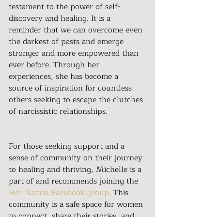
testament to the power of self-
discovery and healing. It is a 
reminder that we can overcome even 
the darkest of pasts and emerge 
stronger and more empowered than 
ever before. Through her 
experiences, she has become a 
source of inspiration for countless 
others seeking to escape the clutches 
of narcissistic relationships.
For those seeking support and a 
sense of community on their journey 
to healing and thriving, Michelle is a 
part of and recommends joining the 
Her Nation Facebook group
. This 
community is a safe space for women 
to connect, share their stories, and 