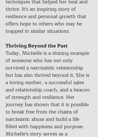
techniques that helped her heal and 
thrive. It's an inspiring story of 
resilience and personal growth that 
offers hope to others who may be 
trapped in similar situations.
Thriving Beyond the Past
Today, Michelle is a shining example 
of someone who has not only 
survived a narcissistic relationship 
but has also thrived beyond it. She is 
a loving mother, a successful sales 
and relationship coach, and a beacon 
of strength and resilience. Her 
journey has shown that it is possible 
to break free from the chains of 
narcissistic abuse and build a life 
filled with happiness and purpose.
Michelle's story serves as a 