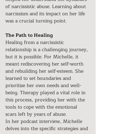
of narcissistic abuse. Learning about 
narcissism and its impact on her life 
was a crucial turning point.
The Path to Healing
Healing from a narcissistic 
relationship is a challenging journey, 
but it is possible. For Michelle, it 
meant rediscovering her self-worth 
and rebuilding her self-esteem. She 
learned to set boundaries and 
prioritize her own needs and well-
being. Therapy played a vital role in 
this process, providing her with the 
tools to cope with the emotional 
scars left by years of abuse.
In her podcast interview, Michelle 
delves into the specific strategies and 