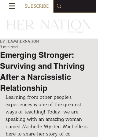
SUBSCRIBE
BY TEAMHERNATION
3 min read
Emerging Stronger:
Surviving and Thriving
After a Narcissistic
Relationship
Learning from other people's 
experiences is one of the greatest 
ways of teaching! Today, we are 
speaking with an amazing woman 
named Michelle Myrter. Michelle is 
here to share her story of co-