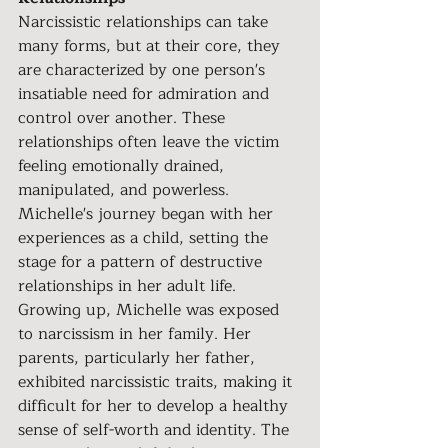
Narcissistic relationships can take 
many forms, but at their core, they 
are characterized by one person's 
insatiable need for admiration and 
control over another. These 
relationships often leave the victim 
feeling emotionally drained, 
manipulated, and powerless. 
Michelle's journey began with her 
experiences as a child, setting the 
stage for a pattern of destructive 
relationships in her adult life.
Growing up, Michelle was exposed 
to narcissism in her family. Her 
parents, particularly her father, 
exhibited narcissistic traits, making it 
difficult for her to develop a healthy 
sense of self-worth and identity. The 