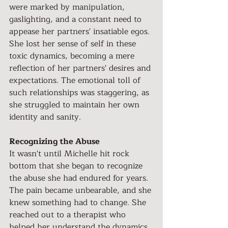
were marked by manipulation, 
gaslighting, and a constant need to 
appease her partners' insatiable egos. 
She lost her sense of self in these 
toxic dynamics, becoming a mere 
reflection of her partners' desires and 
expectations. The emotional toll of 
such relationships was staggering, as 
she struggled to maintain her own 
identity and sanity.
Recognizing the Abuse
It wasn't until Michelle hit rock 
bottom that she began to recognize 
the abuse she had endured for years. 
The pain became unbearable, and she 
knew something had to change. She 
reached out to a therapist who 
helped her understand the dynamics 