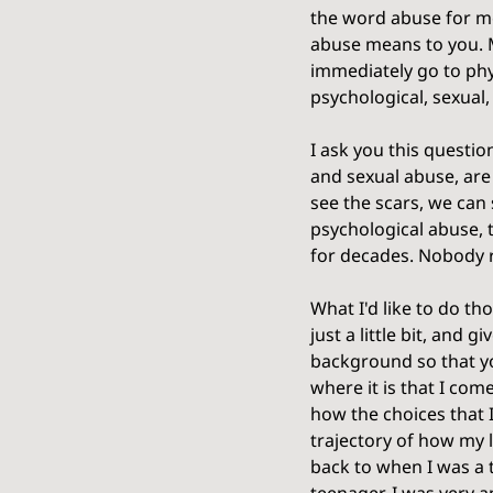
the word abuse for me
abuse means to you. M
immediately go to phys
psychological, sexual,
I ask you this questio
and sexual abuse, are
see the scars, we can 
psychological abuse, t
for decades. Nobody re
What I'd like to do th
just a little bit, and gi
background so that y
where it is that I co
how the choices that 
trajectory of how my li
back to when I was a 