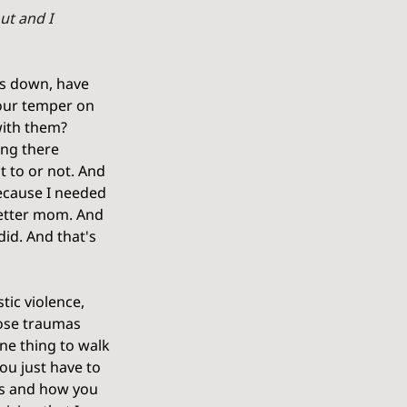
ut and I 
ns down, have 
our temper on 
with them? 
ing there 
 to or not. And 
ecause I needed 
better mom. And 
id. And that's 
ic violence, 
hose traumas 
ne thing to walk 
ou just have to 
gs and how you 