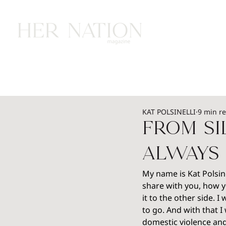
HOME
HEALTH
WEALTH
L
KAT POLSINELLI
9 min r
From Si
Always 
My name is Kat Polsine
share with you, how 
it to the other side. 
to go. And with that I
domestic violence and