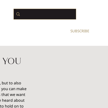
N BUSINESS OWNERS
SUBSCRIBE
 You
 but to also 
d you can make 
s that we want 
ve heard about 
to hold on to 