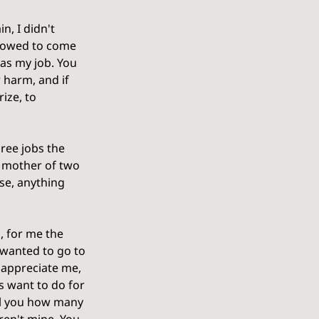
n, I didn't 
allowed to come 
as my job. You 
harm, and if 
ize, to 
ree jobs the 
a mother of two 
se, anything 
, for me the 
 wanted to go to 
 appreciate me, 
s want to do for 
ell you how many 