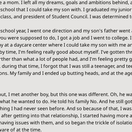
e a mom. I left all my dreams, goals and ambitions behind, al
 school that I could take my son with. I graduated my junior
class, and president of Student Council. I was determined to
school year, I went one direction and my son's father went a
u were supposed to do, I got a job and I went to college. I
ay at a daycare center where I could take my son with me an
by time, I'm feeling really good about myself. I've gotten 
urther than what a lot of people had, and I'm feeling pretty
 during that time, I forgot that I was still a teenager, and t
ions. My family and I ended up butting heads, and at the age
ut, I met another boy, but this one was different. Oh, he was
what he wanted to do. He told his family No. And he still go
hing I had never seen before. And so because of that, I wa
y after getting into that relationship, I started having more
having issues with them, and so began the trickle of isolati
are of at the time. 