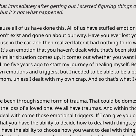
 that immediately after getting out I started figuring things o
but it's not what happened.
cause all of us have done this. All of us have stuffed emotio
on't exist and gone on about our way. Have you ever lost y
use in the car, and then realized later it had nothing to do 
. It's an emotion that you haven't dealt with, that's been sitt
milar situation comes up, it comes out whether you want it
 me five years ago to start my journey of healing myself. B
wn emotions and triggers, but I needed to be able to be a 
 mom, unless I dealt with my own crap. And so that's what I d
 
e been through some form of trauma. That could be domest
 the loss of a loved one. We all have traumas. And within t
deal with come those emotional triggers. If I can give you o
 that you have the ability to decide how to deal with things, y
u have the ability to choose how you want to deal with thin