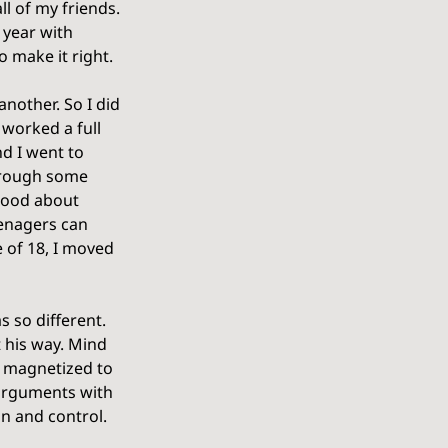
l of my friends. 
 year with 
 make it right.
nother. So I did 
 worked a full 
d I went to 
through some 
 good about 
eenagers can 
 of 18, I moved 
 so different. 
t his way. Mind 
s magnetized to 
 arguments with 
on and control. 