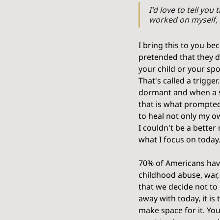
I'd love to tell you
worked on myself, 
I bring this to you be
pretended that they d
your child or your spo
That's called a trigger
dormant and when a si
that is what prompted
to heal not only my o
I couldn't be a better
what I focus on today.
70% of Americans hav
childhood abuse, war,
that we decide not to 
away with today, it is
make space for it. Yo