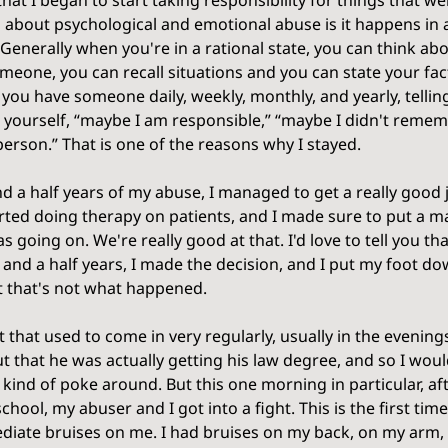
that I began to start taking responsibility for things that we
g about psychological and emotional abuse is it happens in a
Generally when you're in a rational state, you can think ab
eone, you can recall situations and you can state your fact
ou have someone daily, weekly, monthly, and yearly, telling
 yourself, “maybe I am responsible,” “maybe I didn't rememb
erson.” That is one of the reasons why I stayed. 
d a half years of my abuse, I managed to get a really good j
started doing therapy on patients, and I made sure to put a m
oing on. We're really good at that. I'd love to tell you tha
 and a half years, I made the decision, and I put my foot do
t that's not what happened. 
nt that used to come in very regularly, usually in the evenin
ut that he was actually getting his law degree, and so I wou
 kind of poke around. But this one morning in particular, af
hool, my abuser and I got into a fight. This is the first time 
diate bruises on me. I had bruises on my back, on my arm, 