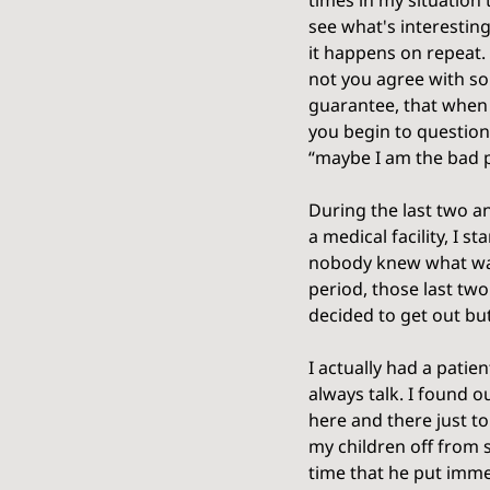
times in my situation 
see what's interestin
it happens on repeat. 
not you agree with som
guarantee, that when y
you begin to question
“maybe I am the bad p
During the last two an
a medical facility, I 
nobody knew what was g
period, those last two
decided to get out bu
I actually had a patie
always talk. I found o
here and there just to
my children off from sc
time that he put imme