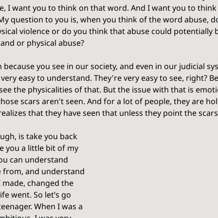
, I want you to think on that word. And I want you to think
y question to you is, when you think of the word abuse, d
ical violence or do you think that abuse could potentially 
 and or physical abuse? 
n because you see in our society, and even in our judicial sy
 very easy to understand. They're very easy to see, right? B
see the physicalities of that. But the issue with that is emot
hose scars aren't seen. And for a lot of people, they are ho
alizes that they have seen that unless they point the scars
ough, is take you back 
ve you a little bit of my 
ou can understand 
me from, and understand 
I made, changed the 
fe went. So let’s go 
teenager. When I was a 