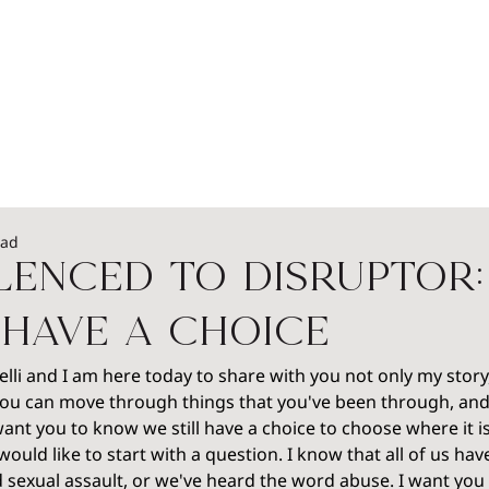
EADERSHIP
PODCASTS
SPEAKERS
WOME
ead
lenced to Disruptor:
have a Choice
lli and I am here today to share with you not only my story,
you can move through things that you've been through, an
I want you to know we still have a choice to choose where it i
 would like to start with a question. I know that all of us ha
 sexual assault, or we've heard the word abuse. I want you 