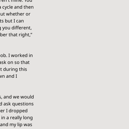
ren't mine. You 
 cycle and then 
out whether or 
s but I can 
 you different, 
er that right,” 
ob. I worked in 
ask on so that 
t during this 
wn and I 
gs, and we would 
ld ask questions 
ter I dropped 
in a really long 
and my lip was 