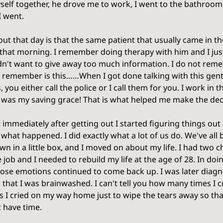
self together, he drove me to work, I went to the bathroom,
 went. 
ut that day is that the same patient that usually came in t
hat morning. I remember doing therapy with him and I just
idn't want to give away too much information. I do not rem
o remember is this……When I got done talking with this gent
 you either call the police or I call them for you. I work in 
t was my saving grace! That is what helped me make the deci
hat immediately after getting out I started figuring things ou
t what happened. I did exactly what a lot of us do. We've all
own in a little box, and I moved on about my life. I had two c
e job and I needed to rebuild my life at the age of 28. In doi
ose emotions continued to come back up. I was later diagn
d that I was brainwashed. I can't tell you how many times I c
 I cried on my way home just to wipe the tears away so th
t have time. 