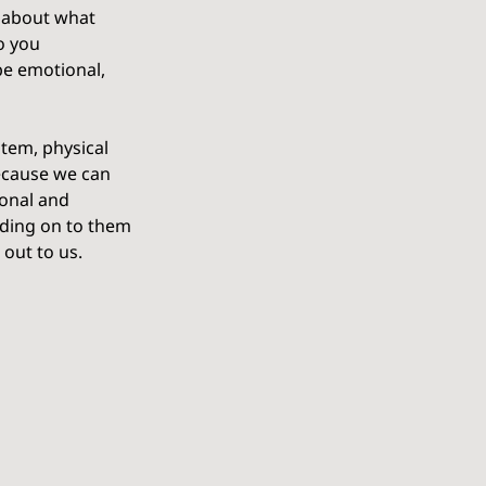
 about what 
o you 
be emotional, 
stem, physical 
ecause we can 
ional and 
lding on to them 
 out to us.