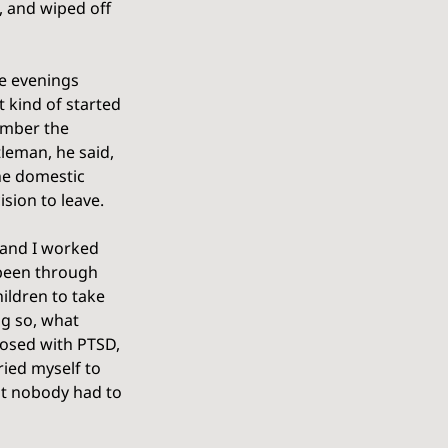
 and wiped off 
he evenings 
 kind of started 
ember the 
leman, he said, 
the domestic 
sion to leave. 
t and I worked 
 been through 
hildren to take 
ng so, what 
osed with PTSD, 
ried myself to 
at nobody had to 