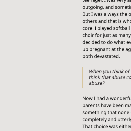
teenager, I was very a
outgoing, and sometim
But I was always the o
others and that is wh
core. I played softball
choir for just as many
decided to do what ev
up pregnant at the ag
both devastated. 
When you think of 
think that abuse co
abuse?
Now I had a wonderful 
parents have been mar
something that none of 
completely and utterl
That choice was either