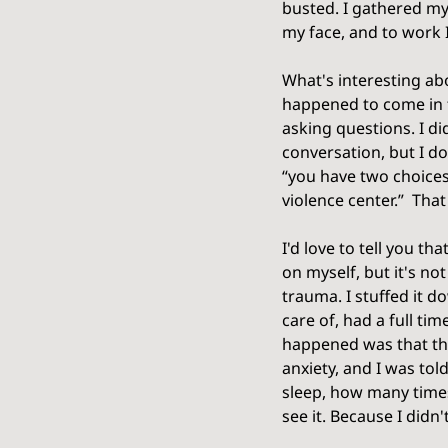
busted. I gathered my
my face, and to work I
What's interesting abo
happened to come in t
asking questions. I d
conversation, but I d
“you have two choices,
violence center.”  Tha
I'd love to tell you t
on myself, but it's no
trauma. I stuffed it d
care of, had a full tim
happened was that th
anxiety, and I was tol
sleep, how many times
see it. Because I didn'