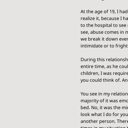
At the age of 19, I ha
realize it, because I 
to the hospital to se
see, abuse comes in m
we break it down even 
intimidate or to fright
During this relationsh
entire time, as he co
children, I was requir
you could think of. A
You see in my relation
majority of it was emo
bed. No, it was the m
look what I do for you
another person. There 