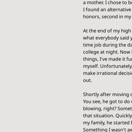
a mother. I chose to b
I found an alternative
honors, second in my 
At the end of my high 
what everybody said yo
time job during the d
college at night. Now 
things, I've made it f
myself. Unfortunately,
make irrational decis
out. 
Shortly after moving o
You see, he got to do 
blowing, right? Somet
that situation. Quickl
my family, he started 
Something I wasn't aw