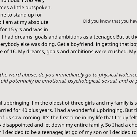
mbitious. I was very 
es a little outspoken. 
ne to stand up for 
Did you know that you hav
o I am at my absolute 
 for 15 yrs and was in 
. I had dreams, goals and ambitions as a teenager. But at the
erybody else was doing. Get a boyfriend. In getting that boy
e of 16. My dreams, goals and ambitions were crushed. My f
the word abuse, do you immediately go to physical violence
uld potentially be emotional, psychological, sexual, and or p
upbringing. I'm the oldest of three girls and my family is st
ried for 40 plus years. I had a wonderful upbringing. But t
us saw coming. It's the first time in my life that I truly felt 
y disappointed and let down my entire family. So I had a cho
 I decided to be a teenager, let go of my son or I decided to