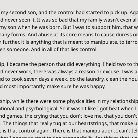
d my second son, and the control had started to pick up. Agai
had never seen it. It was so bad that my family wasn't even 
e my son when he was born. But I was to support him, that w
any forms. And abuse at its core means to cause duress or 
further, it is anything that is meant to manipulate, to terror
en someone. And in all of that lies control. 
ip, I became the person that did everything. I held two to th
uld never work, there was always a reason or excuse. I was 
ed to cook seven days a week, do the laundry, clean the hou
nd most importantly, make sure he was happy. 
ship, while there were some physicalities in my relationship
tional and psychological. So it wasn't like I got beat when I
ind games, the crying that you don't love me, that you don't
. The things that really tug at our heartstrings, that make u
is that control again. There is that manipulation. I can't t