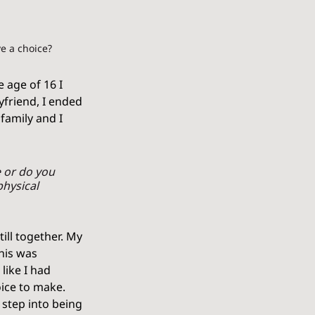
e a choice? 
 age of 16 I 
friend, I ended 
amily and I 
 or do you 
hysical 
ill together. My 
his was 
like I had 
ice to make. 
 step into being 