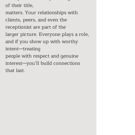
of their title,
matters. Your relationships with 
clients, peers, and even the 
receptionist are part of the
larger picture. Everyone plays a role, 
and if you show up with worthy 
intent—treating
people with respect and genuine 
interest—you’ll build connections 
that last.