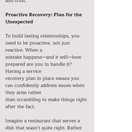
and trust.
Proactive Recovery: Plan for the 
Unexpected
To build lasting relationships, you 
need to be proactive, not just 
reactive. When a
mistake happens—and it will—how 
prepared are you to handle it? 
Having a service
recovery plan in place means you 
can confidently address issues when 
they arise rather
than scrambling to make things right 
after the fact.
Imagine a restaurant that serves a 
dish that wasn’t quite right. Rather 