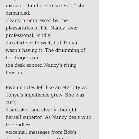
mission. “I’m here to see Bob,” she 
demanded,
clearly unimpressed by the 
pleasantries of life. Nancy, ever 
professional, kindly
directed her to wait, but Tonya 
wasn’t having it. The drumming of 
her fingers on
the desk echoed Nancy’s rising 
tension.
Five minutes felt like an eternity as 
Tonya’s impatience grew. She was 
curt,
dismissive, and clearly thought 
herself superior. As Nancy dealt with 
the endless
voicemail messages from Bob’s 