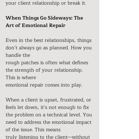
your client relationship or break it.
When Things Go Sideways: The 
Art of Emotional Repair
Even in the best relationships, things 
don’t always go as planned. How you 
handle the
rough patches is often what defines 
the strength of your relationship. 
This is where
emotional repair comes into play.
When a client is upset, frustrated, or 
feels let down, it’s not enough to fix 
the problem on a technical level. You 
need to address the emotional impact 
of the issue. This means
truly listening to the client—without 