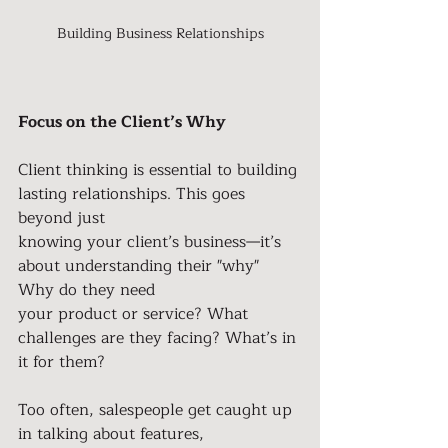
Building Business Relationships
Focus on the Client’s Why
Client thinking is essential to building 
lasting relationships. This goes 
beyond just
knowing your client’s business—it’s 
about understanding their "why" 
Why do they need
your product or service? What 
challenges are they facing? What’s in 
it for them?
Too often, salespeople get caught up 
in talking about features, 