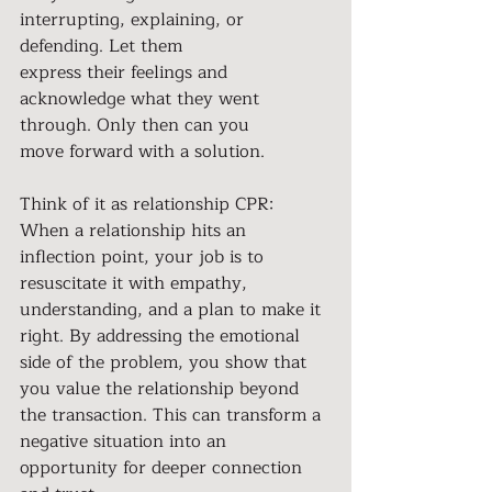
interrupting, explaining, or 
defending. Let them
express their feelings and 
acknowledge what they went 
through. Only then can you
move forward with a solution.
Think of it as relationship CPR: 
When a relationship hits an 
inflection point, your job is to 
resuscitate it with empathy, 
understanding, and a plan to make it 
right. By addressing the emotional 
side of the problem, you show that 
you value the relationship beyond 
the transaction. This can transform a 
negative situation into an 
opportunity for deeper connection 