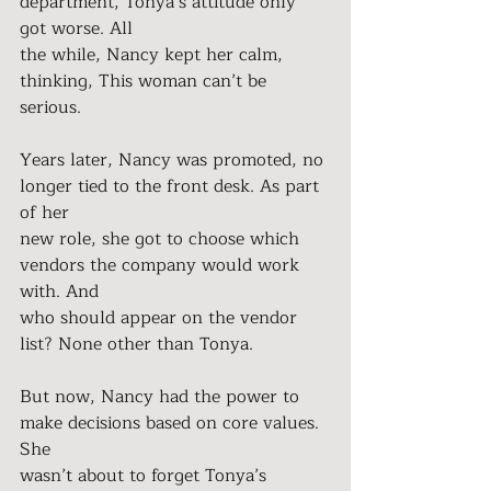
department, Tonya’s attitude only 
got worse. All
the while, Nancy kept her calm, 
thinking, This woman can’t be 
serious.
Years later, Nancy was promoted, no 
longer tied to the front desk. As part 
of her
new role, she got to choose which 
vendors the company would work 
with. And
who should appear on the vendor 
list? None other than Tonya.
But now, Nancy had the power to 
make decisions based on core values. 
She
wasn’t about to forget Tonya’s 