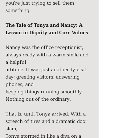
you're just trying to sell them 
something.
The Tale of Tonya and Nancy: A 
Lesson in Dignity and Core Values
Nancy was the office receptionist, 
always ready with a warm smile and 
a helpful
attitude. It was just another typical 
day: greeting visitors, answering 
phones, and
keeping things running smoothly. 
Nothing out of the ordinary.
That is, until Tonya arrived. With a 
screech of tires and a dramatic door 
slam,
Tonya stormed in like a diva on a 