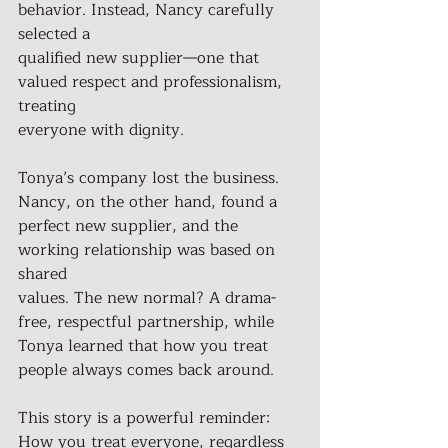
behavior. Instead, Nancy carefully 
selected a
qualified new supplier—one that 
valued respect and professionalism, 
treating
everyone with dignity.
Tonya’s company lost the business. 
Nancy, on the other hand, found a
perfect new supplier, and the 
working relationship was based on 
shared
values. The new normal? A drama-
free, respectful partnership, while
Tonya learned that how you treat 
people always comes back around.
This story is a powerful reminder: 
How you treat everyone, regardless 