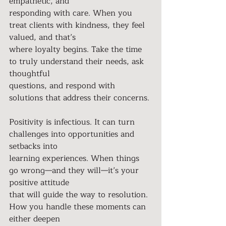
empathetic, and
responding with care. When you 
treat clients with kindness, they feel 
valued, and that’s
where loyalty begins. Take the time 
to truly understand their needs, ask 
thoughtful
questions, and respond with 
solutions that address their concerns.
Positivity is infectious. It can turn 
challenges into opportunities and 
setbacks into
learning experiences. When things 
go wrong—and they will—it’s your 
positive attitude
that will guide the way to resolution. 
How you handle these moments can 
either deepen