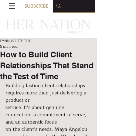
SUBSCRIBE
LYNN WHITBECK
5 min read
How to Build Client
Relationships That Stand
the Test of Time
Building lasting client relationships 
requires more than just delivering a 
product or
service. It’s about genuine 
connection, a commitment to serve, 
and an authentic focus
on the client’s needs. Maya Angelou 