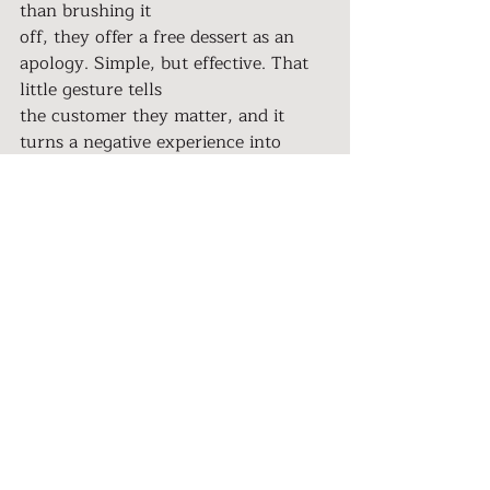
than brushing it
off, they offer a free dessert as an 
apology. Simple, but effective. That 
little gesture tells
the customer they matter, and it 
turns a negative experience into 
something memorable
in a good way.
The same principle applies to your 
business. Anticipate the potential 
pitfalls in your
client journey and have a recovery 
plan in place. When you’re prepared, 
you can handle
issues with grace and show your 
clients that they are your priority, no 
matter what.