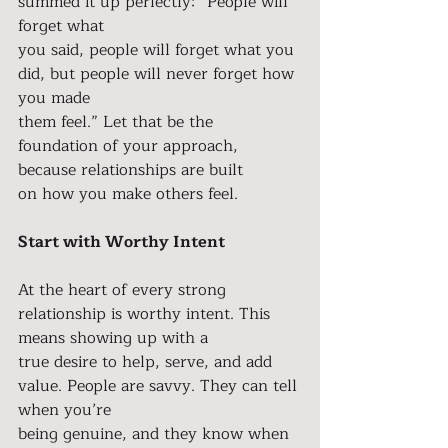
summed it up perfectly: “People will 
forget what
you said, people will forget what you 
did, but people will never forget how 
you made
them feel.” Let that be the 
foundation of your approach, 
because relationships are built
on how you make others feel.
Start with Worthy Intent
At the heart of every strong 
relationship is worthy intent. This 
means showing up with a
true desire to help, serve, and add 
value. People are savvy. They can tell 
when you’re
being genuine, and they know when 