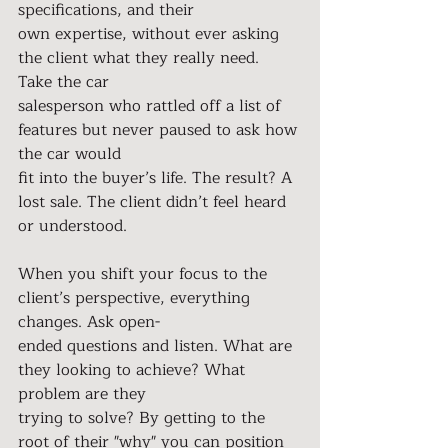
specifications, and their
own expertise, without ever asking 
the client what they really need. 
Take the car
salesperson who rattled off a list of 
features but never paused to ask how 
the car would
fit into the buyer’s life. The result? A 
lost sale. The client didn’t feel heard 
or understood.
When you shift your focus to the 
client’s perspective, everything 
changes. Ask open-
ended questions and listen. What are 
they looking to achieve? What 
problem are they
trying to solve? By getting to the 
root of their "why" you can position 