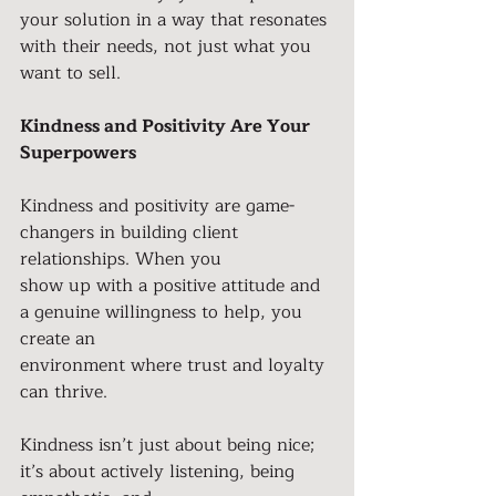
your solution in a way that resonates 
with their needs, not just what you 
want to sell.
Kindness and Positivity Are Your 
Superpowers
Kindness and positivity are game-
changers in building client 
relationships. When you
show up with a positive attitude and 
a genuine willingness to help, you 
create an
environment where trust and loyalty 
can thrive.
Kindness isn’t just about being nice; 
it’s about actively listening, being 