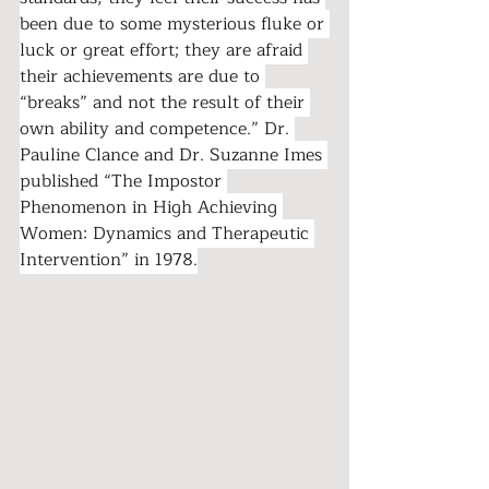
been due to some mysterious fluke or 
luck or great effort; they are afraid 
their achievements are due to 
“breaks” and not the result of their 
own ability and competence.” Dr. 
Pauline Clance and Dr. Suzanne Imes 
published “The Impostor 
Phenomenon in High Achieving 
Women: Dynamics and Therapeutic 
Intervention” in 1978.