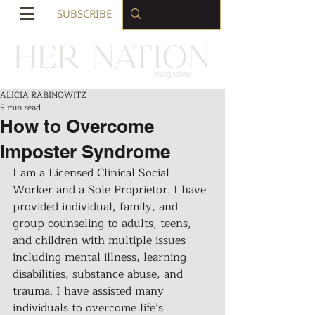
SUBSCRIBE
ALICIA RABINOWITZ
5 min read
How to Overcome
Imposter Syndrome
I am a Licensed Clinical Social 
Worker and a Sole Proprietor. I have 
provided individual, family, and 
group counseling to adults, teens, 
and children with multiple issues 
including mental illness, learning 
disabilities, substance abuse, and 
trauma. I have assisted many 
individuals to overcome life’s 