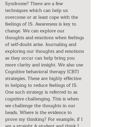
Syndrome? There are a few 
techniques which can help us 
overcome or at least cope with the 
feelings of IS. Awareness is key to 
change. We can explore our 
thoughts and emotions when feelings 
of self-doubt arise. Journaling and 
exploring our thoughts and emotions 
as they occur can help bring you 
more clarity and insight. We also use 
Cognitive behavioral therapy (CBT) 
strategies. These are highly effective 
in helping to reduce feelings of IS. 
One such strategy is referred to as 
cognitive challenging. This is when 
we challenge the thoughts in our 
heads. Where is the evidence to 
prove my thinking? For example, if I 
am a straight A student and think I 