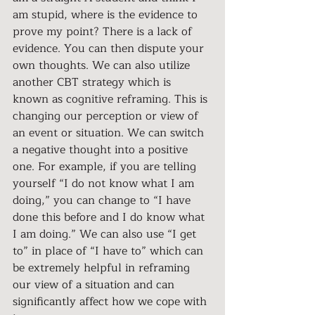
am stupid, where is the evidence to 
prove my point? There is a lack of 
evidence. You can then dispute your 
own thoughts. We can also utilize 
another CBT strategy which is 
known as cognitive reframing. This is 
changing our perception or view of 
an event or situation. We can switch 
a negative thought into a positive 
one. For example, if you are telling 
yourself “I do not know what I am 
doing,” you can change to “I have 
done this before and I do know what 
I am doing.” We can also 
use “I get 
to” in place of “I have to” which can 
be extremely helpful in reframing 
our view of a situation and can 
significantly affect how we cope with 