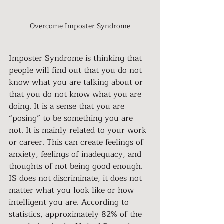
Overcome Imposter Syndrome
Imposter Syndrome is thinking that 
people will find out that you do not 
know what you are talking about or 
that you do not know what you are 
doing. It is a sense that you are 
“posing” to be something you are 
not. It is mainly related to your work 
or career. This can create feelings of 
anxiety, feelings of inadequacy, and 
thoughts of not being good enough. 
IS does not discriminate, it does not 
matter what you look like or how 
intelligent you are. According to 
statistics, approximately 82% of the 