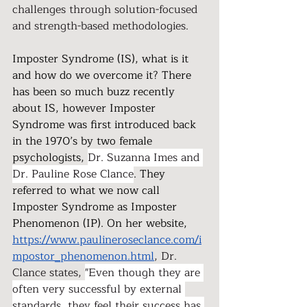
challenges through solution-focused 
and strength-based methodologies.
Imposter Syndrome (IS), what is it 
and how do we overcome it? There 
has been so much buzz recently 
about IS, however Imposter 
Syndrome was first introduced back 
in the 1970’s by two female 
psychologists, 
Dr. Suzanna Imes and 
Dr. Pauline Rose Clance
. They 
referred to what we now call 
Imposter Syndrome as Imposter 
Phenomenon (IP). On her website, 
https://www.paulineroseclance.com/i
mpostor_phenomenon.html
, Dr. 
Clance states, 
"Even though they are 
often very successful by external 
standards, they feel their success has 