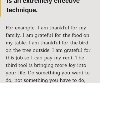
is an extremely effective 
technique.
For example, I am thankful for my 
family. I am grateful for the food on 
my table. I am thankful for the bird 
on the tree outside. I am grateful for 
this job so I can pay my rent. The 
third tool is bringing more Joy into 
your life. Do something you want to 
do, not something you have to do, 
for at least 15 minutes a day. For 
example, watch a TV show you 
enjoy, talk to a friend or family 
member, knit, walk outside, ride a 
bicycle. Fourth is Writing down, in 
the evening, a few positive things 
that went well or better than 