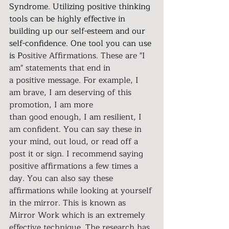
Syndrome. Utilizing positive thinking 
tools can be highly effective in 
building up our self-esteem and our 
self-confidence. One tool you can use 
is P
ositive Affirmations. These are "I 
am" statements that end in 
a positive message. For example, I 
am brave, I am deserving of this 
promotion, I am more 
than good enough, I am resilient, I 
am confident. You can say these in 
your mind, out loud, or read off a 
post it or sign. I recommend saying 
positive affirmations a few times a 
day. You can also say these 
affirmations while looking at yourself 
in the mirror. This is known as 
Mirror Work which is an extremely 
effective technique. The research has 