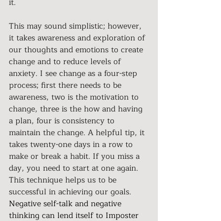
it.
This may sound simplistic; however, 
it takes awareness and exploration of 
our thoughts and emotions to create 
change and to reduce levels of 
anxiety. I see change as a four-step 
process; first there needs to be 
awareness, two is the motivation to 
change, three is the how and having 
a plan, four is consistency to 
maintain the change. A helpful tip, it 
takes twenty-one days in a row to 
make or break a habit. If you miss a 
day, you need to start at one again. 
This technique helps us to be 
successful in achieving our goals.
Negative self-talk and negative 
thinking can lend itself to Imposter 