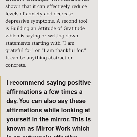
shown that it can effectively reduce 
levels of anxiety and decrease 
depressive symptoms. A second tool 
is Building an Attitude of Gratitude 
which is saying or writing down 
statements starting with “I am 
grateful for” or “I am thankful for.” 
It can be anything abstract or 
concrete. 
I recommend saying positive 
affirmations a few times a 
day. You can also say these 
affirmations while looking at 
yourself in the mirror. This is 
known as Mirror Work which 