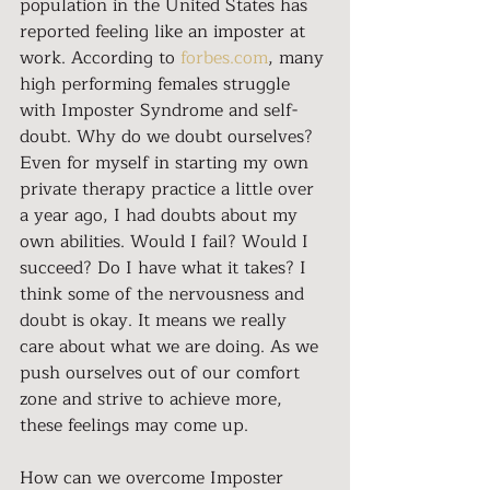
population in the United States has 
reported feeling like an imposter at 
work. According to 
forbes.com
, many 
high performing females struggle 
with Imposter Syndrome and self-
doubt. Why do we doubt ourselves? 
Even for myself in starting my own 
private therapy practice a little over 
a year ago, I had doubts about my 
own abilities. Would I fail? Would I 
succeed? Do I have what it takes? I 
think some of the nervousness and 
doubt is okay. It means we really 
care about what we are doing. As we 
push ourselves out of our comfort 
zone and strive to achieve more, 
these feelings may come up.
How can we overcome Imposter 