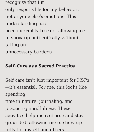
recognize that I’m
only responsible for my behavior, 
not anyone else’s emotions. This 
understanding has
been incredibly freeing, allowing me 
to show up authentically without 
taking on
unnecessary burdens.
Self-Care as a Sacred Practice
Self-care isn’t just important for HSPs
—it’s essential. For me, this looks like 
spending
time in nature, journaling, and 
practicing mindfulness. These 
activities help me recharge and stay 
grounded, allowing me to show up 
fully for myself and others.