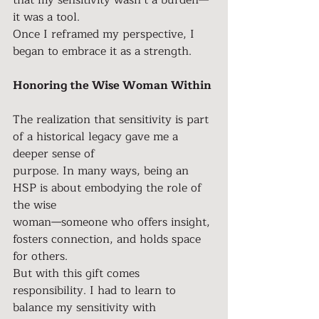
that my sensitivity wasn’t a burden—
it was a tool.
Once I reframed my perspective, I 
began to embrace it as a strength.
Honoring the Wise Woman Within
The realization that sensitivity is part 
of a historical legacy gave me a 
deeper sense of
purpose. In many ways, being an 
HSP is about embodying the role of 
the wise
woman—someone who offers insight, 
fosters connection, and holds space 
for others.
But with this gift comes 
responsibility. I had to learn to 
balance my sensitivity with