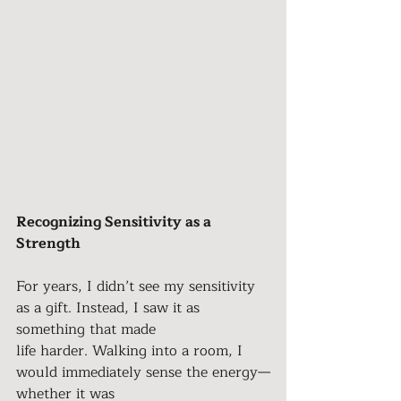
Recognizing Sensitivity as a 
Strength
For years, I didn’t see my sensitivity 
as a gift. Instead, I saw it as 
something that made
life harder. Walking into a room, I 
would immediately sense the energy—
whether it was