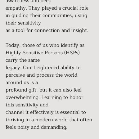
awareness and deep
empathy. They played a crucial role 
in guiding their communities, using 
their sensitivity
as a tool for connection and insight.
Today, those of us who identify as 
Highly Sensitive Persons (HSPs) 
carry the same
legacy. Our heightened ability to 
perceive and process the world 
around us is a
profound gift, but it can also feel 
overwhelming. Learning to honor 
this sensitivity and
channel it effectively is essential to 
thriving in a modern world that often 
feels noisy and demanding.