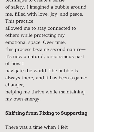
technique to create a sense
of safety. I imagined a bubble around 
me, filled with love, joy, and peace. 
This practice
allowed me to stay connected to 
others while protecting my 
emotional space. Over time,
this process became second nature—
it’s now a natural, unconscious part 
of how I
navigate the world. The bubble is 
always there, and it has been a game-
changer,
helping me thrive while maintaining 
my own energy.
Shifting from Fixing to Supporting
There was a time when I felt 