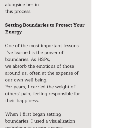
alongside her in
this process.
Setting Boundaries to Protect Your 
Energy
One of the most important lessons 
I’ve learned is the power of 
boundaries. As HSPs,
we absorb the emotions of those 
around us, often at the expense of 
our own well-being.
For years, I carried the weight of 
others’ pain, feeling responsible for 
their happiness.
When I first began setting 
boundaries, I used a visualization 