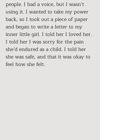
people. I had a voice, but I wasn’t 
using it. I wanted to take my power 
back, so I took out a piece of paper 
and began to write a letter to my 
inner little girl. I told her I loved her. 
I told her I was sorry for the pain 
she’d endured as a child. I told her 
she was safe, and that it was okay to 
feel how she felt.