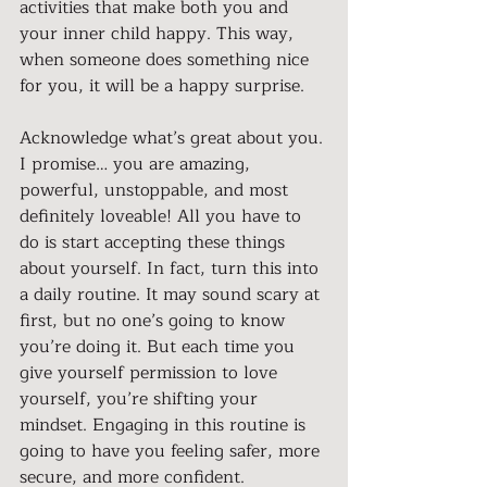
activities that make both you and 
your inner child happy. This way, 
when someone does something nice 
for you, it will be a happy surprise.
Acknowledge what’s great about you. 
I promise… you are amazing, 
powerful, unstoppable, and most 
definitely loveable! All you have to 
do is start accepting these things 
about yourself. In fact, turn this into 
a daily routine. It may sound scary at 
first, but no one’s going to know 
you’re doing it. But each time you 
give yourself permission to love 
yourself, you’re shifting your 
mindset. Engaging in this routine is 
going to have you feeling safer, more 
secure, and more confident.