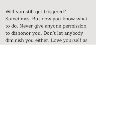
Will you still get triggered? 
Sometimes. But now you know what 
to do. Never give anyone permission 
to dishonor you. Don’t let anybody 
diminish you either. Love yourself as 
you are, where you are. Always 
remember to return home… to your 
lovable self.
>