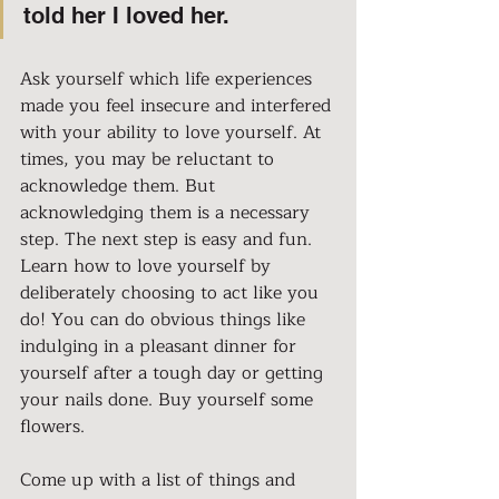
told her I loved her.
Ask yourself which life experiences 
made you feel insecure and interfered 
with your ability to love yourself. At 
times, you may be reluctant to 
acknowledge them. But 
acknowledging them is a necessary 
step. The next step is easy and fun. 
Learn how to love yourself by 
deliberately choosing to act like you 
do! You can do obvious things like 
indulging in a pleasant dinner for 
yourself after a tough day or getting 
your nails done. Buy yourself some 
flowers.
Come up with a list of things and 