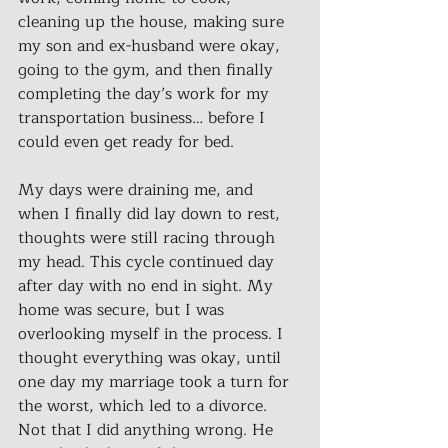
cleaning up the house, making sure 
my son and ex-husband were okay, 
going to the gym, and then finally 
completing the day’s work for my 
transportation business… before I 
could even get ready for bed.
My days were draining me, and 
when I finally did lay down to rest, 
thoughts were still racing through 
my head. This cycle continued day 
after day with no end in sight. My 
home was secure, but I was 
overlooking myself in the process. I 
thought everything was okay, until 
one day my marriage took a turn for 
the worst, which led to a divorce. 
Not that I did anything wrong. He 