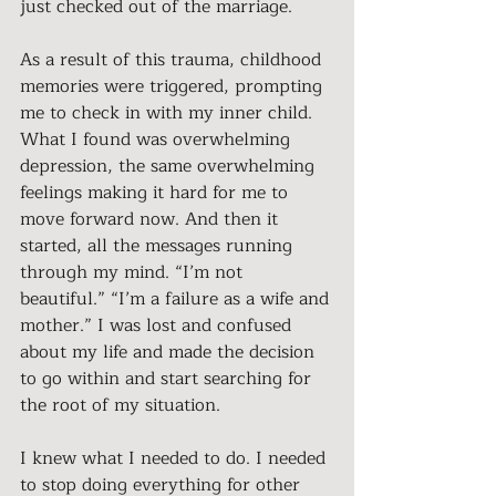
just checked out of the marriage.
As a result of this trauma, childhood 
memories were triggered, prompting 
me to check in with my inner child. 
What I found was overwhelming 
depression, the same overwhelming 
feelings making it hard for me to 
move forward now. And then it 
started, all the messages running 
through my mind. “I’m not 
beautiful.” “I’m a failure as a wife and 
mother.” I was lost and confused 
about my life and made the decision 
to go within and start searching for 
the root of my situation.
I knew what I needed to do. I needed 
to stop doing everything for other 