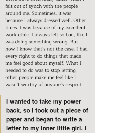
felt out of synch with the people 
around me. Sometimes, it was 
because I always dressed well. Other 
times it was because of my excellent 
work ethic. I always felt so bad, like I 
was doing something wrong. But 
now I know that’s not the case. I had 
every right to do things that made 
me feel good about myself. What I 
needed to do was to stop letting 
other people make me feel like I 
wasn’t worthy of anyone’s respect.
I wanted to take my power 
back, so I took out a piece of 
paper and began to write a 
letter to my inner little girl. I 