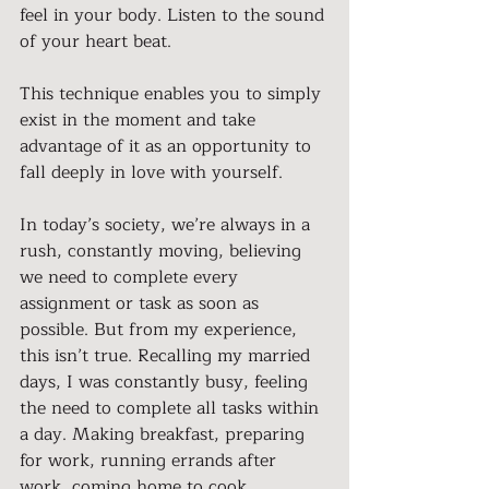
feel in your body. Listen to the sound 
of your heart beat.
This technique enables you to simply 
exist in the moment and take 
advantage of it as an opportunity to 
fall deeply in love with yourself.
In today’s society, we’re always in a 
rush, constantly moving, believing 
we need to complete every 
assignment or task as soon as 
possible. But from my experience, 
this isn’t true. Recalling my married 
days, I was constantly busy, feeling 
the need to complete all tasks within 
a day. Making breakfast, preparing 
for work, running errands after 
work, coming home to cook, 