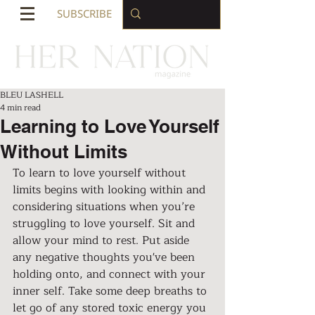
SUBSCRIBE
BLEU LASHELL
4 min read
Learning to Love Yourself
Without Limits
To learn to love yourself without 
limits begins with looking within and 
considering situations when you’re 
struggling to love yourself. Sit and 
allow your mind to rest. Put aside 
any negative thoughts you've been 
holding onto, and connect with your 
inner self. Take some deep breaths to 
let go of any stored toxic energy you 