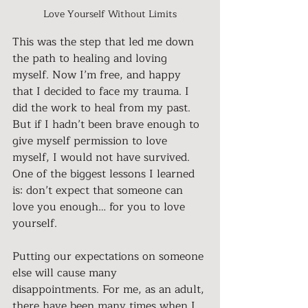
Love Yourself Without Limits
This was the step that led me down 
the path to healing and loving 
myself. Now I’m free, and happy 
that I decided to face my trauma. I 
did the work to heal from my past. 
But if I hadn’t been brave enough to 
give myself permission to love 
myself, I would not have survived. 
One of the biggest lessons I learned 
is: don’t expect that someone can 
love you enough… for you to love 
yourself.
Putting our expectations on someone 
else will cause many 
disappointments. For me, as an adult, 
there have been many times when I 