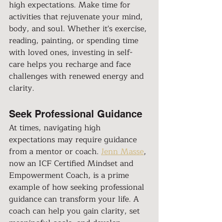
high expectations. Make time for 
activities that rejuvenate your mind, 
body, and soul. Whether it's exercise, 
reading, painting, or spending time 
with loved ones, investing in self-
care helps you recharge and face 
challenges with renewed energy and 
clarity.
Seek Professional Guidance
At times, navigating high 
expectations may require guidance 
from a mentor or coach. 
Jenn Masse
, 
now an ICF Certified Mindset and 
Empowerment Coach, is a prime 
example of how seeking professional 
guidance can transform your life. A 
coach can help you gain clarity, set 