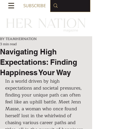
SUBSCRIBE
BY TEAMHERNATION
3 min read
Navigating High
Expectations: Finding
Happiness Your Way
In a world driven by high 
expectations and societal pressures, 
finding your unique path can often 
feel like an uphill battle. Meet Jenn 
Masse, a woman who once found 
herself lost in the whirlwind of 
chasing various career paths and 