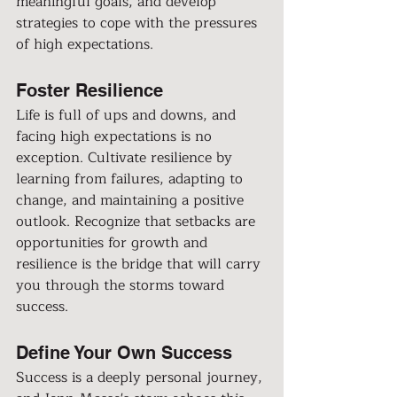
meaningful goals, and develop 
strategies to cope with the pressures 
of high expectations.
Foster Resilience
Life is full of ups and downs, and 
facing high expectations is no 
exception. Cultivate resilience by 
learning from failures, adapting to 
change, and maintaining a positive 
outlook. Recognize that setbacks are 
opportunities for growth and 
resilience is the bridge that will carry 
you through the storms toward 
success.
Define Your Own Success
Success is a deeply personal journey, 