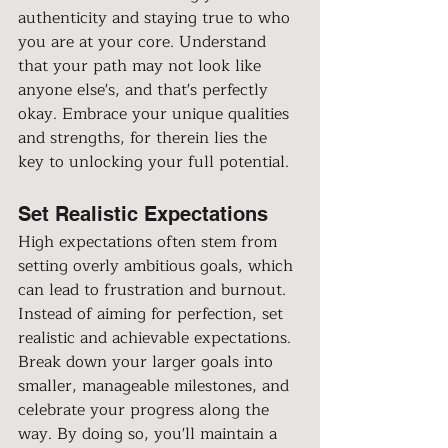
authenticity and staying true to who 
you are at your core. Understand 
that your path may not look like 
anyone else's, and that's perfectly 
okay. Embrace your unique qualities 
and strengths, for therein lies the 
key to unlocking your full potential.
Set Realistic Expectations
High expectations often stem from 
setting overly ambitious goals, which 
can lead to frustration and burnout. 
Instead of aiming for perfection, set 
realistic and achievable expectations. 
Break down your larger goals into 
smaller, manageable milestones, and 
celebrate your progress along the 
way. By doing so, you'll maintain a 