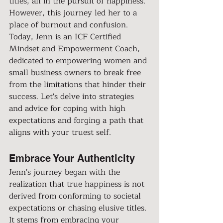
titles, all in the pursuit of happiness. 
However, this journey led her to a 
place of burnout and confusion. 
Today, Jenn is an ICF Certified 
Mindset and Empowerment Coach, 
dedicated to empowering women and 
small business owners to break free 
from the limitations that hinder their 
success. Let's delve into strategies 
and advice for coping with high 
expectations and forging a path that 
aligns with your truest self.
Embrace Your Authenticity
Jenn's journey began with the 
realization that true happiness is not 
derived from conforming to societal 
expectations or chasing elusive titles. 
It stems from embracing your 