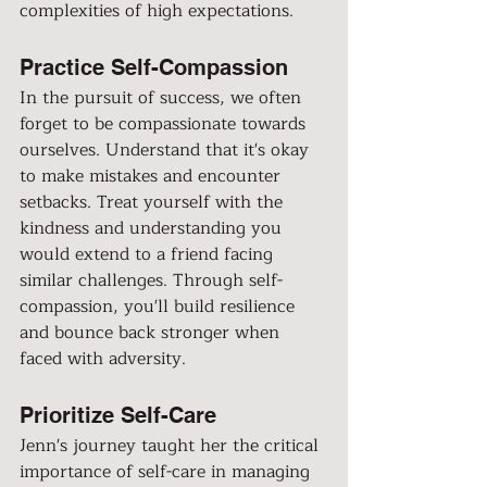
complexities of high expectations.
Practice Self-Compassion
In the pursuit of success, we often 
forget to be compassionate towards 
ourselves. Understand that it's okay 
to make mistakes and encounter 
setbacks. Treat yourself with the 
kindness and understanding you 
would extend to a friend facing 
similar challenges. Through self-
compassion, you'll build resilience 
and bounce back stronger when 
faced with adversity.
Prioritize Self-Care
Jenn's journey taught her the critical 
importance of self-care in managing 