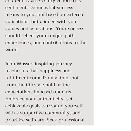
and Jenn Masse's story echoes this 
sentiment. Define what success 
means to you, not based on external 
validations, but aligned with your 
values and aspirations. Your success 
should reflect your unique path, 
experiences, and contributions to the 
world.
Jenn Masse's inspiring journey 
teaches us that happiness and 
fulfillment come from within, not 
from the titles we hold or the 
expectations imposed upon us. 
Embrace your authenticity, set 
achievable goals, surround yourself 
with a supportive community, and 
prioritize self-care. Seek professional 
guidance when needed, practice 