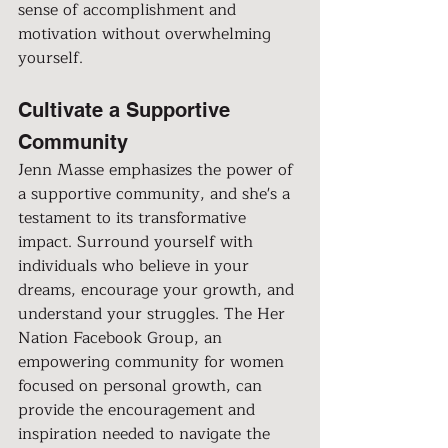
sense of accomplishment and 
motivation without overwhelming 
yourself.
Cultivate a Supportive 
Community
Jenn Masse emphasizes the power of 
a supportive community, and she's a 
testament to its transformative 
impact. Surround yourself with 
individuals who believe in your 
dreams, encourage your growth, and 
understand your struggles. The Her 
Nation Facebook Group, an 
empowering community for women 
focused on personal growth, can 
provide the encouragement and 
inspiration needed to navigate the 