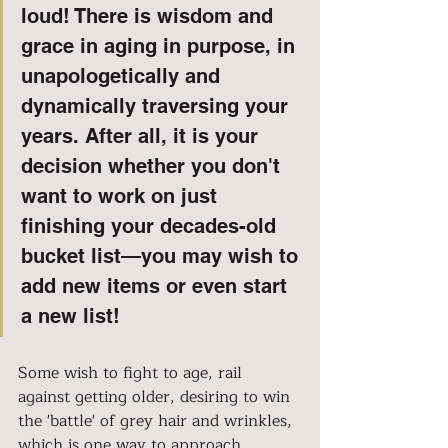
loud! There is wisdom and 
grace in aging in purpose, in 
unapologetically and 
dynamically traversing your 
years. After all, it is your 
decision whether you don't 
want to work on just 
finishing your decades-old 
bucket list—you may wish to 
add new items or even start 
a new list!
Some wish to fight to age, rail 
against getting older, desiring to win 
the 'battle' of grey hair and wrinkles, 
which is one way to approach 