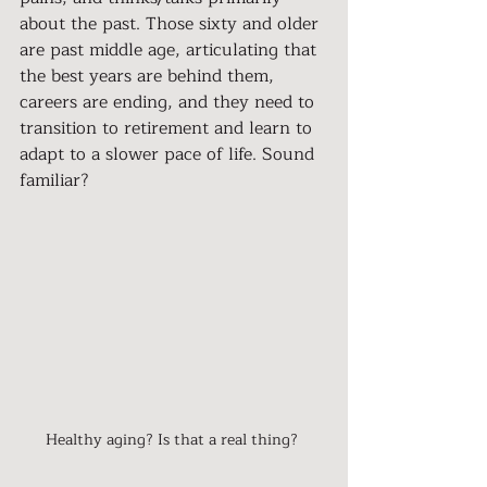
about the past. Those sixty and older 
are past middle age, articulating that 
the best years are behind them, 
careers are ending, and they need to 
transition to retirement and learn to 
adapt to a slower pace of life. Sound 
familiar?
Healthy aging? Is that a real thing? 