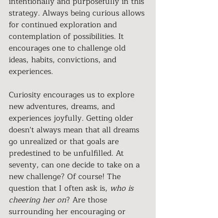
intentionally and purposefully in this 
strategy. Always being curious allows 
for continued exploration and 
contemplation of possibilities. It 
encourages one to challenge old 
ideas, habits, convictions, and 
experiences.
Curiosity encourages us to explore 
new adventures, dreams, and 
experiences joyfully. Getting older 
doesn't always mean that all dreams 
go unrealized or that goals are 
predestined to be unfulfilled. At 
seventy, can one decide to take on a 
new challenge? Of course! The 
question that I often ask is, 
who is 
cheering her on
? Are those 
surrounding her encouraging or 