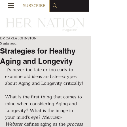
SUBSCRIBE
DR CARLA JOHNSTON
5 min read
Strategies for Healthy
Aging and Longevity
It's never too late or too early to 
examine old ideas and stereotypes 
about Aging and Longevity critically!
What is the first thing that comes to 
mind when considering Aging and 
Longevity? What is the image in 
your mind's eye? 
Merriam-
Webster
 defines aging as the 
process 