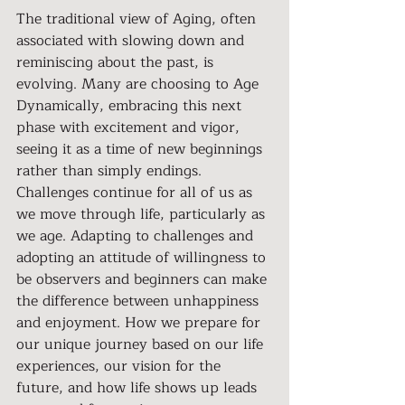
The traditional view of Aging, often 
associated with slowing down and 
reminiscing about the past, is 
evolving. Many are choosing to Age 
Dynamically, embracing this next 
phase with excitement and vigor, 
seeing it as a time of new beginnings 
rather than simply endings. 
Challenges continue for all of us as 
we move through life, particularly as 
we age. Adapting to challenges and 
adopting an attitude of willingness to 
be observers and beginners can make 
the difference between unhappiness 
and enjoyment. How we prepare for 
our unique journey based on our life 
experiences, our vision for the 
future, and how life shows up leads 