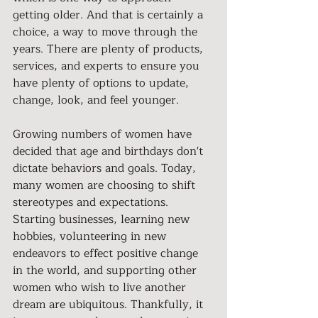
getting older. And that is certainly a 
choice, a way to move through the 
years. There are plenty of products, 
services, and experts to ensure you 
have plenty of options to update, 
change, look, and feel younger.
Growing numbers of women have 
decided that age and birthdays don't 
dictate behaviors and goals. Today, 
many women are choosing to shift 
stereotypes and expectations. 
Starting businesses, learning new 
hobbies, volunteering in new 
endeavors to effect positive change 
in the world, and supporting other 
women who wish to live another 
dream are ubiquitous. Thankfully, it 