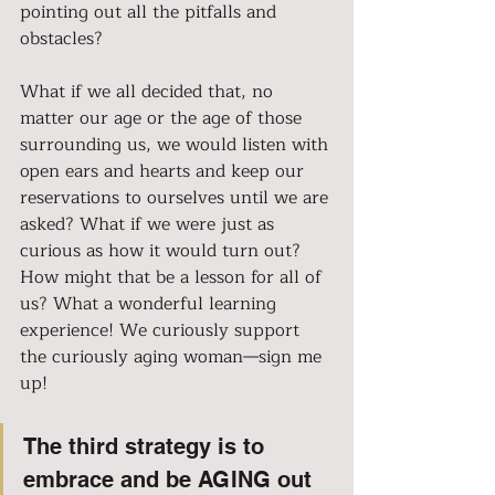
pointing out all the pitfalls and 
obstacles?
What if we all decided that, no 
matter our age or the age of those 
surrounding us, we would listen with 
open ears and hearts and keep our 
reservations to ourselves until we are 
asked? What if we were just as 
curious as how it would turn out? 
How might that be a lesson for all of 
us? What a wonderful learning 
experience! We curiously support 
the curiously aging woman—sign me 
up!
The third strategy is to 
embrace and be AGING out 