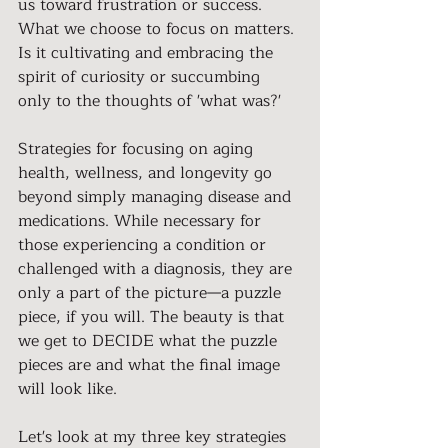
us toward frustration or success. 
What we choose to focus on matters. 
Is it cultivating and embracing the 
spirit of curiosity or succumbing 
only to the thoughts of 'what was?'
Strategies for focusing on aging 
health, wellness, and longevity go 
beyond simply managing disease and 
medications. While necessary for 
those experiencing a condition or 
challenged with a diagnosis, they are 
only a part of the picture—a puzzle 
piece, if you will. The beauty is that 
we get to DECIDE what the puzzle 
pieces are and what the final image 
will look like.
Let's look at my three key strategies 