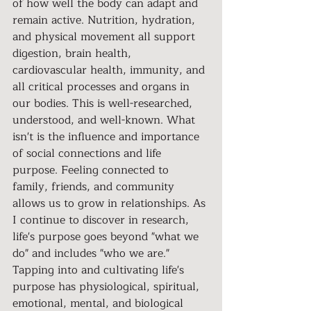
of how well the body can adapt and 
remain active. Nutrition, hydration, 
and physical movement all support 
digestion, brain health, 
cardiovascular health, immunity, and 
all critical processes and organs in 
our bodies. This is well-researched, 
understood, and well-known. What 
isn't is the influence and importance 
of social connections and life 
purpose. Feeling connected to 
family, friends, and community 
allows us to grow in relationships. As 
I continue to discover in research, 
life's purpose goes beyond "what we 
do" and includes "who we are." 
Tapping into and cultivating life's 
purpose has physiological, spiritual, 
emotional, mental, and biological 