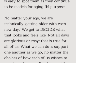
is easy to spot them as they continue 
to be models for aging IN purpose.
No matter your age, we are 
technically 'getting older with each 
new day.' We get to DECIDE what 
that looks and feels like. Not all days 
are glorious or rosy; that is true for 
all of us. What we can do is support 
one another as we go, no matter the 
choices of how each of us wishes to 
travel our journey. Reaching out for 
resources when needed allows us to 
continue to grow, learn, adapt, and 
succeed.
Let's break some stereotypes and 
support the new face of Aging. Let's 
shift from being consolers to 