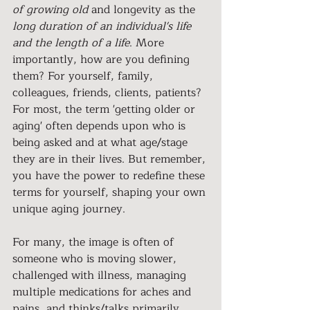
of growing old
 and longevity as the 
long duration of an individual's life 
and the length of a life
. More 
importantly, how are you defining 
them? For yourself, family, 
colleagues, friends, clients, patients? 
For most, the term 'getting older or 
aging' often depends upon who is 
being asked and at what age/stage 
they are in their lives. But remember, 
you have the power to redefine these 
terms for yourself, shaping your own 
unique aging journey.
For many, the image is often of 
someone who is moving slower, 
challenged with illness, managing 
multiple medications for aches and 
pains, and thinks/talks primarily 