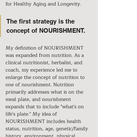
for Healthy Aging and Longevity.
The first strategy is the 
concept of NOURISHMENT.
My definition of NOURISHMENT 
was expanded from nutrition. As a 
clinical nutritionist, herbalist, and 
coach, my experience led me to 
enlarge the concept of nutrition to 
one of nourishment. Nutrition 
primarily addresses what is on the 
meal plate, and nourishment 
expands that to include "what's on 
life's plate." My idea of 
NOURISHMENT includes health 
status, nutrition, age, genetic/family 
history, environment, physical 