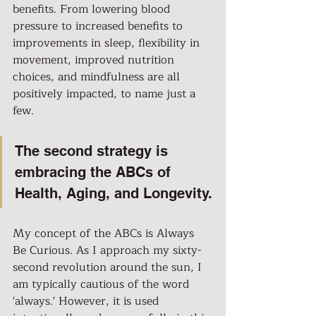
benefits. From lowering blood 
pressure to increased benefits to 
improvements in sleep, flexibility in 
movement, improved nutrition 
choices, and mindfulness are all 
positively impacted, to name just a 
few.
The second strategy is 
embracing the ABCs of 
Health, Aging, and Longevity.
My concept of the ABCs is Always 
Be Curious. As I approach my sixty-
second revolution around the sun, I 
am typically cautious of the word 
'always.' However, it is used 