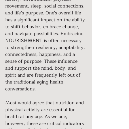
movement, sleep, social connections, 
and life’s purpose. One's overall life 
has a significant impact on the ability 
to shift behavior, embrace change, 
and navigate possibilities. Embracing 
NOURISHMENT is often necessary 
to strengthen resiliency, adaptability, 
connectedness, happiness, and a 
sense of purpose. These influence 
and support the mind, body, and 
spirit and are frequently left out of 
the traditional aging health 
conversations.
Most would agree that nutrition and 
physical activity are essential for 
health at any age. As we age, 
however, these are critical indicators 