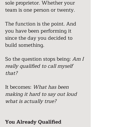
sole proprietor. Whether your 
team is one person or twenty.
The function is the point. And 
you have been performing it 
since the day you decided to 
build something.
So the question stops being: 
Am I 
really qualified to call myself 
that?
It becomes: 
What has been 
making it hard to say out loud 
what is actually true?
You Already Qualified