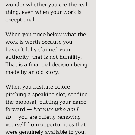
wonder whether you are the real 
thing, even when your work is 
exceptional.
When you price below what the 
work is worth because you 
haven't fully claimed your 
authority, that is not humility. 
That is a financial decision being 
made by an old story.
When you hesitate before 
pitching a speaking slot, sending 
the proposal, putting your name 
forward — 
because who am I 
to
 — you are quietly removing 
yourself from opportunities that 
were genuinely available to you.