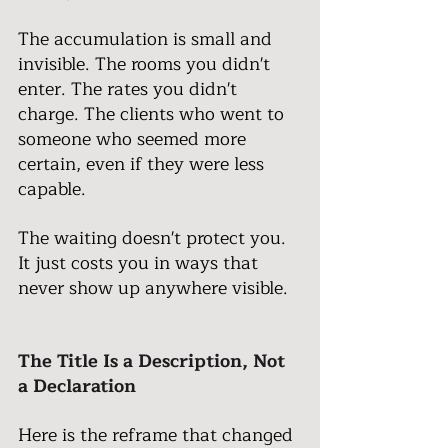
The accumulation is small and 
invisible. The rooms you didn't 
enter. The rates you didn't 
charge. The clients who went to 
someone who seemed more 
certain, even if they were less 
capable.
The waiting doesn't protect you. 
It just costs you in ways that 
never show up anywhere visible.
The Title Is a Description, Not 
a Declaration
Here is the reframe that changed 