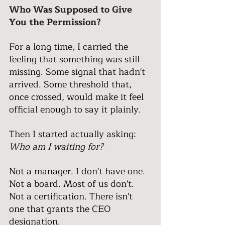
Who Was Supposed to Give 
You the Permission?
For a long time, I carried the 
feeling that something was still 
missing. Some signal that hadn't 
arrived. Some threshold that, 
once crossed, would make it feel 
official enough to say it plainly.
Then I started actually asking: 
Who am I waiting for?
Not a manager. I don't have one.
Not a board. Most of us don't.
Not a certification. There isn't 
one that grants the CEO 
designation.