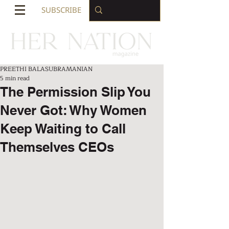
SUBSCRIBE
PREETHI BALASUBRAMANIAN
5 min read
The Permission Slip You
Never Got: Why Women
Keep Waiting to Call
Themselves CEOs