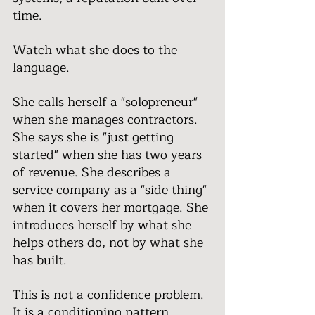
time.
Watch what she does to the 
language.
She calls herself a "solopreneur" 
when she manages contractors. 
She says she is "just getting 
started" when she has two years 
of revenue. She describes a 
service company as a "side thing" 
when it covers her mortgage. She 
introduces herself by what she 
helps others do, not by what she 
has built.
This is not a confidence problem. 
It is a conditioning pattern.