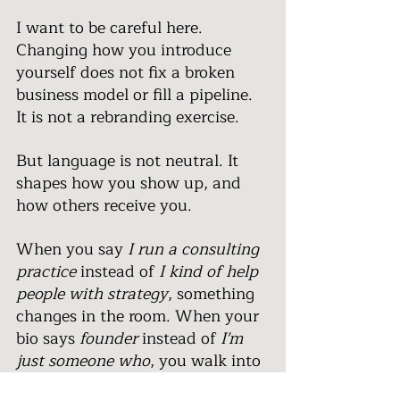
I want to be careful here. 
Changing how you introduce 
yourself does not fix a broken 
business model or fill a pipeline. 
It is not a rebranding exercise.
But language is not neutral. It 
shapes how you show up, and 
how others receive you.
When you say 
I run a consulting 
practice
 instead of 
I kind of help 
people with strategy
, something 
changes in the room. When your 
bio says 
founder
 instead of 
I'm 
just someone who
, you walk into 
conversations differently. Not 