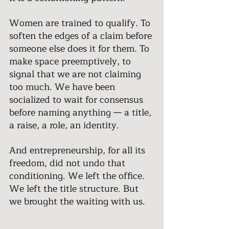
Women are trained to qualify. To 
soften the edges of a claim before 
someone else does it for them. To 
make space preemptively, to 
signal that we are not claiming 
too much. We have been 
socialized to wait for consensus 
before naming anything — a title, 
a raise, a role, an identity.
And entrepreneurship, for all its 
freedom, did not undo that 
conditioning. We left the office. 
We left the title structure. But 
we brought the waiting with us.