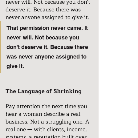
never will. Not because you don't 
deserve it. Because there was 
never anyone assigned to give it.
That permission never came. It 
never will. Not because you 
don't deserve it. Because there 
was never anyone assigned to 
give it.
The Language of Shrinking
Pay attention the next time you 
hear a woman describe a real 
business. Not a struggling one. A 
real one — with clients, income, 
systems, a reputation built over 