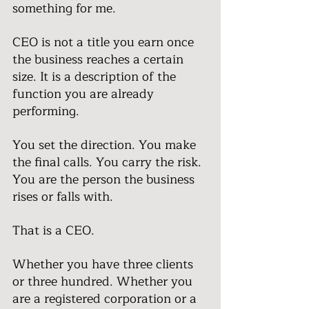
something for me.
CEO is not a title you earn once 
the business reaches a certain 
size. It is a description of the 
function you are already 
performing.
You set the direction. You make 
the final calls. You carry the risk. 
You are the person the business 
rises or falls with.
That is a CEO.
Whether you have three clients 
or three hundred. Whether you 
are a registered corporation or a 