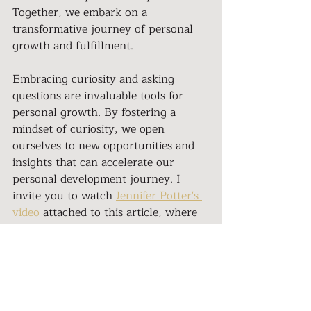
Together, we embark on a 
transformative journey of personal 
growth and fulfillment.
Embracing curiosity and asking 
questions are invaluable tools for 
personal growth. By fostering a 
mindset of curiosity, we open 
ourselves to new opportunities and 
insights that can accelerate our 
personal development journey. I 
invite you to watch 
Jennifer Potter's 
video
 attached to this article, where 
she shares her perspective on the 
power of asking questions. Join the 
Her Nation Community
 today and 
embark on a transformative journey 
of personal growth and 