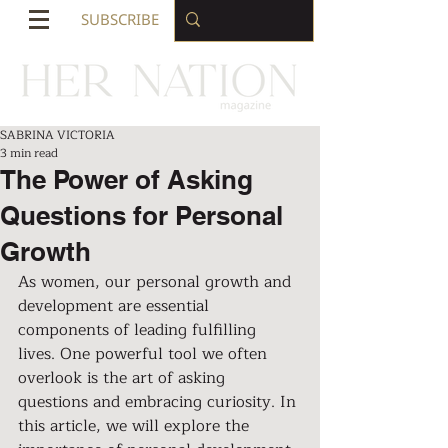
SUBSCRIBE
SABRINA VICTORIA
3 min read
The Power of Asking
Questions for Personal
Growth
As women, our personal growth and 
development are essential 
components of leading fulfilling 
lives. One powerful tool we often 
overlook is the art of asking 
questions and embracing curiosity. In 
this article, we will explore the 