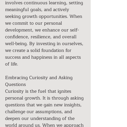
involves continuous learning, setting 
meaningful goals, and actively 
seeking growth opportunities. When 
we commit to our personal 
development, we enhance our self-
confidence, resilience, and overall 
well-being. By investing in ourselves, 
we create a solid foundation for 
success and happiness in all aspects 
of life.
Embracing Curiosity and Asking 
Questions 
Curiosity is the fuel that ignites 
personal growth. It is through asking 
questions that we gain new insights, 
challenge our assumptions, and 
deepen our understanding of the 
world around us. When we approach 