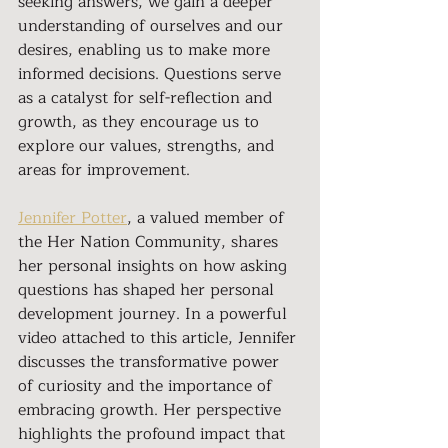
seeking answers, we gain a deeper 
understanding of ourselves and our 
desires, enabling us to make more 
informed decisions. Questions serve 
as a catalyst for self-reflection and 
growth, as they encourage us to 
explore our values, strengths, and 
areas for improvement.
Jennifer Potter
, a valued member of 
the Her Nation Community, shares 
her personal insights on how asking 
questions has shaped her personal 
development journey. In a powerful 
video attached to this article, Jennifer 
discusses the transformative power 
of curiosity and the importance of 
embracing growth. Her perspective 
highlights the profound impact that 