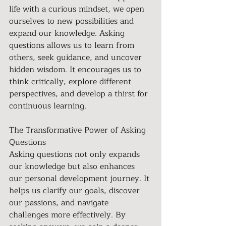
life with a curious mindset, we open 
ourselves to new possibilities and 
expand our knowledge. Asking 
questions allows us to learn from 
others, seek guidance, and uncover 
hidden wisdom. It encourages us to 
think critically, explore different 
perspectives, and develop a thirst for 
continuous learning.
The Transformative Power of Asking 
Questions 
Asking questions not only expands 
our knowledge but also enhances 
our personal development journey. It 
helps us clarify our goals, discover 
our passions, and navigate 
challenges more effectively. By 