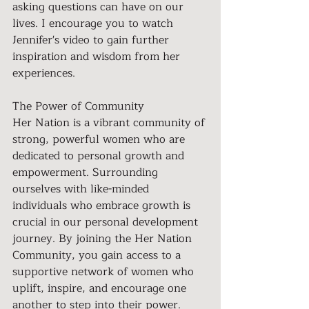
asking questions can have on our 
lives. I encourage you to watch 
Jennifer's video to gain further 
inspiration and wisdom from her 
experiences.
The Power of Community
Her Nation is a vibrant community of 
strong, powerful women who are 
dedicated to personal growth and 
empowerment. Surrounding 
ourselves with like-minded 
individuals who embrace growth is 
crucial in our personal development 
journey. By joining the Her Nation 
Community, you gain access to a 
supportive network of women who 
uplift, inspire, and encourage one 
another to step into their power. 