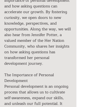
importance of personal development 
and how asking questions can 
accelerate our growth. By fostering 
curiosity, we open doors to new 
knowledge, perspectives, and 
opportunities. Along the way, we will 
also hear from Jennifer Potter, a 
valued member of the Her Nation 
Community, who shares her insights 
on how asking questions has 
transformed her personal 
development journey.
The Importance of Personal 
Development 
Personal development is an ongoing 
process that allows us to cultivate 
self-awareness, expand our skills, 
and unleash our full potential. It 