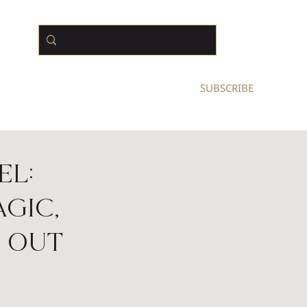
N BUSINESS OWNERS
SUBSCRIBE
el:
gic,
 Out