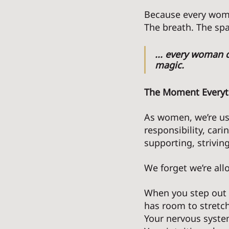
Because every woma
The breath. The spa
... every woman d
magic. 
The Moment Everyt
As women, we’re us
responsibility, cari
supporting, striving
We forget we’re all
When you step out o
has room to stretch
Your nervous syste