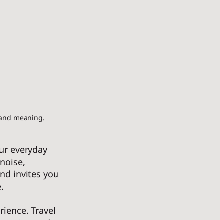
 and meaning.
ur everyday 
noise, 
and invites you 
. 
ience. Travel 