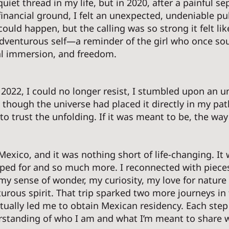
iet thread in my life, but in 2020, after a painful se
inancial ground, I felt an unexpected, undeniable pul
ould happen, but the calling was so strong it felt lik
dventurous self—a reminder of the girl who once so
al immersion, and freedom. 
f 2022, I could no longer resist, I stumbled upon an u
 as though the universe had placed it directly in my pat
o trust the unfolding. If it was meant to be, the way
Mexico, and it was nothing short of life-changing. It 
ped for and so much more. I reconnected with pieces
my sense of wonder, my curiosity, my love for nature
urous spirit. That trip sparked two more journeys in 
tually led me to obtain Mexican residency. Each step
tanding of who I am and what I’m meant to share wi