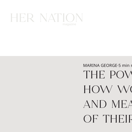
HOME
HEALTH
WEALTH
L
MARINA GEORGE
5 min 
THE Pow
How Wom
and Me
of Thei