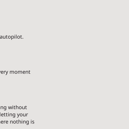
autopilot. 
every moment 
ng without 
letting your 
ere nothing is 