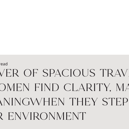
EADERSHIP
PODCASTS
SPEAKERS
WOME
read
er of Spacious Trav
en Find Clarity, Ma
aningWhen They Step
r Environment