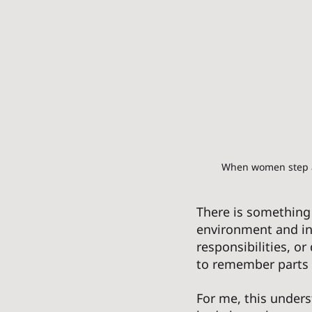
When women step aw
There is something
environment and in
responsibilities, or
to remember parts o
For me, this under