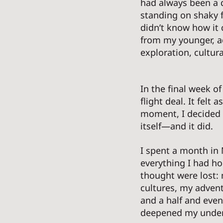
had always been a qu
standing on shaky f
didn’t know how it c
from my younger, a
exploration, cultur
In the final week o
flight deal. It felt
moment, I decided t
itself—and it did. 
I spent a month in 
everything I had ho
thought were lost: 
cultures, my advent
and a half and even
deepened my unders