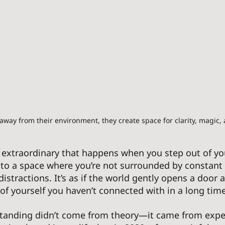
ay from their environment, they create space for clarity, magic,
 extraordinary that happens when you step out of yo
to a space where you’re not surrounded by constant 
 distractions. It’s as if the world gently opens a door 
f yourself you haven’t connected with in a long time
standing didn’t come from theory—it came from exper