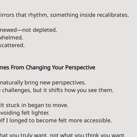
rrors that rhythm, something inside recalibrates.
enewed—not depleted. 
whelmed. 
cattered. 
omes From Changing Your Perspective 
aturally bring new perspectives. 
e challenges, but it shifts how you see them. 
elt stuck in began to move. 
oiding felt lighter. 
lf I longed to become felt more accessible. 
at you truly want, not what you think you want. 