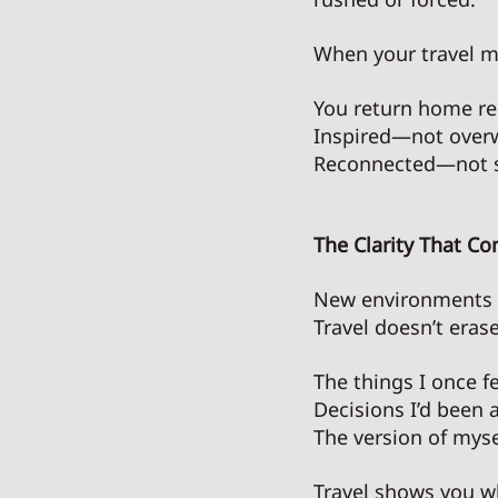
When your travel mi
You return home r
Inspired—not over
Reconnected—not s
The Clarity That C
New environments n
Travel doesn’t eras
The things I once f
Decisions I’d been av
The version of myse
Travel shows you wh