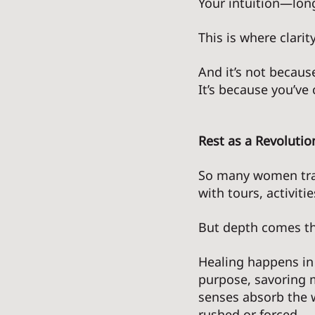
Your intuition—lon
This is where clari
And it’s not because
It’s because you’ve
Rest as a Revolutio
So many women trav
with tours, activit
But depth comes th
Healing happens in
purpose, savoring m
senses absorb the w
rushed or forced. 