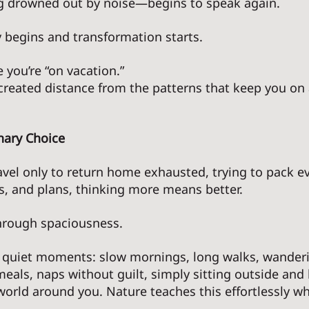
g drowned out by noise—begins to speak again. 
ty begins and transformation starts. 
 you’re “on vacation.” 
 created distance from the patterns that keep you on 
nary Choice
el only to return home exhausted, trying to pack 
ies, and plans, thinking more means better.
rough spaciousness. 
 quiet moments: slow mornings, long walks, wanderi
eals, naps without guilt, simply sitting outside and 
orld around you. Nature teaches this effortlessly wh