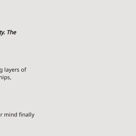
y. The 
 layers of 
hips, 
 mind finally 