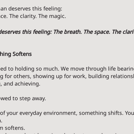
n deserves this feeling: 
ce. The clarity. The magic. 
eserves this feeling: The breath. The space. The clarit
hing Softens 
ed to holding so much. We move through life bearing
ng for others, showing up for work, building relations
, and achieving. 
owed to step away. 
f your everyday environment, something shifts. Your
. 
m softens. 