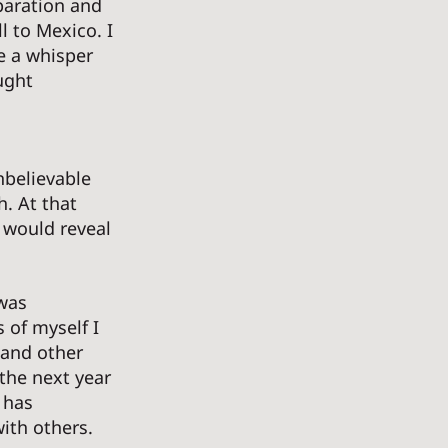
paration and 
l to Mexico. I 
e a whisper 
ught 
nbelievable 
h. At that 
 would reveal 
was 
 of myself I 
 and other 
the next year 
 has 
th others. 