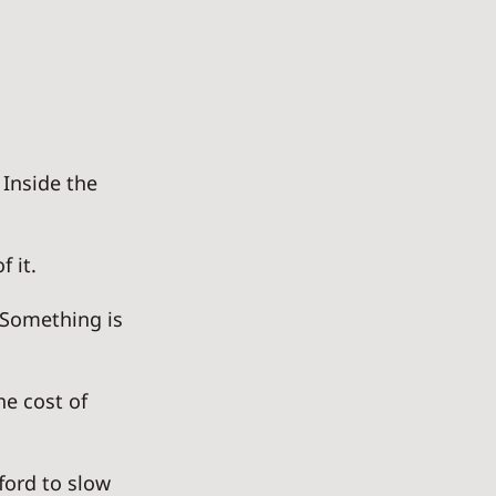
Inside the 
 it. 
. Something is 
he cost of 
ford to slow 