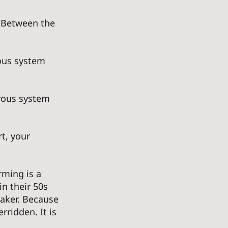
 Between the 
vous system 
vous system 
t, your 
ming is a 
n their 50s 
eaker. Because 
rridden. It is 