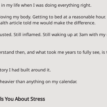
in my life when I was doing everything right. 
Moving my body. Getting to bed at a reasonable hour.
alth article told me would make the difference. 
austed. Still inflamed. Still waking up at 3am with my
rstand then, and what took me years to fully see, is 
 
tory I had built around it. 
heavier than anything on my calendar. 
ls You About Stress