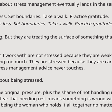
 about stress management eventually lands in the sa
ss. Set boundaries. Take a walk. Practice gratitude. 
less. Set boundaries. Take a walk. Practice gratitude
. But they are treating the surface of something tha
I work with are not stressed because they are weak
ng too much. They are stressed because they are car
ress management advice never touches. 
bout being stressed. 
he original pressure, plus the shame of not handling 
e fear that needing rest means something is wrong wi
 being the woman who holds it all together no matte