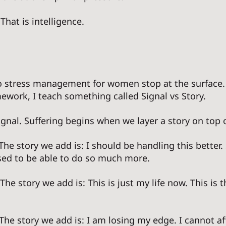
That is intelligence. 
 stress management for women stop at the surface. 
work, I teach something called Signal vs Story. 
gnal. Suffering begins when we layer a story on top of
 The story we add is: I should be handling this better
sed to be able to do so much more. 
 The story we add is: This is just my life now. This is t
 The story we add is: I am losing my edge. I cannot af