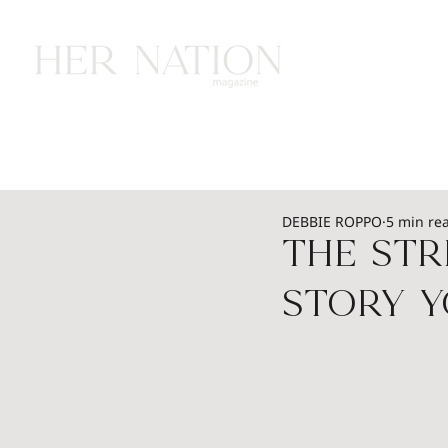
HOME
HEALTH
WEALTH
L
DEBBIE ROPPO
5 min re
The Str
Story Y