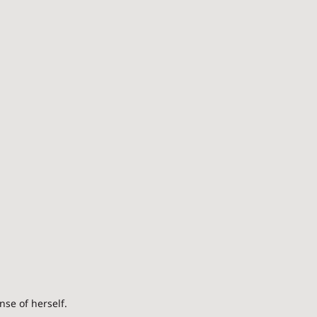
se of herself.