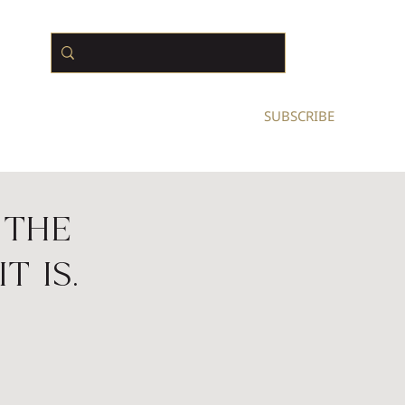
N BUSINESS OWNERS
SUBSCRIBE
 The
t Is.