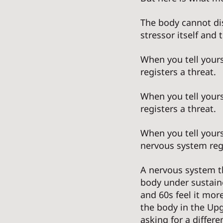
The body cannot di
stressor itself and
When you tell yours
registers a threat. 
When you tell your
registers a threat. 
When you tell yours
nervous system regi
A nervous system t
body under sustaine
and 60s feel it mor
the body in the Upgr
asking for a differe