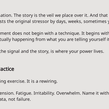
ation. The story is the veil we place over it. And that 
asts the original stressor by days, weeks, sometimes y
ent does not begin with a technique. It begins with
tually happening from what you are telling yourself i
he signal and the story, is where your power lives. 
actice
ng exercise. It is a rewiring. 
Tension. Fatigue. Irritability. Overwhelm. Name it wit
ta, not failure. 