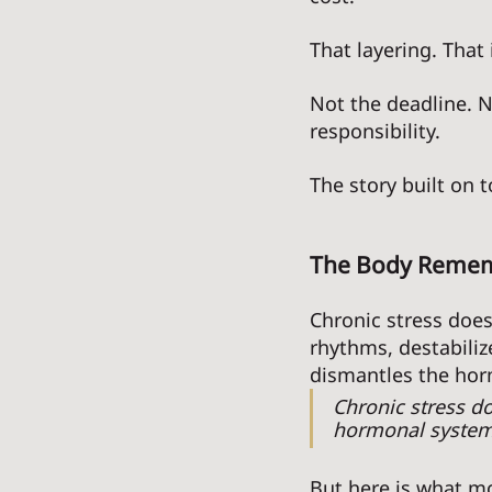
That layering. That
Not the deadline. N
responsibility. 
The story built on to
The Body Rememb
Chronic stress does 
rhythms, destabiliz
dismantles the horm
Chronic stress do
hormonal systems 
But here is what mos