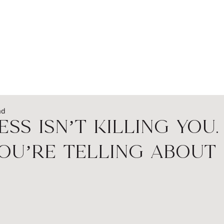
EADERSHIP
PODCASTS
SPEAKERS
WOME
ad
ess Isn’t Killing You.
ou’re Telling About I