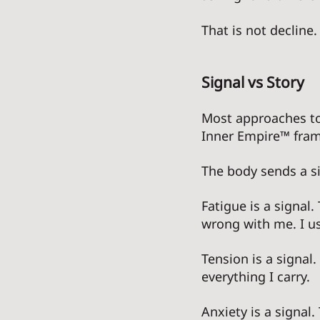
That is not decline. 
Signal vs Story
Most approaches to
Inner Empire™ frame
The body sends a si
Fatigue is a signal.
wrong with me. I u
Tension is a signal.
everything I carry. 
Anxiety is a signal.