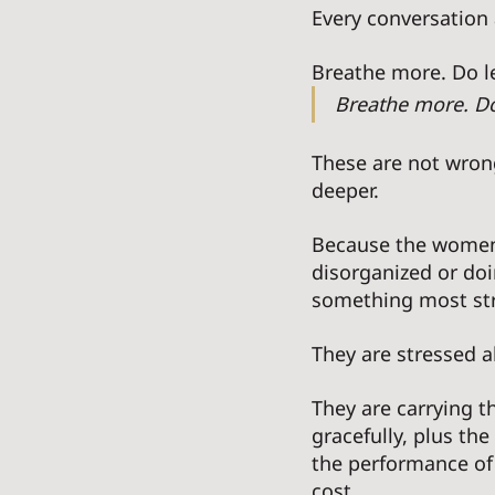
Every conversation
Breathe more. Do le
Breathe more. Do 
These are not wrong
deeper. 
Because the women 
disorganized or doi
something most st
They are stressed a
They are carrying t
gracefully, plus th
the performance of
cost. 