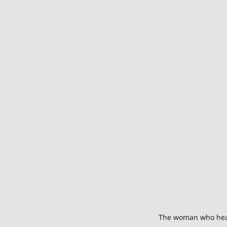
The woman who heals