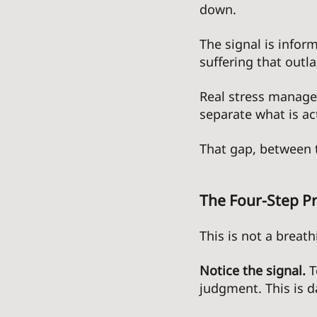
down. 
The signal is inform
suffering that outl
Real stress managem
separate what is ac
That gap, between t
The Four-Step Pr
This is not a breathi
Notice the signal.
 
judgment. This is da