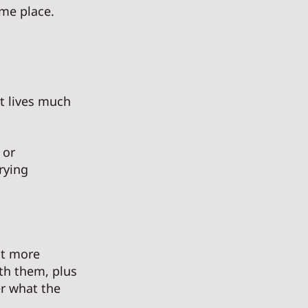
me place. 
t lives much 
 or 
rying 
it more 
th them, plus 
r what the 