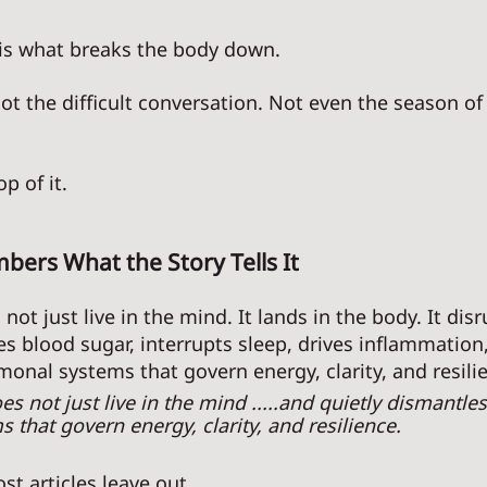
 is what breaks the body down. 
ot the difficult conversation. Not even the season of 
p of it. 
ers What the Story Tells It
not just live in the mind. It lands in the body. It disr
es blood sugar, interrupts sleep, drives inflammation,
onal systems that govern energy, clarity, and resilie
es not just live in the mind .....and quietly dismantles
that govern energy, clarity, and resilience. 
t articles leave out. 