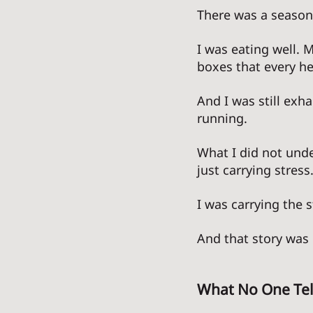
There was a season 
I was eating well. 
boxes that every he
And I was still exh
running. 
What I did not unde
just carrying stress.
I was carrying the s
And that story was 
What No One Tel