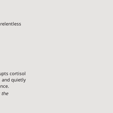
relentless 
upts cortisol 
 and quietly 
nce. 
 the 