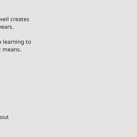
veil creates 
ears. 
 learning to 
t means. 
hout 