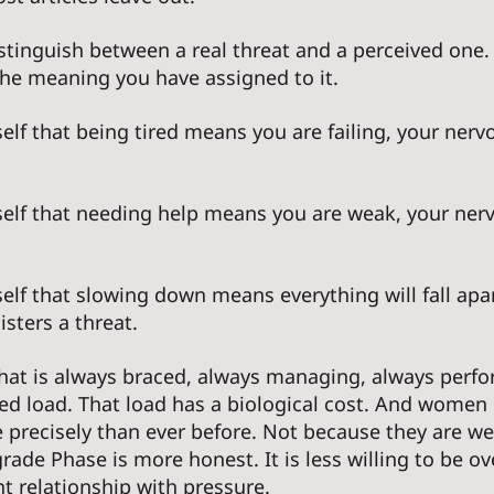
stinguish between a real threat and a perceived one.
 the meaning you have assigned to it. 
elf that being tired means you are failing, your ner
self that needing help means you are weak, your ner
elf that slowing down means everything will fall apar
sters a threat. 
hat is always braced, always managing, always perfor
d load. That load has a biological cost. And women i
e precisely than ever before. Not because they are w
ade Phase is more honest. It is less willing to be ove
nt relationship with pressure. 