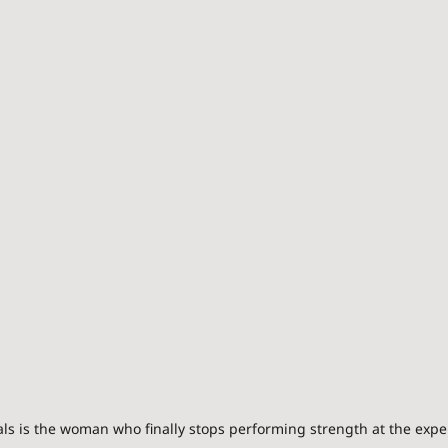
 is the woman who finally stops performing strength at the expen