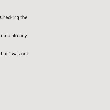
 Checking the 
 mind already 
that I was not 