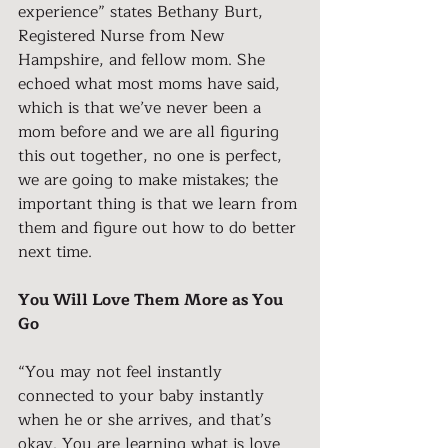
experience” states Bethany Burt, 
Registered Nurse from New 
Hampshire, and fellow mom. She 
echoed what most moms have said, 
which is that we’ve never been a 
mom before and we are all figuring 
this out together, no one is perfect, 
we are going to make mistakes; the 
important thing is that we learn from 
them and figure out how to do better 
next time.
You Will Love Them More as You 
Go
“You may not feel instantly 
connected to your baby instantly 
when he or she arrives, and that’s 
okay. You are learning what is love 