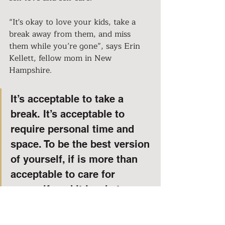
“It's okay to love your kids, take a 
break away from them, and miss 
them while you’re gone”, says Erin 
Kellett, fellow mom in New 
Hampshire.
It’s acceptable to take a 
break. It’s acceptable to 
require personal time and 
space. To be the best version 
of yourself, if is more than 
acceptable to care for 
yourself, and it is what you 
deserve. I salute and 
acknowledge every mom out 