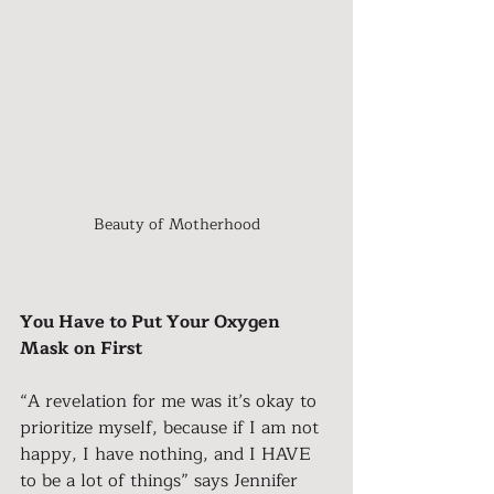
Beauty of Motherhood
You Have to Put Your Oxygen 
Mask on First
“A revelation for me was it’s okay to 
prioritize myself, because if I am not 
happy, I have nothing, and I HAVE 
to be a lot of things” says Jennifer 