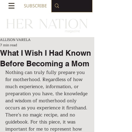
SUBSCRIBE
ALLISON VARELA
7 min read
What I Wish I Had Known
Before Becoming a Mom
Nothing can truly fully prepare you 
for motherhood. Regardless of how 
much experience, information, or 
preparation you have, the knowledge 
and wisdom of motherhood only 
occurs as you experience it firsthand. 
There’s no magic recipe, and no 
guidebook. For this piece, it was 
important for me to represent how 