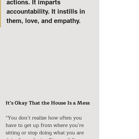
actions. It imparts 
accountability. It instills in 
them, love, and empathy.
It’s Okay That the House Is a Mess
“You don’t realize how often you 
have to get up from where you’re 
sitting or stop doing what you are 