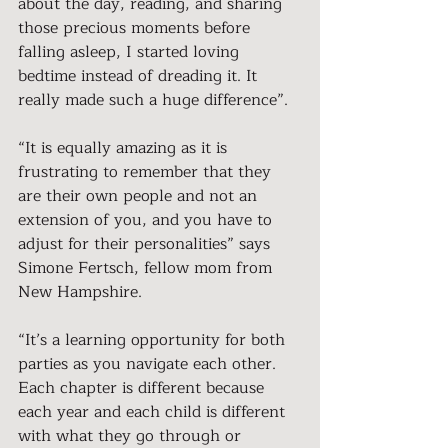
about the day, reading, and sharing 
those precious moments before 
falling asleep, I started loving 
bedtime instead of dreading it. It 
really made such a huge difference”.
“It is equally amazing as it is 
frustrating to remember that they 
are their own people and not an 
extension of you, and you have to 
adjust for their personalities” says 
Simone Fertsch, fellow mom from 
New Hampshire.
“It’s a learning opportunity for both 
parties as you navigate each other. 
Each chapter is different because 
each year and each child is different 
with what they go through or 