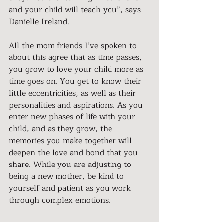
and your child will teach you”, says 
Danielle Ireland.
All the mom friends I’ve spoken to 
about this agree that as time passes, 
you grow to love your child more as 
time goes on. You get to know their 
little eccentricities, as well as their 
personalities and aspirations. As you 
enter new phases of life with your 
child, and as they grow, the 
memories you make together will 
deepen the love and bond that you 
share. While you are adjusting to 
being a new mother, be kind to 
yourself and patient as you work 
through complex emotions.