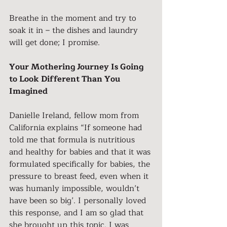
Breathe in the moment and try to 
soak it in – the dishes and laundry 
will get done; I promise.
Your Mothering Journey Is Going 
to Look Different Than You 
Imagined
Danielle Ireland, fellow mom from 
California explains “If someone had 
told me that formula is nutritious 
and healthy for babies and that it was 
formulated specifically for babies, the 
pressure to breast feed, even when it 
was humanly impossible, wouldn’t 
have been so big’. I personally loved 
this response, and I am so glad that 
she brought up this topic. I was 