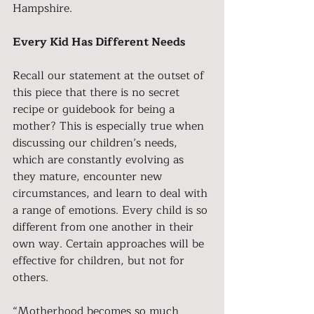
Hampshire.
Every Kid Has Different Needs
Recall our statement at the outset of 
this piece that there is no secret 
recipe or guidebook for being a 
mother? This is especially true when 
discussing our children’s needs, 
which are constantly evolving as 
they mature, encounter new 
circumstances, and learn to deal with 
a range of emotions. Every child is so 
different from one another in their 
own way. Certain approaches will be 
effective for children, but not for 
others.
“Motherhood becomes so much 