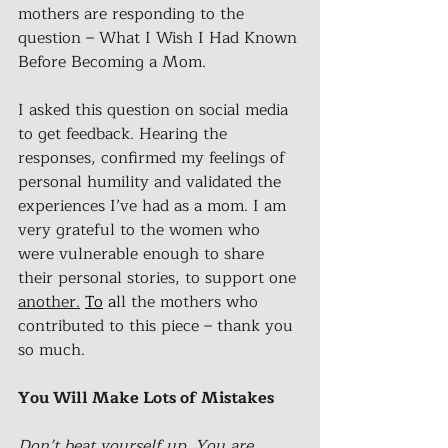
mothers are responding to the 
question – What I Wish I Had Known 
Before Becoming a Mom.
I asked this question on social media 
to get feedback. Hearing the 
responses, confirmed my feelings of 
personal humility and validated the 
experiences I’ve had as a mom. I am 
very grateful to the women who 
were vulnerable enough to share 
their personal stories, to support one 
another.
To
 a
ll the mothers who 
contributed to this piece – thank you 
so much.
You Will Make Lots of Mistakes
Don’t beat yourself up. You are 