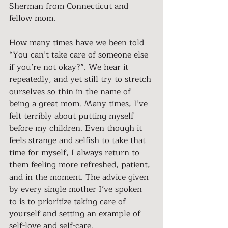
Sherman from Connecticut and 
fellow mom.
How many times have we been told 
“You can’t take care of someone else 
if you’re not okay?”. We hear it 
repeatedly, and yet still try to stretch 
ourselves so thin in the name of 
being a great mom. Many times, I’ve 
felt terribly about putting myself 
before my children. Even though it 
feels strange and selfish to take that 
time for myself, I always return to 
them feeling more refreshed, patient, 
and in the moment. The advice given 
by every single mother I’ve spoken 
to is to prioritize taking care of 
yourself and setting an example of 
self-love and self-care.