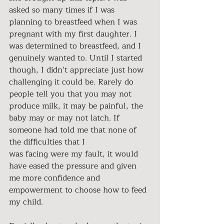
asked so many times if I was 
planning to breastfeed when I was 
pregnant with my first daughter. I 
was determined to breastfeed, and I 
genuinely wanted to. Until I started 
though, I didn’t appreciate just how 
challenging it could be. Rarely do 
people tell you that you may not 
produce milk, it may be painful, the 
baby may or may not latch. If 
someone had told me that none of 
the difficulties that I
was facing were my fault, it would 
have eased the pressure and given 
me more confidence and 
empowerment to choose how to feed 
my child.