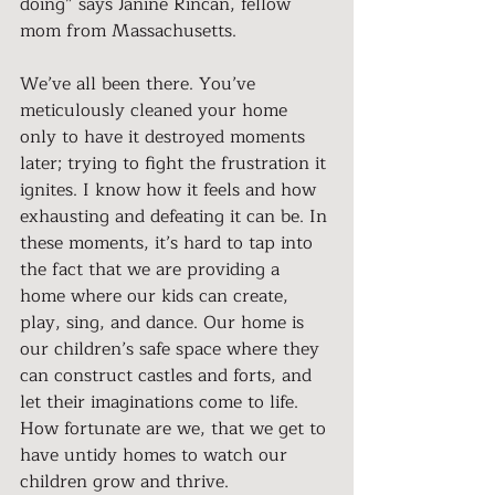
doing” says Janine Rincan, fellow 
mom from Massachusetts.
We’ve all been there. You’ve 
meticulously cleaned your home 
only to have it destroyed moments 
later; trying to fight the frustration it 
ignites. I know how it feels and how 
exhausting and defeating it can be. In 
these moments, it’s hard to tap into 
the fact that we are providing a 
home where our kids can create, 
play, sing, and dance. Our home is 
our children’s safe space where they 
can construct castles and forts, and 
let their imaginations come to life. 
How fortunate are we, that we get to 
have untidy homes to watch our 
children grow and thrive.