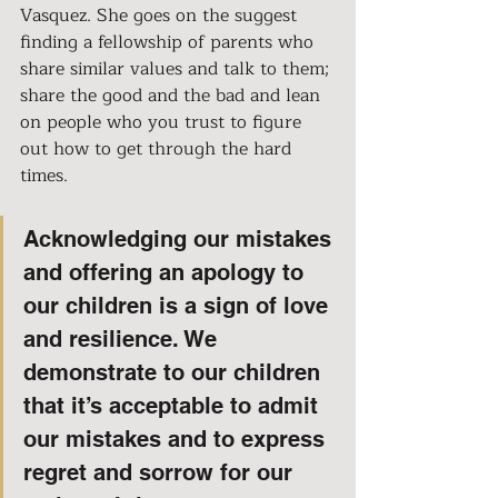
Vasquez. She goes on the suggest 
finding a fellowship of parents who 
share similar values and talk to them; 
share the good and the bad and lean 
on people who you trust to figure 
out how to get through the hard 
times.
Acknowledging our mistakes 
and offering an apology to 
our children is a sign of love 
and resilience. We 
demonstrate to our children 
that it’s acceptable to admit 
our mistakes and to express 
regret and sorrow for our 