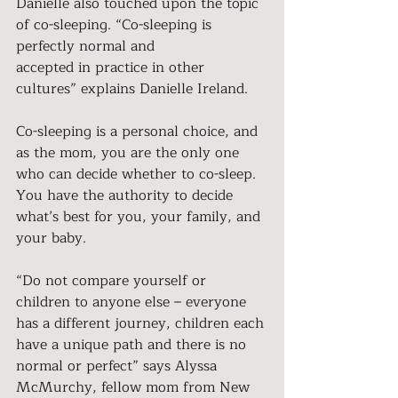
Danielle also touched upon the topic 
of co-sleeping. “Co-sleeping is 
perfectly normal and
accepted in practice in other 
cultures” explains Danielle Ireland.
Co-sleeping is a personal choice, and 
as the mom, you are the only one 
who can decide whether to co-sleep. 
You have the authority to decide 
what’s best for you, your family, and 
your baby.
“Do not compare yourself or 
children to anyone else – everyone 
has a different journey, children each 
have a unique path and there is no 
normal or perfect” says Alyssa 
McMurchy, fellow mom from New 