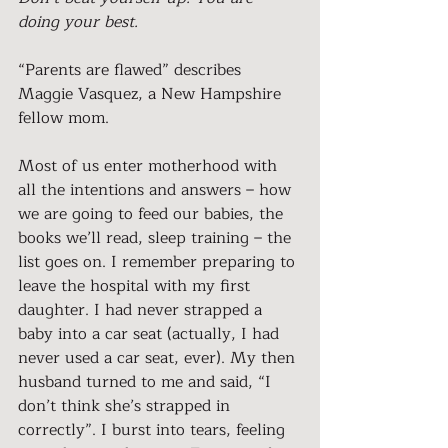
doing your best.
“Parents are flawed” describes 
Maggie Vasquez, a New Hampshire 
fellow mom.
Most of us enter motherhood with 
all the intentions and answers – how 
we are going to feed our babies, the 
books we’ll read, sleep training – the 
list goes on. I remember preparing to 
leave the hospital with my first 
daughter. I had never strapped a 
baby into a car seat (actually, I had 
never used a car seat, ever). My then 
husband turned to me and said, “I 
don’t think she’s strapped in 
correctly”. I burst into tears, feeling 