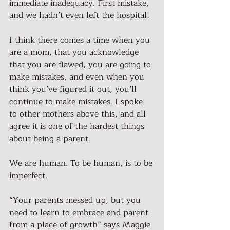
immediate inadequacy. First mistake, 
and we hadn’t even left the hospital!
I think there comes a time when you 
are a mom, that you acknowledge 
that you are flawed, you are going to 
make mistakes, and even when you 
think you’ve figured it out, you’ll 
continue to make mistakes. I spoke 
to other mothers above this, and all 
agree it is one of the hardest things 
about being a parent.
We are human. To be human, is to be 
imperfect.
“Your parents messed up, but you 
need to learn to embrace and parent 
from a place of growth” says Maggie 