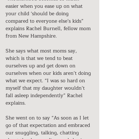
easier when you ease up on what 
your child ‘should be doing 
compared to everyone else’s kids” 
explains Rachel Burnell, fellow mom 
from New Hampshire.
She says what most moms say, 
which is that we tend to beat 
ourselves up and get down on 
ourselves when our kids aren’t doing 
what we expect. “I was so hard on 
myself that my daughter wouldn’t 
fall asleep independently” Rachel 
explains.
She went on to say “As soon as I let 
go of that expectation and embraced 
our snuggling, talking, chatting 