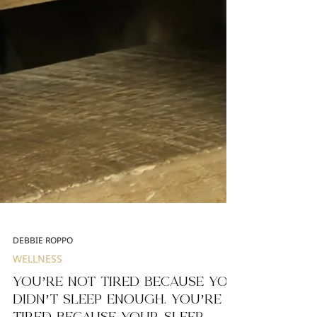
DEBBIE ROPPO
WELLNESS