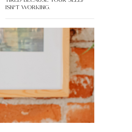
You’re Not Tired Because You
Didn’t Sleep Enough. You’re
Tired Because Your Sleep
Isn’t Working.