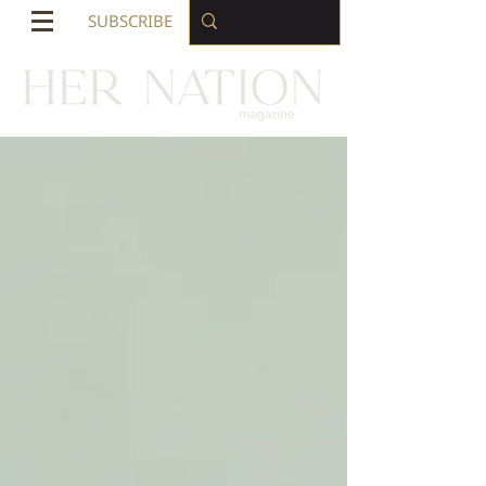
SUBSCRIBE