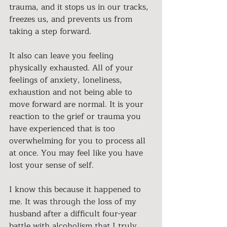
trauma, and it stops us in our tracks, 
freezes us, and prevents us from 
taking a step forward.
It also can leave you feeling 
physically exhausted. All of your 
feelings of anxiety, loneliness, 
exhaustion and not being able to 
move forward are normal. It is your 
reaction to the grief or trauma you 
have experienced that is too 
overwhelming for you to process all 
at once. You may feel like you have 
lost your sense of self.
I know this because it happened to 
me. 
It was through the 
loss of my 
husband after a difficult four-year 
battle with alcoholism that I truly 