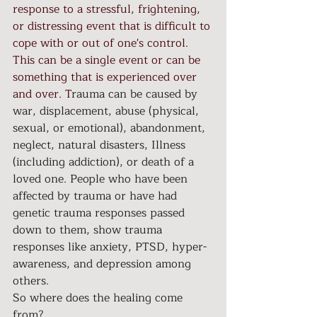
response to a stressful, frightening, 
or distressing event that is difficult to 
cope with or out of one's control. 
This can be a single event or can be 
something that is experienced over 
and over. T
rauma can be caused by 
war, displacement, abuse (physical, 
sexual, or emotional), abandonment, 
neglect, natural disasters, Illness 
(including addiction), or death of a 
loved one. People who have been 
affected by trauma or have had 
genetic trauma responses passed 
down to them, show trauma 
responses like anxiety, PTSD, hyper-
awareness, and depression among 
others.
So where does the healing come 
from?