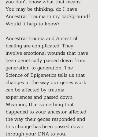
you don't know what that means. 
You may be thinking, do I have 
Ancestral Trauma in my background? 
Would it help to know?
Ancestral trauma and Ancestral 
healing are complicated. They 
involve emotional wounds that have 
been genetically passed down from 
generation to generation. The 
Science of Epigenetics tells us that 
changes in the way our genes work 
can be affected by trauma 
experiences and passed down. 
Meaning, that something that 
happened to your ancestor affected 
the way their genes responded and 
this change has been passed down 
through your DNA to you.