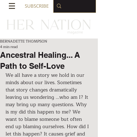
SUBSCRIBE
BERNADETTE THOMPSON
4 min read
Ancestral Healing... A
Path to Self-Love
We all have a story we hold in our 
minds about our lives. Sometimes 
that story changes dramatically 
leaving us wondering ...who am I? It 
may bring up many questions. Why 
is my did this happen to me? We 
want to blame someone but often 
end up blaming ourselves. How did I 
let this happen? It causes grief and 