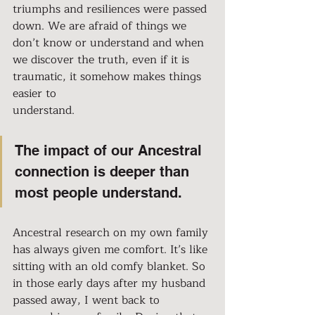
triumphs and resiliences were passed 
down. We are afraid of things we 
don’t know or understand and when 
we discover the truth, even if it is 
traumatic, it somehow makes things 
easier to 
understand.
The impact of our Ancestral 
connection is deeper than 
most people understand.
Ancestral research on my own family 
has always given me comfort. It’s like 
sitting with an old comfy blanket. So 
in those early days after my husband 
passed away, I went back to 