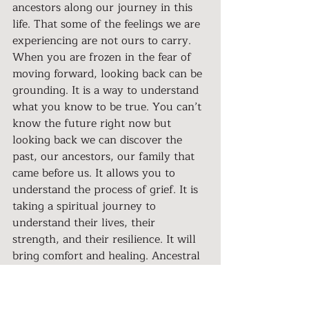
ancestors along our journey in this 
life. That some of the feelings we are 
experiencing are not ours to carry. 
When you are frozen in the fear of 
moving forward, looking back can be 
grounding. It is a way to understand 
what you know to be true. You can’t 
know the future right now but 
looking back we can discover the 
past, our ancestors, our family that 
came before us. It allows you to 
understand the process of grief. It is 
taking a spiritual journey to 
understand their lives, their 
strength, and their resilience. It will 
bring comfort and healing. Ancestral 
Healing is a pathway to 
understanding the grief you are 
feeling. It is the beginning of the 