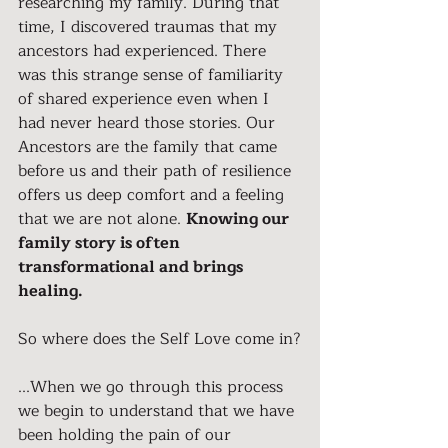
researching my family. During that 
time, I discovered traumas that my 
ancestors had experienced. There 
was this strange sense of familiarity 
of shared experience even when I 
had never heard those stories. Our 
Ancestors are the family that came 
before us and their path of resilience 
offers us deep comfort and a feeling 
that we are not alone. 
Knowing our 
family story is often 
transformational and brings 
healing.
So where does the Self Love come in?
...When we go through this process 
we begin to understand that we have 
been holding the pain of our 