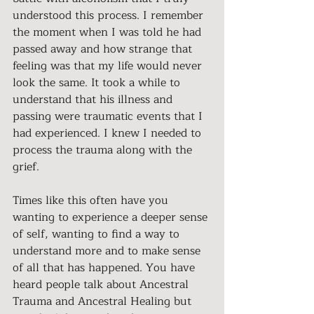
understood this process. I remember 
the moment when I was told he had 
passed away and how strange that 
feeling was that my life would never 
look the same. It took a while to 
understand that his illness and 
passing were traumatic events that I 
had experienced. I knew I needed to 
process the trauma along with the 
grief.
Times like this often have you 
wanting to experience a deeper sense 
of self, wanting to find a way to 
understand more and to make sense 
of all that has happened. You have 
heard people talk about Ancestral 
Trauma and Ancestral Healing but 