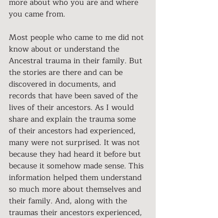
more about who you are and where 
you came from.
Most people who came to me did not 
know about or understand the 
Ancestral trauma in their family. But 
the stories are there and can be 
discovered in documents, and 
records that have been saved of the 
lives of their ancestors. As I would 
share and explain the trauma some 
of their ancestors had experienced, 
many were not surprised. It was not 
because they had heard it before but 
because it somehow made sense. This 
information helped them understand 
so much more about themselves and 
their family. And, along with the 
traumas their ancestors experienced, 