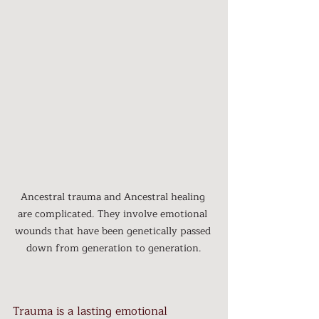
Ancestral trauma and Ancestral healing 
are complicated. They involve emotional 
wounds that have been genetically passed 
down from generation to generation.
Trauma is a lasting emotional 