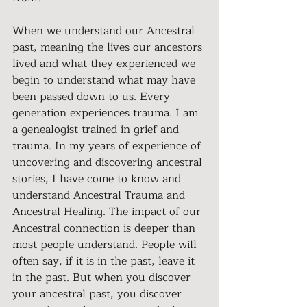
When we understand our Ancestral 
past, meaning the lives our ancestors 
lived and what they experienced we 
begin to understand what may have 
been passed down to us. Every 
generation experiences trauma. I am 
a genealogist trained in grief and 
trauma. In my years of experience of 
uncovering and discovering ancestral 
stories, I have come to know and 
understand Ancestral Trauma and 
Ancestral Healing. The impact of our 
Ancestral connection is deeper than 
most people understand. People will 
often say, if it is in the past, leave it 
in the past. But when you discover 
your ancestral past, you discover 