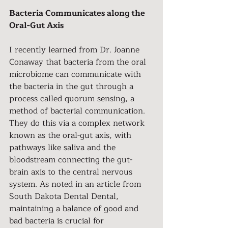
Bacteria Communicates along the 
Oral-Gut Axis
I recently learned from Dr. Joanne 
Conaway that bacteria from the oral 
microbiome can communicate with 
the bacteria in the gut through a 
process called quorum sensing, a 
method of bacterial communication. 
They do this via a complex network 
known as the oral-gut axis, with 
pathways like saliva and the 
bloodstream connecting the gut-
brain axis to the central nervous 
system. As noted in an article from 
South Dakota Dental Dental, 
maintaining a balance of good and 
bad bacteria is crucial for