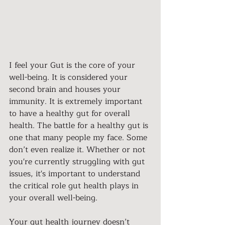
I feel your Gut is the core of your 
well-being. It is considered your 
second brain and houses your 
immunity. It is extremely important 
to have a healthy gut for overall 
health. The battle for a healthy gut is 
one that many people my face. Some 
don’t even realize it. Whether or not 
you're currently struggling with gut 
issues, it's important to understand 
the critical role gut health plays in 
your overall well-being.
Your gut health journey doesn’t 