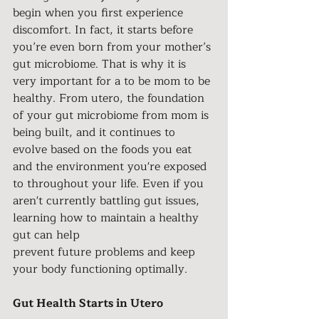
begin when you first experience 
discomfort. In fact, it starts before 
you’re even born from your mother’s 
gut microbiome. That is why it is 
very important for a to be mom to be 
healthy. From utero, the foundation 
of your gut microbiome from mom is 
being built, and it continues to 
evolve based on the foods you eat 
and the environment you're exposed 
to throughout your life. Even if you 
aren't currently battling gut issues, 
learning how to maintain a healthy 
gut can help
prevent future problems and keep 
your body functioning optimally.
Gut Health Starts in Utero