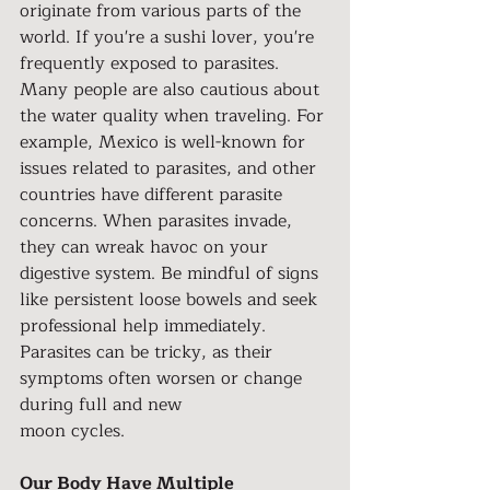
originate from various parts of the 
world. If you're a sushi lover, you're 
frequently exposed to parasites. 
Many people are also cautious about 
the water quality when traveling. For 
example, Mexico is well-known for 
issues related to parasites, and other 
countries have different parasite 
concerns. When parasites invade, 
they can wreak havoc on your 
digestive system. Be mindful of signs 
like persistent loose bowels and seek 
professional help immediately. 
Parasites can be tricky, as their 
symptoms often worsen or change 
during full and new
moon cycles.
Our Body Have Multiple 