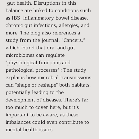
 gut health. Disruptions in this 
balance are linked to conditions such 
as IBS, inflammatory bowel disease, 
chronic gut infections, allergies, and 
more. The blog also references a 
study from the journal, “Cancers,” 
which found that oral and gut 
microbiomes can regulate 
"physiological functions and 
pathological processes" ; The study 
explains how microbial transmissions 
can "shape or reshape" both habitats, 
potentially leading to the 
development of diseases. There’s far 
too much to cover here, but it’s 
important to be aware, as these 
imbalances could even contribute to 
mental health issues.