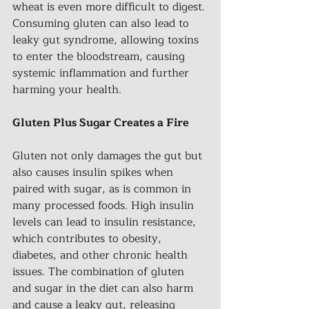
wheat is even more difficult to digest. 
Consuming gluten can also lead to 
leaky gut syndrome, allowing toxins 
to enter the bloodstream, causing 
systemic inflammation and further 
harming your health.
Gluten Plus Sugar Creates a Fire
Gluten not only damages the gut but 
also causes insulin spikes when 
paired with sugar, as is common in 
many processed foods. High insulin 
levels can lead to insulin resistance, 
which contributes to obesity, 
diabetes, and other chronic health 
issues. The combination of gluten 
and sugar in the diet can also harm 
and cause a leaky gut, releasing 