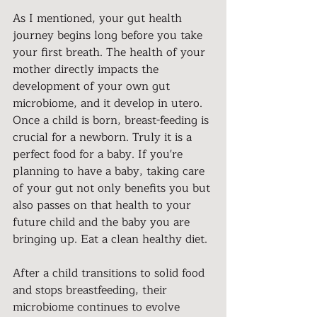
As I mentioned, your gut health 
journey begins long before you take 
your first breath. The health of your 
mother directly impacts the 
development of your own gut 
microbiome, and it develop in utero. 
Once a child is born, breast-feeding is 
crucial for a newborn. Truly it is a 
perfect food for a baby. If you're 
planning to have a baby, taking care 
of your gut not only benefits you but 
also passes on that health to your 
future child and the baby you are 
bringing up. Eat a clean healthy diet.
After a child transitions to solid food 
and stops breastfeeding, their 
microbiome continues to evolve 