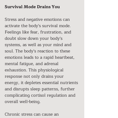
Survival Mode Drains You
Stress and negative emotions can 
activate the body's survival mode. 
Feelings like fear, frustration, and 
doubt slow down your body's 
systems, as well as your mind and 
soul. The body's reaction to these 
emotions leads to a rapid heartbeat, 
mental fatigue, and adrenal 
exhaustion. This physiological 
response not only drains your 
energy, it depletes essential nutrients 
and disrupts sleep patterns, further 
complicating cortisol regulation and 
overall well-being.
Chronic stress can cause an 