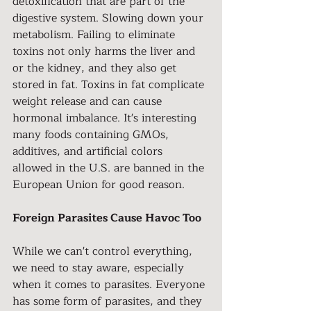
detoxification that are part of the 
digestive system. Slowing down your 
metabolism. Failing to eliminate 
toxins not only harms the liver and 
or the kidney, and they also get 
stored in fat. Toxins in fat complicate 
weight release and can cause 
hormonal imbalance. It's interesting 
many foods containing GMOs, 
additives, and artificial colors
allowed in the U.S. are banned in the 
European Union for good reason.
Foreign Parasites Cause Havoc Too
While we can't control everything, 
we need to stay aware, especially 
when it comes to parasites. Everyone 
has some form of parasites, and they 