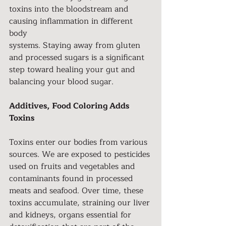
toxins into the bloodstream and 
causing inflammation in different 
body
systems. Staying away from gluten 
and processed sugars is a significant 
step toward healing your gut and 
balancing your blood sugar.
Additives, Food Coloring Adds 
Toxins
Toxins enter our bodies from various 
sources. We are exposed to pesticides 
used on fruits and vegetables and 
contaminants found in processed 
meats and seafood. Over time, these 
toxins accumulate, straining our liver 
and kidneys, organs essential for 