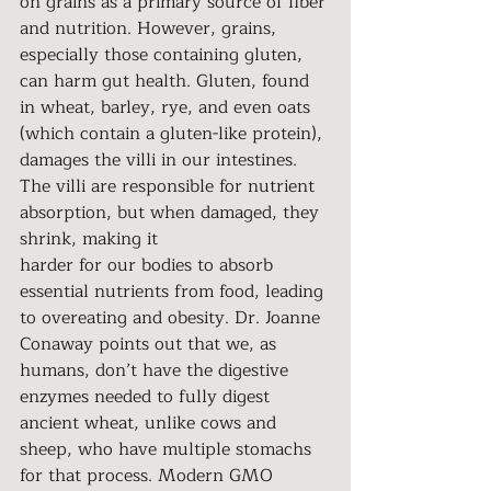
on grains as a primary source of fiber 
and nutrition. However, grains, 
especially those containing gluten, 
can harm gut health. Gluten, found 
in wheat, barley, rye, and even oats 
(which contain a gluten-like protein), 
damages the villi in our intestines. 
The villi are responsible for nutrient 
absorption, but when damaged, they 
shrink, making it
harder for our bodies to absorb 
essential nutrients from food, leading 
to overeating and obesity. Dr. Joanne 
Conaway points out that we, as 
humans, don’t have the digestive 
enzymes needed to fully digest 
ancient wheat, unlike cows and 
sheep, who have multiple stomachs 
for that process. Modern GMO 