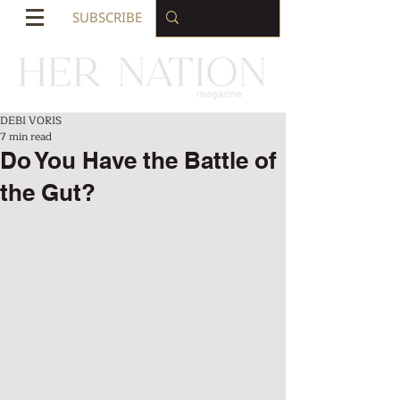
SUBSCRIBE
DEBI VORIS
7 min read
Do You Have the Battle of
the Gut?