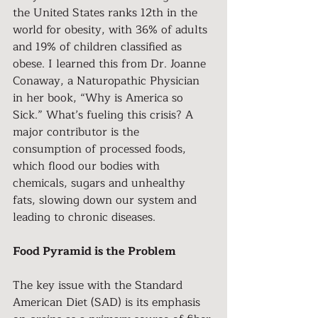
the United States ranks 12th in the 
world for obesity, with 36% of adults 
and 19% of children classified as 
obese. I learned this from Dr. Joanne 
Conaway, a Naturopathic Physician 
in her book, “Why is America so 
Sick.” What’s fueling this crisis? A 
major contributor is the 
consumption of processed foods, 
which flood our bodies with 
chemicals, sugars and unhealthy 
fats, slowing down our system and 
leading to chronic diseases.
Food Pyramid is the Problem
The key issue with the Standard 
American Diet (SAD) is its emphasis 