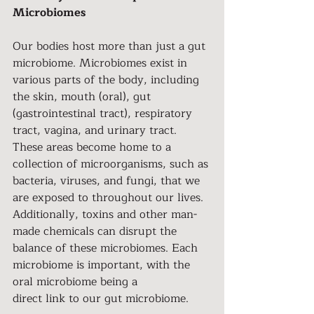
Microbiomes
Our bodies host more than just a gut 
microbiome. Microbiomes exist in 
various parts of the body, including 
the skin, mouth (oral), gut 
(gastrointestinal tract), respiratory 
tract, vagina, and urinary tract. 
These areas become home to a 
collection of microorganisms, such as 
bacteria, viruses, and fungi, that we 
are exposed to throughout our lives. 
Additionally, toxins and other man-
made chemicals can disrupt the 
balance of these microbiomes. Each 
microbiome is important, with the 
oral microbiome being a
direct link to our gut microbiome.