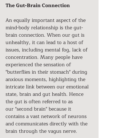
The Gut-Brain Connection
An equally important aspect of the 
mind-body relationship is the gut-
brain connection. When our gut is 
unhealthy, it can lead to a host of 
issues, including mental fog, lack of 
concentration. Many people have 
experienced the sensation of 
"butterflies in their stomach" during 
anxious moments, highlighting the 
intricate link between our emotional 
state, brain and gut health. Hence 
the gut is often referred to as
our "second brain" because it 
contains a vast network of neurons 
and communicates directly with the 
brain through the vagus nerve.