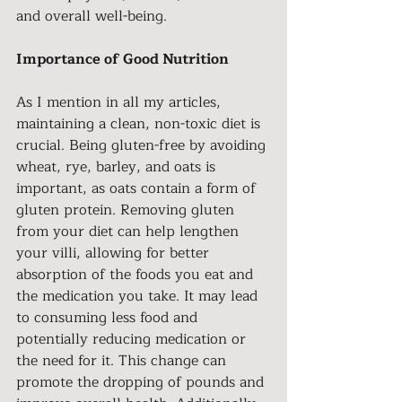
and overall well-being.
Importance of Good Nutrition
As I mention in all my articles, 
maintaining a clean, non-toxic diet is 
crucial. Being gluten-free by avoiding 
wheat, rye, barley, and oats is 
important, as oats contain a form of 
gluten protein. Removing gluten 
from your diet can help lengthen 
your villi, allowing for better 
absorption of the foods you eat and 
the medication you take. It may lead 
to consuming less food and 
potentially reducing medication or 
the need for it. This change can 
promote the dropping of pounds and 