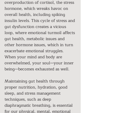
overproduction of cortisol, the stress 
hormone, which wreaks havoc on 
overall health, including spiking 
insulin levels. This cycle of stress and 
gut dysfunction creates a vicious 
loop, where emotional turmoil affects 
gut health, metabolic issues and 
other hormone issues, which in turn 
exacerbate emotional struggles. 
When your mind and body are 
overwhelmed, your soul—your inner 
being—becomes exhausted as well.
Maintaining gut health through 
proper nutrition, hydration, good 
sleep, and stress management 
techniques, such as deep 
diaphragmatic breathing, is essential 
for our physical, mental, emotional 