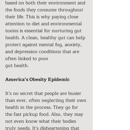
based on both their environment and 
the foods they consume throughout 
their life. This is why paying close 
attention to diet and environmental 
toxins is essential for nurturing gut 
health. A clean, healthy gut can help 
protect against mental fog, anxiety, 
and depression conditions that are 
often linked to poor
gut health.
America’s Obesity Epidemic
It’s no secret that people are busier 
than ever, often neglecting their own 
health in the process. They go for 
the fast pickup food. Also, they may 
not even know what their bodies 
truly needs. It’s disheartening that 