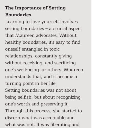
The Importance of Setting 
Boundaries
Learning to love yourself involves 
setting boundaries – a crucial aspect 
that Maureen advocates. Without 
healthy boundaries, it's easy to find 
oneself entangled in toxic 
relationships, constantly giving 
without receiving, and sacrificing 
one's well-being for others. Maureen 
understands that, and it became a 
turning point in her life.
Setting boundaries was not about 
being selfish, but about recognizing 
one's worth and preserving it. 
Through this process, she started to 
discern what was acceptable and 
what was not. It was liberating and 