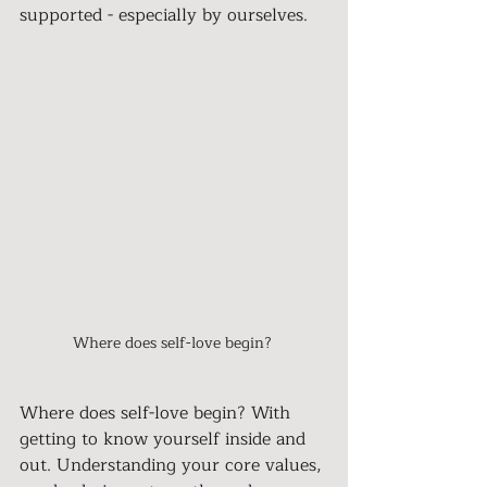
supported - especially by ourselves.
Where does self-love begin? 
Where does self-love begin? With 
getting to know yourself inside and 
out. Understanding your core values, 