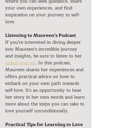
where you can seek guidance, share 
your own experiences, and find 
inspiration on your journey to self-
love.
Listening to Maureen's Podcast
If you're interested in diving deeper 
into Maureen's incredible journey 
and insights, be sure to listen to her
linked podcast
. In this podcast, 
Maureen shares her experiences and 
offers practical advice on how to 
embark on your own path towards 
self-love. It's an opportunity to hear 
her story in her own words and learn 
more about the steps you can take to 
love yourself unconditionally.
Practical Tips for Learning to Love 