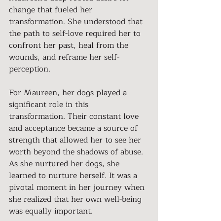
change that fueled her 
transformation. She understood that 
the path to self-love required her to 
confront her past, heal from the 
wounds, and reframe her self-
perception.
For Maureen, her dogs played a 
significant role in this 
transformation. Their constant love 
and acceptance became a source of 
strength that allowed her to see her 
worth beyond the shadows of abuse. 
As she nurtured her dogs, she 
learned to nurture herself. It was a 
pivotal moment in her journey when 
she realized that her own well-being 
was equally important.