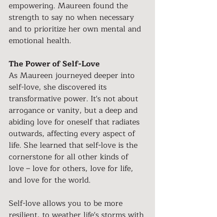
empowering. Maureen found the 
strength to say no when necessary 
and to prioritize her own mental and 
emotional health.
The Power of Self-Love
As Maureen journeyed deeper into 
self-love, she discovered its 
transformative power. It's not about 
arrogance or vanity, but a deep and 
abiding love for oneself that radiates 
outwards, affecting every aspect of 
life. She learned that self-love is the 
cornerstone for all other kinds of 
love – love for others, love for life, 
and love for the world.
Self-love allows you to be more 
resilient, to weather life's storms with 