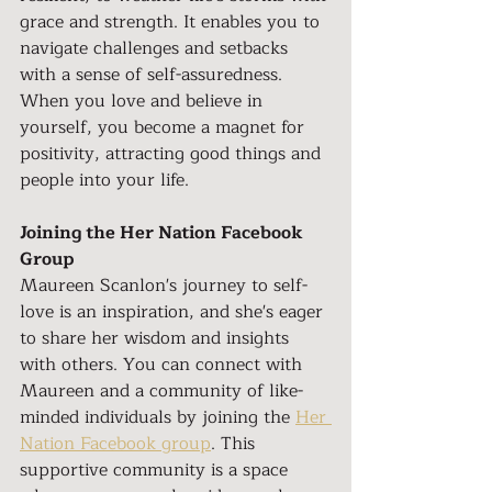
grace and strength. It enables you to 
navigate challenges and setbacks 
with a sense of self-assuredness. 
When you love and believe in 
yourself, you become a magnet for 
positivity, attracting good things and 
people into your life.
Joining the Her Nation Facebook 
Group
Maureen Scanlon's journey to self-
love is an inspiration, and she's eager 
to share her wisdom and insights 
with others. You can connect with 
Maureen and a community of like-
minded individuals by joining the 
Her 
Nation Facebook group
. This 
supportive community is a space 