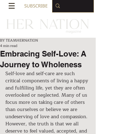
SUBSCRIBE
BY TEAMHERNATION
4 min read
Embracing Self-Love: A
Journey to Wholeness
Self-love and self-care are such 
critical components of living a happy 
and fulfilling life, yet they are often 
overlooked or neglected. Many of us 
focus more on taking care of others 
than ourselves or believe we are 
undeserving of love and compassion. 
However, the truth is that we all 
deserve to feel valued, accepted, and 