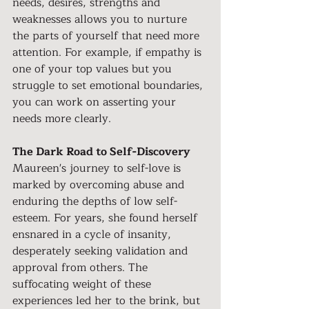
needs, desires, strengths and 
weaknesses allows you to nurture 
the parts of yourself that need more 
attention. For example, if empathy is 
one of your top values but you 
struggle to set emotional boundaries, 
you can work on asserting your 
needs more clearly.
The Dark Road to Self-Discovery
Maureen's journey to self-love is 
marked by overcoming abuse and 
enduring the depths of low self-
esteem. For years, she found herself 
ensnared in a cycle of insanity, 
desperately seeking validation and 
approval from others. The 
suffocating weight of these 
experiences led her to the brink, but 