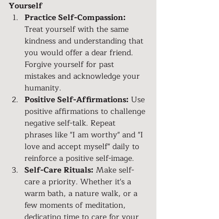
Yourself
Practice Self-Compassion:
Treat yourself with the same 
kindness and understanding that 
you would offer a dear friend. 
Forgive yourself for past 
mistakes and acknowledge your 
humanity.
Positive Self-Affirmations:
 Use 
positive affirmations to challenge 
negative self-talk. Repeat 
phrases like "I am worthy" and "I 
love and accept myself" daily to 
reinforce a positive self-image.
Self-Care Rituals:
 Make self-
care a priority. Whether it's a 
warm bath, a nature walk, or a 
few moments of meditation, 
dedicating time to care for your 