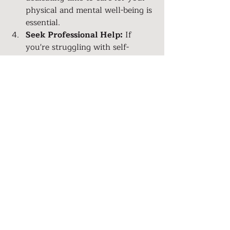
physical and mental well-being is 
essential.
Seek Professional Help:
 If 
you're struggling with self-
esteem issues that stem from 
past trauma or deep-seated 
beliefs, consider speaking to a 
therapist or counselor who can 
help you navigate your journey 
to self-love.
Surround Yourself with 
Positivity:
 Build a support 
network of friends and loved 
ones who uplift and encourage 
you. Let go of toxic relationships 
that drain your energy.
Celebrate Your Achievements:
Acknowledge your 