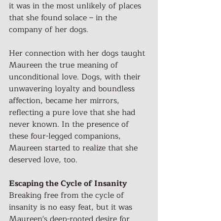
it was in the most unlikely of places 
that she found solace – in the 
company of her dogs.
Her connection with her dogs taught 
Maureen the true meaning of 
unconditional love. Dogs, with their 
unwavering loyalty and boundless 
affection, became her mirrors, 
reflecting a pure love that she had 
never known. In the presence of 
these four-legged companions, 
Maureen started to realize that she 
deserved love, too.
Escaping the Cycle of Insanity
Breaking free from the cycle of 
insanity is no easy feat, but it was 
Maureen's deep-rooted desire for 