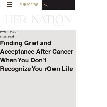
SUBSCRIBE
RYN SLOANE
6 min read
Finding Grief and
Acceptance After Cancer
When You Don’t
Recognize You rOwn Life