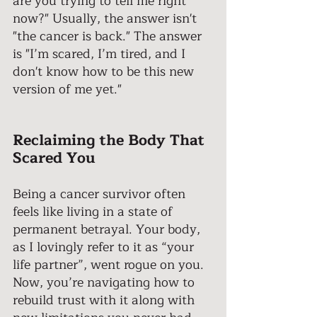
are you trying to tell me right 
now?" Usually, the answer isn't 
"the cancer is back." The answer 
is "I’m scared, I’m tired, and I 
don't know how to be this new 
version of me yet." 
Reclaiming the Body That 
Scared You
Being a cancer survivor often 
feels like living in a state of 
permanent betrayal. Your body, 
as I lovingly refer to it as “your 
life partner”, went rogue on you. 
Now, you’re navigating how to 
rebuild trust with it along with 