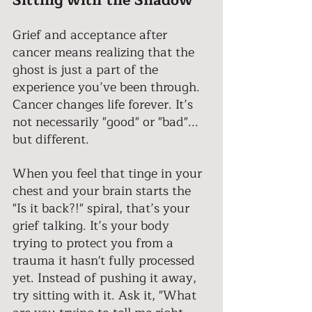
Sitting with the Shadow 
Grief and acceptance after 
cancer means realizing that the 
ghost is just a part of the 
experience you’ve been through. 
Cancer changes life forever. It’s 
not necessarily "good" or "bad"... 
but different. 
When you feel that tinge in your 
chest and your brain starts the 
"Is it back?!" spiral, that’s your 
grief talking. It’s your body 
trying to protect you from a 
trauma it hasn't fully processed 
yet. Instead of pushing it away, 
try sitting with it. Ask it, "What 