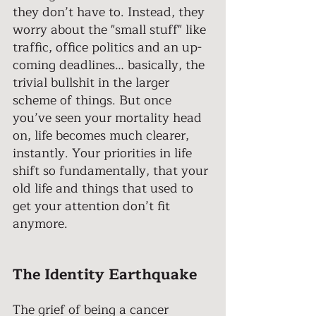
they don’t have to. Instead, they 
worry about the "small stuff" like 
traffic, office politics and an up-
coming deadlines… basically, the 
trivial bullshit in the larger 
scheme of things. But once 
you’ve seen your mortality head 
on, life becomes much clearer, 
instantly. Your priorities in life 
shift so fundamentally, that your 
old life and things that used to 
get your attention don’t fit 
anymore. 
The Identity Earthquake
The grief of being a cancer 