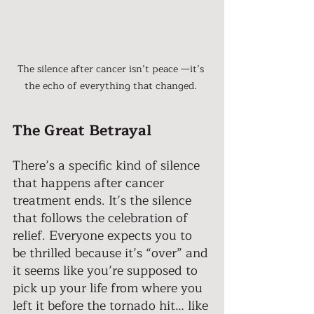
The silence after cancer isn’t peace —it’s 
the echo of everything that changed. 
The Great Betrayal
There’s a specific kind of silence 
that happens after cancer 
treatment ends. It’s the silence 
that follows the celebration of 
relief. Everyone expects you to 
be thrilled because it’s “over” and 
it seems like you’re supposed to 
pick up your life from where you 
left it before the tornado hit… like 