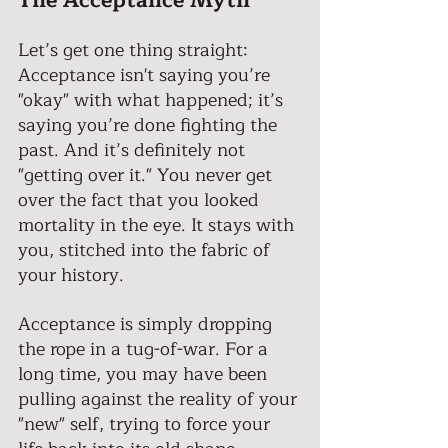
The Acceptance Myth 
Let’s get one thing straight: 
Acceptance isn't saying you’re 
"okay" with what happened; it’s 
saying you’re done fighting the 
past. And it’s definitely not 
"getting over it." You never get 
over the fact that you looked 
mortality in the eye. It stays with 
you, stitched into the fabric of 
your history. 
Acceptance is simply dropping 
the rope in a tug-of-war. For a 
long time, you may have been 
pulling against the reality of your 
"new" self, trying to force your 