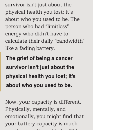
survivor isn't just about the 
physical health you lost; it’s 
about who you used to be. The 
person who had "limitless" 
energy who didn't have to 
calculate their daily "bandwidth" 
like a fading battery. 
The grief of being a cancer 
survivor isn't just about the 
physical health you lost; it’s 
about who you used to be. 
Now, your capacity is different. 
Physically, mentally, and 
emotionally, you might find that 
your battery capacity is much 