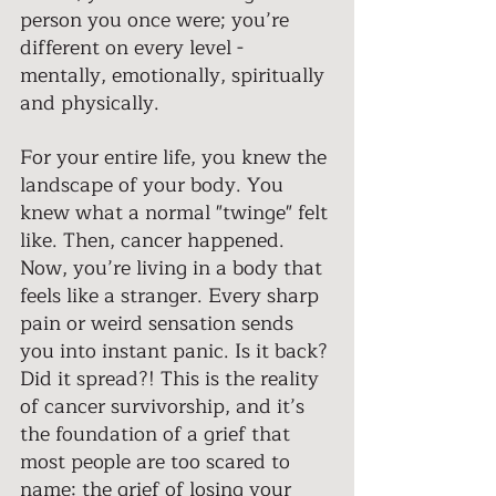
person you once were; you’re 
different on every level - 
mentally, emotionally, spiritually 
and physically. 
For your entire life, you knew the 
landscape of your body. You 
knew what a normal "twinge" felt 
like. Then, cancer happened. 
Now, you’re living in a body that 
feels like a stranger. Every sharp 
pain or weird sensation sends 
you into instant panic. Is it back? 
Did it spread?! This is the reality 
of cancer survivorship, and it’s 
the foundation of a grief that 
most people are too scared to 
name: the grief of losing your 