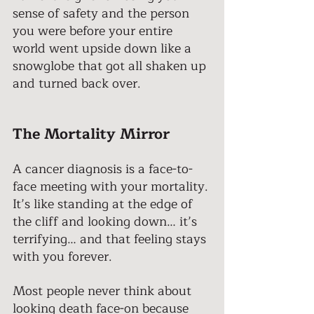
sense of safety and the person 
you were before your entire 
world went upside down like a 
snowglobe that got all shaken up 
and turned back over. 
The Mortality Mirror 
A cancer diagnosis is a face-to-
face meeting with your mortality. 
It’s like standing at the edge of 
the cliff and looking down… it’s 
terrifying… and that feeling stays 
with you forever. 
Most people never think about 
looking death face-on because 