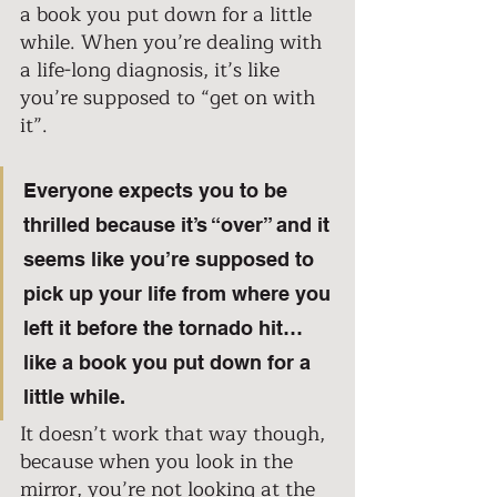
a book you put down for a little 
while. When you’re dealing with 
a life-long diagnosis, it’s like 
you’re supposed to “get on with 
it”.
Everyone expects you to be 
thrilled because it’s “over” and it 
seems like you’re supposed to 
pick up your life from where you 
left it before the tornado hit… 
like a book you put down for a 
little while.  
It doesn’t work that way though, 
because when you look in the 
mirror, you’re not looking at the 