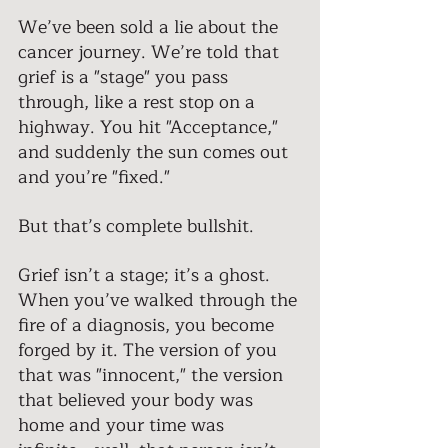
We’ve been sold a lie about the 
cancer journey. We’re told that 
grief is a "stage" you pass 
through, like a rest stop on a 
highway. You hit "Acceptance," 
and suddenly the sun comes out 
and you’re "fixed." 
But that’s complete bullshit. 
Grief isn’t a stage; it’s a ghost. 
When you’ve walked through the 
fire of a diagnosis, you become 
forged by it. The version of you 
that was "innocent," the version 
that believed your body was 
home and your time was 