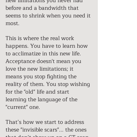
new limitations you never had 
before and a bandwidth that 
seems to shrink when you need it 
most. 
This is where the real work 
happens. You have to learn how 
to acclimatize in this new life. 
Acceptance doesn't mean you 
love the new limitations; it 
means you stop fighting the 
reality of them. You stop wishing 
for the "old" life and start 
learning the language of the 
"current" one. 
That’s how we start to address 
these "invisible scars"... the ones 