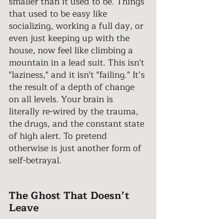
smaller than it used to be. Things 
that used to be easy like 
socializing, working a full day, or 
even just keeping up with the 
house, now feel like climbing a 
mountain in a lead suit. This isn't 
"laziness," and it isn't "failing." It’s 
the result of a depth of change 
on all levels. Your brain is 
literally re-wired by the trauma, 
the drugs, and the constant state 
of high alert. To pretend 
otherwise is just another form of 
self-betrayal. 
The Ghost That Doesn’t 
Leave 