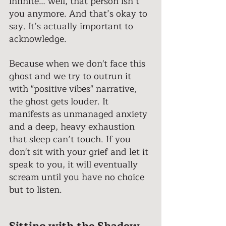
infinite… well, that person isn’t 
you anymore. And that’s okay to 
say. It’s actually important to 
acknowledge. 
Because when we don't face this 
ghost and we try to outrun it 
with "positive vibes" narrative, 
the ghost gets louder. It 
manifests as unmanaged anxiety 
and a deep, heavy exhaustion 
that sleep can’t touch. If you 
don't sit with your grief and let it 
speak to you, it will eventually 
scream until you have no choice 
but to listen. 