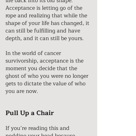
life back into its old shape. 
Acceptance is letting go of the 
rope and realizing that while the 
shape of your life has changed, it 
can still be fulfilling and have 
depth, and it can still be yours. 
In the world of cancer 
survivorship, acceptance is the 
moment you decide that the 
ghost of who you were no longer 
gets to dictate the value of who 
you are now. 
Pull Up a Chair 
If you’re reading this and 
nodding your head because 