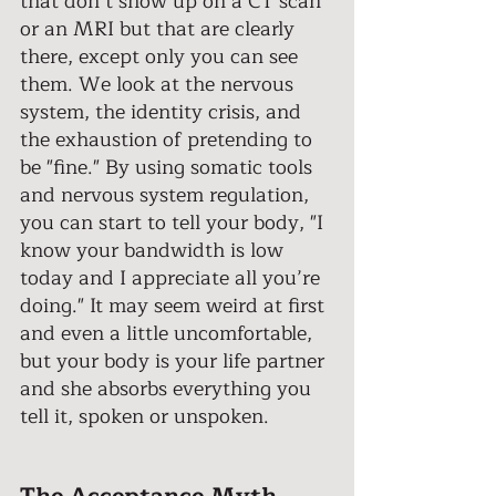
that don’t show up on a CT scan 
or an MRI but that are clearly 
there, except only you can see 
them. We look at the nervous 
system, the identity crisis, and 
the exhaustion of pretending to 
be "fine." By using somatic tools 
and nervous system regulation, 
you can start to tell your body, "I 
know your bandwidth is low 
today and I appreciate all you’re 
doing." It may seem weird at first 
and even a little uncomfortable, 
but your body is your life partner 
and she absorbs everything you 
tell it, spoken or unspoken. 