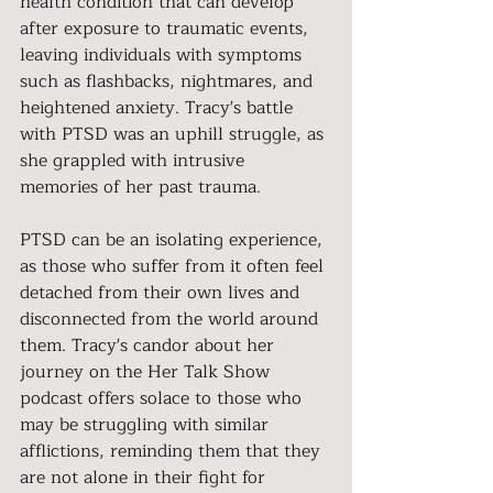
health condition that can develop 
after exposure to traumatic events, 
leaving individuals with symptoms 
such as flashbacks, nightmares, and 
heightened anxiety. Tracy's battle 
with PTSD was an uphill struggle, as 
she grappled with intrusive 
memories of her past trauma.
PTSD can be an isolating experience, 
as those who suffer from it often feel 
detached from their own lives and 
disconnected from the world around 
them. Tracy's candor about her 
journey on the Her Talk Show 
podcast offers solace to those who 
may be struggling with similar 
afflictions, reminding them that they 
are not alone in their fight for 