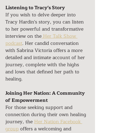
Listening to Tracy's Story
If you wish to delve deeper into 
Tracy Hardin's story, you can listen 
to her powerful and transformative 
interview on the
 Her Talk Show 
podcast
. Her candid conversation 
with Sabrina Victoria offers a more 
detailed and intimate account of her 
journey, complete with the highs 
and lows that defined her path to 
healing.
Joining Her Nation: A Community 
of Empowerment
For those seeking support and 
connection during their own healing 
journey, the 
Her Nation Facebook 
group
 offers a welcoming and 