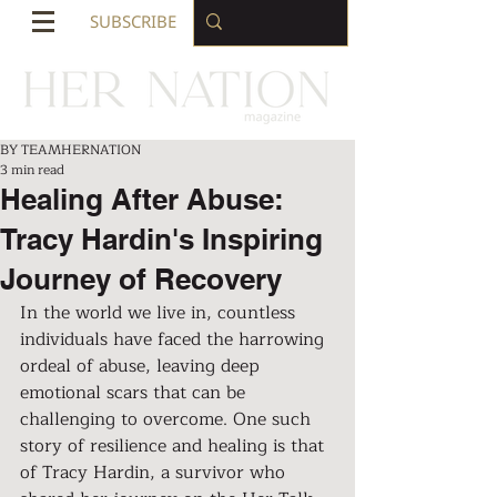
SUBSCRIBE
BY TEAMHERNATION
3 min read
Healing After Abuse:
Tracy Hardin's Inspiring
Journey of Recovery
In the world we live in, countless 
individuals have faced the harrowing 
ordeal of abuse, leaving deep 
emotional scars that can be 
challenging to overcome. One such 
story of resilience and healing is that 
of Tracy Hardin, a survivor who 