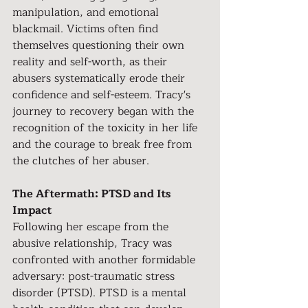
manipulation, and emotional 
blackmail. Victims often find 
themselves questioning their own 
reality and self-worth, as their 
abusers systematically erode their 
confidence and self-esteem. Tracy's 
journey to recovery began with the 
recognition of the toxicity in her life 
and the courage to break free from 
the clutches of her abuser.
The Aftermath: PTSD and Its 
Impact
Following her escape from the 
abusive relationship, Tracy was 
confronted with another formidable 
adversary: post-traumatic stress 
disorder (PTSD). PTSD is a mental 