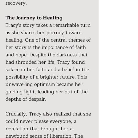
recovery.
The Journey to Healing
Tracy's story takes a remarkable turn 
as she shares her journey toward 
healing. One of the central themes of 
her story is the importance of faith 
and hope. Despite the darkness that 
had shrouded her life, Tracy found 
solace in her faith and a belief in the 
possibility of a brighter future. This 
unwavering optimism became her 
guiding light, leading her out of the 
depths of despair.
Crucially, Tracy also realized that she 
could never please everyone, a 
revelation that brought her a 
newfound sense of liberation. The 