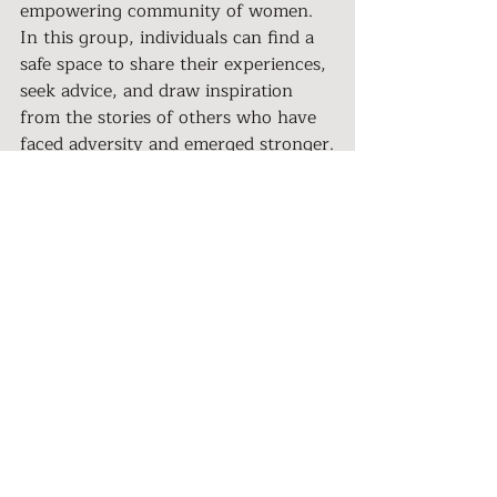
empowering community of women. 
In this group, individuals can find a 
safe space to share their experiences, 
seek advice, and draw inspiration 
from the stories of others who have 
faced adversity and emerged stronger.
Tracy Hardin's story of healing after 
abuse is a testament to the strength 
of the human spirit and the resilience 
of survivors. Her journey from the 
depths of narcissistic abuse to a place 
of hope, faith, and self-discovery is 
an inspiration to all who have faced 
trauma. Tracy's story reminds us that 
healing is possible, even in the 
darkest of times, and that we are 
never alone in our struggles. 