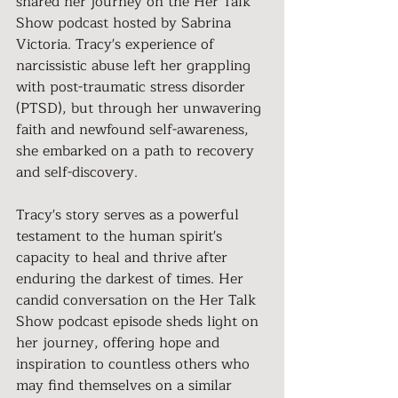
shared her journey on the Her Talk 
Show podcast hosted by Sabrina 
Victoria. Tracy's experience of 
narcissistic abuse left her grappling 
with post-traumatic stress disorder 
(PTSD), but through her unwavering 
faith and newfound self-awareness, 
she embarked on a path to recovery 
and self-discovery.
Tracy's story serves as a powerful 
testament to the human spirit's 
capacity to heal and thrive after 
enduring the darkest of times. Her 
candid conversation on the Her Talk 
Show podcast episode sheds light on 
her journey, offering hope and 
inspiration to countless others who 
may find themselves on a similar 