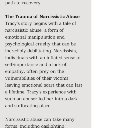
path to recovery.
The Trauma of Narcissistic Abuse
Tracy's story begins with a tale of 
narcissistic abuse, a form of 
emotional manipulation and 
psychological cruelty that can be 
incredibly debilitating. Narcissists, 
individuals with an inflated sense of 
self-importance and a lack of 
empathy, often prey on the 
vulnerabilities of their victims, 
leaving emotional scars that can last 
a lifetime. Tracy's experience with 
such an abuser led her into a dark 
and suffocating place.
Narcissistic abuse can take many 
forms, including gaslighting, 