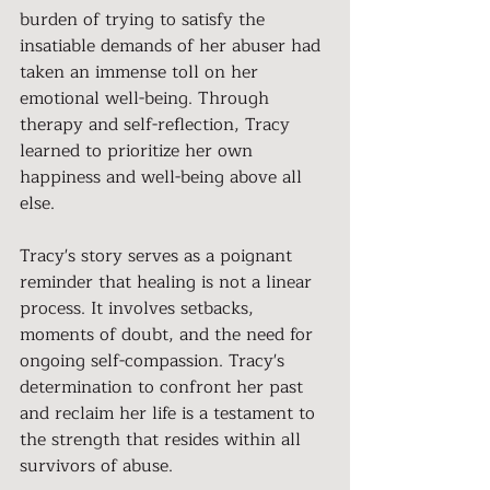
burden of trying to satisfy the 
insatiable demands of her abuser had 
taken an immense toll on her 
emotional well-being. Through 
therapy and self-reflection, Tracy 
learned to prioritize her own 
happiness and well-being above all 
else.
Tracy's story serves as a poignant 
reminder that healing is not a linear 
process. It involves setbacks, 
moments of doubt, and the need for 
ongoing self-compassion. Tracy's 
determination to confront her past 
and reclaim her life is a testament to 
the strength that resides within all 
survivors of abuse.