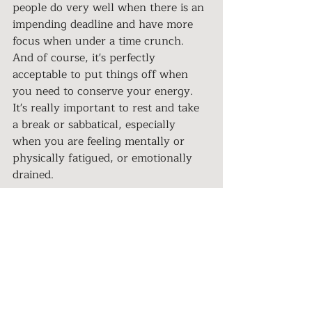
people do very well when there is an 
impending deadline and have more 
focus when under a time crunch. 
And of course, it's perfectly 
acceptable to put things off when 
you need to conserve your energy. 
It's really important to rest and take 
a break or sabbatical, especially 
when you are feeling mentally or 
physically fatigued, or emotionally 
drained. 
Authenticity Is Your Superpower
Expressing your true self is being 
honest, authentic, trustworthy, and 
a person of integrity. 
Much of what we have learned 