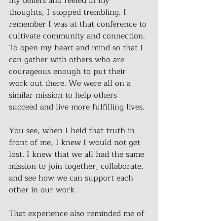
my beliefs and reeled in my 
thoughts, I stopped trembling. I 
remember I was at that conference to 
cultivate community and connection. 
To open my heart and mind so that I 
can gather with others who are 
courageous enough to put their 
work out there. We were all on a 
similar mission to help others 
succeed and live more fulfilling lives. 
You see, when I held that truth in 
front of me, I knew I would not get 
lost. I knew that we all had the same 
mission to join together, collaborate, 
and see how we can support each 
other in our work. 
That experience also reminded me of 