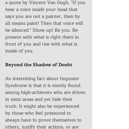
a quote by Vincent Van Gogh, "If you 
hear a voice inside your head that 
says you are not a painter, then by 
all means paint! Then that voice will 
be silenced." Show up! Be you. Be 
present with what is right there in 
front of you and rise with what is 
inside of you. 
Beyond the Shadow of Doubt
An interesting fact about Imposter 
Syndrome is that it is mostly found 
among high-achievers who are driven 
in most areas and yet hide their 
truth. It might also be experienced 
by those who feel pressured to 
always have to prove themselves to 
others, justify their actions, or are 