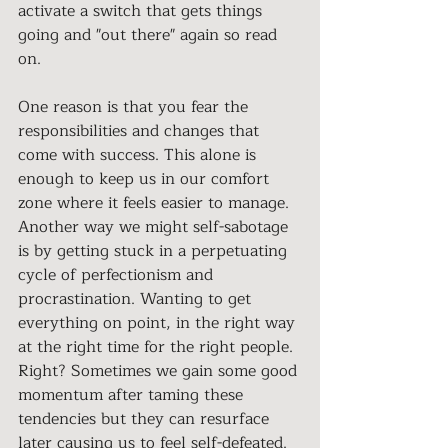
activate a switch that gets things 
going and "out there" again so read 
on.
One reason is that you fear the 
responsibilities and changes that 
come with success. This alone is 
enough to keep us in our comfort 
zone where it feels easier to manage. 
Another way we might self-sabotage 
is by getting stuck in a perpetuating 
cycle of perfectionism and 
procrastination. Wanting to get 
everything on point, in the right way 
at the right time for the right people. 
Right? Sometimes we gain some good 
momentum after taming these 
tendencies but they can resurface 
later causing us to feel self-defeated.