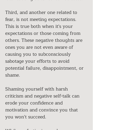
Third, and another one related to 
fear, is not meeting expectations. 
This is true both when it's your 
expectations or those coming from 
others. These negative thoughts are 
ones you are not even aware of 
causing you to subconsciously 
sabotage your efforts to avoid 
potential failure, disappointment, or 
shame. 
Shaming yourself with harsh 
criticism and negative self-talk can 
erode your confidence and 
motivation and convince you that 
you won't succeed. 