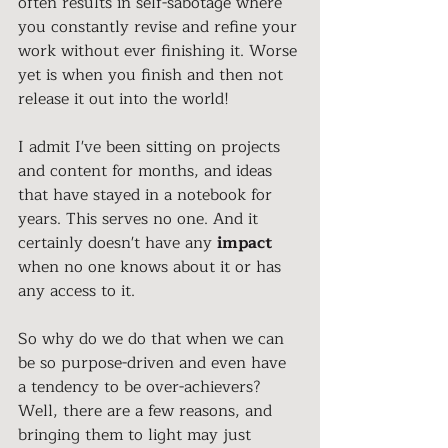
often results in self-sabotage where 
you constantly revise and refine your 
work without ever finishing it. Worse 
yet is when you finish and then not 
release it out into the world!
I admit I've been sitting on projects 
and content for months, and ideas 
that have stayed in a notebook for 
years. This serves no one. And it 
certainly doesn't have any 
impact 
when no one knows about it or has 
any access to it. 
So why do we do that when we can 
be so purpose-driven and even have 
a tendency to be over-achievers? 
Well, there are a few reasons, and 
bringing them to light may just 