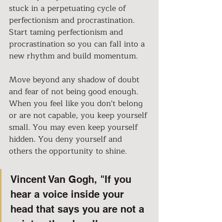
stuck in a perpetuating cycle of 
perfectionism and procrastination. 
Start taming perfectionism and 
procrastination so you can fall into a 
new rhythm and build momentum. 
Move beyond any shadow of doubt 
and fear of not being good enough. 
When you feel like you don't belong 
or are not capable, you keep yourself 
small. You may even keep yourself 
hidden. You deny yourself and 
others the opportunity to shine. 
Vincent Van Gogh, "If you 
hear a voice inside your 
head that says you are not a 