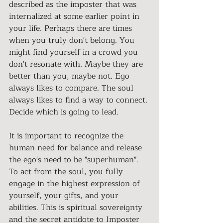
described as the imposter that was 
internalized at some earlier point in 
your life. Perhaps there are times 
when you truly don't belong. You 
might find yourself in a crowd you 
don't resonate with. Maybe they are 
better than you, maybe not. Ego 
always likes to compare. The soul 
always likes to find a way to connect. 
Decide which is going to lead. 
It is important to recognize the 
human need for balance and release 
the ego's need to be "superhuman". 
To act from the soul, you fully 
engage in the highest expression of 
yourself, your gifts, and your 
abilities. This is spiritual sovereignty 
and the secret antidote to Imposter 