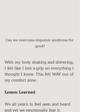
Can we overcome imposter syndrome for 
good?
With my body shaking and shivering, 
I felt like I lost a grip on everything I 
thought I knew. This felt WAY out of 
my comfort zone. 
Lesson Learned
We all yearn to feel seen and heard 
and yet we emotionally fear it. 