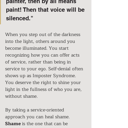
painter, then by all means 
paint! Then that voice will be 
silenced."
When you step out of the darkness 
into the light, others around you 
become illuminated. You start 
recognizing how you can offer acts 
of service, rather than being in 
service to your ego. Self-denial often 
shows up as Imposter Syndrome. 
You deserve the right to shine your 
light in the fullness of who you are, 
without shame.
By taking a service-oriented 
approach you can heal shame. 
Shame 
is the one that can be 