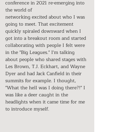
conference in 2021 re-emerging into 
the world of 
networking excited about who I was 
going to meet. That excitement 
quickly spiraled downward when I 
got into a breakout room and started 
collaborating with people I felt were 
in the "Big Leagues." I'm talking 
about people who shared stages with 
Les Brown, T.J. Eckhart, and Wayne 
Dyer and had Jack Canfield in their 
summits for example. I thought, 
"What the hell was I doing there?!" I 
was like a deer caught in the 
headlights when it came time for me 
to introduce myself.