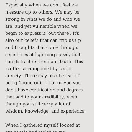
Especially when we don't feel we 
measure up to others. We may be 
strong in what we do and who we 
are, and yet vulnerable when we 
begin to express it "out there". It's 
also our beliefs that can trip us up 
and thoughts that come through, 
sometimes at lightning speed, that 
can distract us from our truth. This 
is often accompanied by social 
anxiety. There may also be fear of 
being "found out." That maybe you 
don't have certification and degrees 
that add to your credibility, even 
though you still carry a lot of 
wisdom, knowledge, and experience.
When I gathered myself looked at 