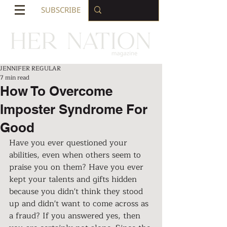
SUBSCRIBE
JENNIFER REGULAR
7 min read
How To Overcome
Imposter Syndrome For
Good
Have you ever questioned your 
abilities, even when others seem to 
praise you on them? Have you ever 
kept your talents and gifts hidden 
because you didn't think they stood 
up and didn't want to come across as 
a fraud? If you answered yes, then 