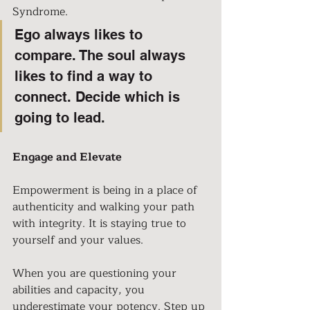
Syndrome.
Ego always likes to 
compare. The soul always 
likes to find a way to 
connect. Decide which is 
going to lead
. 
Engage and Elevate
Empowerment is being in a place of 
authenticity and walking your path 
with integrity. It is staying true to 
yourself and your values. 
When you are questioning your 
abilities and capacity, you 
underestimate your potency. Step up 