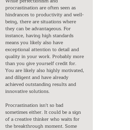
While perfectionism and 
procrastination are often seen as 
hindrances to productivity and well-
being, there are situations where 
they can be advantageous. For 
instance, having high standards 
means you likely also have 
exceptional attention to detail and 
quality in your work. Probably more 
than you give yourself credit for. 
You are likely also highly motivated, 
and diligent and have already 
achieved outstanding results and 
innovative solutions.
Procrastination isn't so bad 
sometimes either. It could be a sign 
of a creative thinker who waits for 
the breakthrough moment. Some 