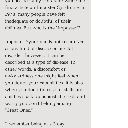
you are certainly not alone. Since the 
first article on Imposter Syndrome in 
1978, many people have felt 
inadequate or doubtful of their 
abilities. But who is the "Imposter"?
Imposter Syndrome is not recognized 
as any kind of disease or mental 
disorder, however, it can be 
described as a type of dis-ease. In 
other words, a discomfort or 
awkwardness one might feel when 
you doubt your capabilities. It is also 
when you don't think your skills and 
abilities stack up against the rest, and 
worry you don't belong among 
"Great Ones."
I remember being at a 3-day 