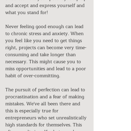
and accept and express yourself and 
what you stand for! 
Never feeling good enough can lead 
to chronic stress and anxiety. When 
you feel like you need to get things 
right, projects can become very time-
consuming and take longer than 
necessary. This might cause you to 
miss opportunities and lead to a poor 
habit of over-committing. 
The pursuit of perfection can lead to 
procrastination and a fear of making 
mistakes. We've all been there and 
this is especially true for 
entrepreneurs who set unrealistically 
high standards for themselves. This 