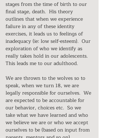
stages from the time of birth to our 
final stage, death.  His theory 
outlines that when we experience 
failure in any of these identity 
exercises, it leads us to feelings of 
inadequacy (ie: low self-esteem).  Our 
exploration of who we identify as 
really takes hold in our adolescents.  
This leads me to our adulthood.
We are thrown to the wolves so to 
speak, when we turn 18, we are 
legally responsible for ourselves.  We 
are expected to be accountable for 
our behavior, choices etc.  So we 
take what we have learned and who 
we believe we are or who we accept 
ourselves to be (based on input from 
parents, mentors and so on).  