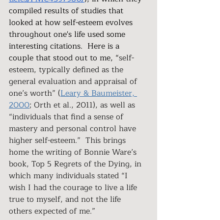
compiled results of studies that 
looked at how self-esteem evolves 
throughout one's life used some 
interesting citations.  Here is a 
couple that stood out to me, “
self-
esteem, typically defined as the 
general evaluation and appraisal of 
one’s worth” (
Leary & Baumeister, 
2000
; Orth et al., 2011), as well as 
“individuals that find a sense of 
mastery and personal control have 
higher self-esteem.”  This brings 
home the writing of Bonnie Ware’s  
book, Top 5 Regrets of the Dying, in 
which many individuals stated “I 
wish I had the courage to live a life 
true to myself, and not the life 
others expected of me.” 