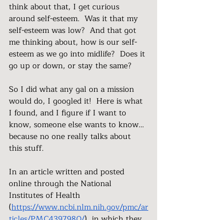
think about that, I get curious 
around self-esteem.  Was it that my 
self-esteem was low?  And that got 
me thinking about, how is our self-
esteem as we go into midlife?  Does it 
go up or down, or stay the same?
So I did what any gal on a mission 
would do, I googled it!  Here is what 
I found, and I figure if I want to 
know, someone else wants to know…
because no one really talks about 
this stuff.
In an article written and posted 
online through the National 
Institutes of Health 
(
https://www.ncbi.nlm.nih.gov/pmc/ar
ticles/PMC4397980/
), in which they 