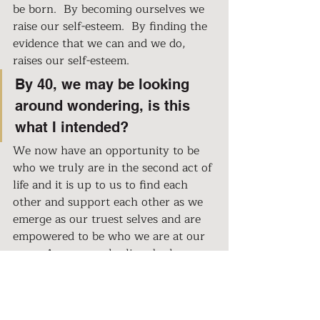
be born.  By becoming ourselves we 
raise our self-esteem.  By finding the 
evidence that we can and we do, 
raises our self-esteem.  
By 40, we may be looking 
around wondering, is this 
what I intended? 
We now have an opportunity to be 
who we truly are in the second act of 
life and it is up to us to find each 
other and support each other as we 
emerge as our truest selves and are 
empowered to be who we are at our 
core.  A woman who lives by her 
own terms, her own dreams, her 
own passions and is unapologetic 
and unstoppable.  So that at the end 