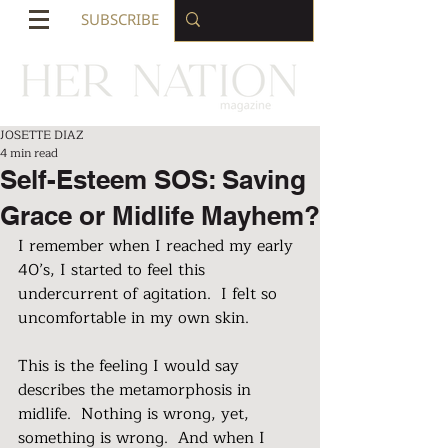
SUBSCRIBE
JOSETTE DIAZ
4 min read
Self-Esteem SOS: Saving
Grace or Midlife Mayhem?
I remember when I reached my early 
40’s, I started to feel this 
undercurrent of agitation.  I felt so 
uncomfortable in my own skin.  
This is the feeling I would say 
describes the metamorphosis in 
midlife.  Nothing is wrong, yet, 
something is wrong.  And when I 