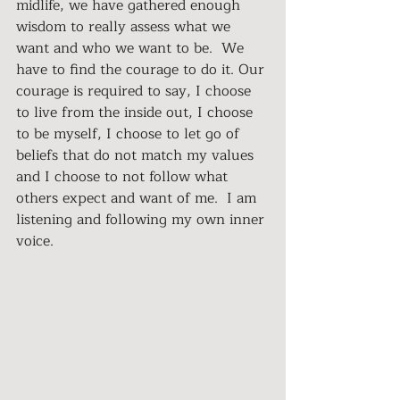
midlife, we have gathered enough 
wisdom to really assess what we 
want and who we want to be.  We 
have to find the courage to do it. Our 
courage is required to say, I choose 
to live from the inside out, I choose 
to be myself, I choose to let go of 
beliefs that do not match my values 
and I choose to not follow what 
others expect and want of me.  I am 
listening and following my own inner 
voice.  