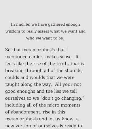
In midlife, we have gathered enough 
wisdom to really assess what we want and 
who we want to be.  
So that metamorphosis that I 
mentioned earlier, makes sense.  It 
feels like the rise of the truth, that is 
breaking through all of the shoulds, 
coulds and woulds that we were 
taught along the way.  All your not 
good enoughs and the lies we tell 
ourselves so we “don’t go changing,” 
including all of the micro moments 
of abandonment, rise in this 
metamorphosis and let us know, a 
new version of ourselves is ready to 