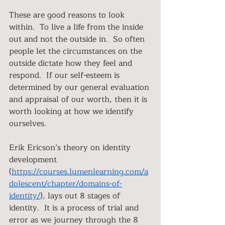
These are good reasons to look 
within.  To live a life from the inside 
out and not the outside in.  So often 
people let the circumstances on the 
outside dictate how they feel and 
respond.  If our self-esteem is 
determined by our general evaluation 
and appraisal of our worth, then it is 
worth looking at how we identify 
ourselves.  
Erik Ericson’s theory on identity 
development
(
https://courses.lumenlearning.com/a
dolescent/chapter/domains-of-
identity/
), lays out 8 stages of 
identity.  It is a process of trial and 
error as we journey through the 8 