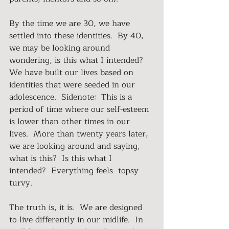
By the time we are 30, we have 
settled into these identities.  By 40, 
we may be looking around 
wondering, is this what I intended?  
We have built our lives based on 
identities that were seeded in our 
adolescence.  Sidenote:  This is a 
period of time where our self-esteem 
is lower than other times in our 
lives.  More than twenty years later, 
we are looking around and saying, 
what is this?  Is this what I 
intended?  Everything feels  topsy 
turvy.
The truth is, it is.  We are designed 
to live differently in our midlife.  In 