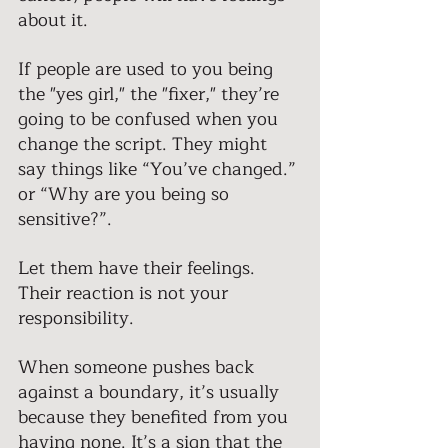
about it. 
If people are used to you being 
the "yes girl," the "fixer," they’re 
going to be confused when you 
change the script. They might 
say things like “You’ve changed.” 
or “Why are you being so 
sensitive?”. 
Let them have their feelings. 
Their reaction is not your 
responsibility. 
When someone pushes back 
against a boundary, it’s usually 
because they benefited from you 
having none. It’s a sign that the 