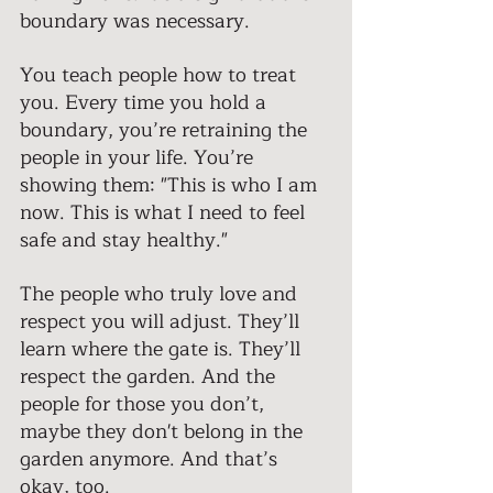
boundary was necessary.
You teach people how to treat 
you. Every time you hold a 
boundary, you’re retraining the 
people in your life. You’re 
showing them: "This is who I am 
now. This is what I need to feel 
safe and stay healthy." 
The people who truly love and 
respect you will adjust. They’ll 
learn where the gate is. They’ll 
respect the garden. And the 
people for those you don’t, 
maybe they don't belong in the 
garden anymore. And that’s 
okay, too.