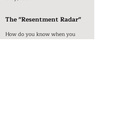
The "Resentment Radar" 
How do you know when you 
need a boundary? You don't need 
a complex audit. You just need 
to check your “Resentment 
Radar”. 
Resentment is a very specific 
emotion. It feels like a mix of 
anger, bitterness, and fatigue. It’s 
that voice in your head that says: 
"I do everything for everyone and 
nobody asks about me." Or "I 
can't believe she just said that."