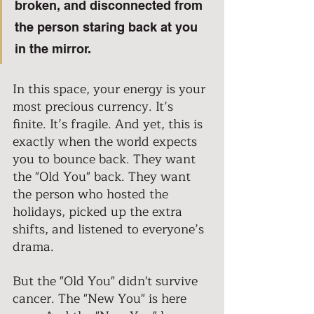
broken, and disconnected from 
the person staring back at you 
in the mirror. 
In this space, your energy is your 
most precious currency. It’s 
finite. It’s fragile. And yet, this is 
exactly when the world expects 
you to bounce back. They want 
the "Old You" back. They want 
the person who hosted the 
holidays, picked up the extra 
shifts, and listened to everyone’s 
drama. 
But the "Old You" didn't survive 
cancer. The "New You" is here 