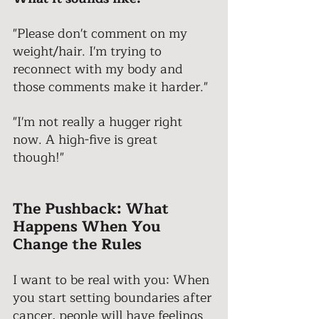
"Please don't comment on my 
weight/hair. I'm trying to 
reconnect with my body and 
those comments make it harder." 
"I'm not really a hugger right 
now. A high-five is great 
though!" 
The Pushback: What 
Happens When You 
Change the Rules 
I want to be real with you: When 
you start setting boundaries after 
cancer, people will have feelings 