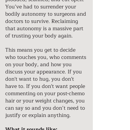
You’ve had to surrender your 
bodily autonomy to surgeons and 
doctors to survive. Reclaiming 
that autonomy is a massive part 
of trusting your body again. 
This means you get to decide 
who touches you, who comments 
on your body, and how you 
discuss your appearance. If you 
don't want to hug, you don't 
have to. If you don't want people 
commenting on your post-chemo 
hair or your weight changes, you 
can say so and you don’t need to 
justify or explain anything. 
What it sounds like: 