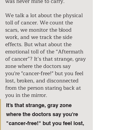
was never mine to carry. 
We talk a lot about the physical 
toll of cancer. We count the 
scars, we monitor the blood 
work, and we track the side 
effects. But what about the 
emotional toll of the “Aftermath 
of cancer”? It’s that strange, gray 
zone where the doctors say 
you're "cancer-free!" but you feel 
lost, broken, and disconnected 
from the person staring back at 
you in the mirror. 
It’s that strange, gray zone 
where the doctors say you're 
"cancer-free!" but you feel lost, 