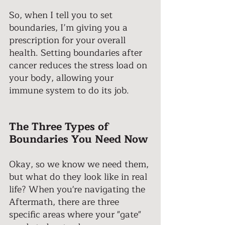
So, when I tell you to set 
boundaries, I’m giving you a 
prescription for your overall 
health. Setting boundaries after 
cancer reduces the stress load on 
your body, allowing your 
immune system to do its job. 
The Three Types of 
Boundaries You Need Now 
Okay, so we know we need them, 
but what do they look like in real 
life? When you're navigating the 
Aftermath, there are three 
specific areas where your "gate" 