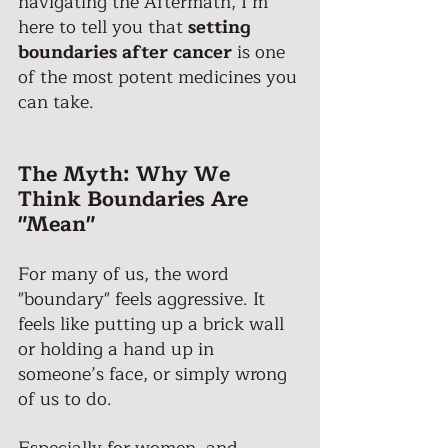
navigating the Aftermath, I’m 
here to tell you that 
setting 
boundaries after cancer
 is one 
of the most potent medicines you 
can take. 
The Myth: Why We 
Think Boundaries Are 
"Mean" 
For many of us, the word 
"boundary" feels aggressive. It 
feels like putting up a brick wall 
or holding a hand up in 
someone’s face, or simply wrong 
of us to do. 