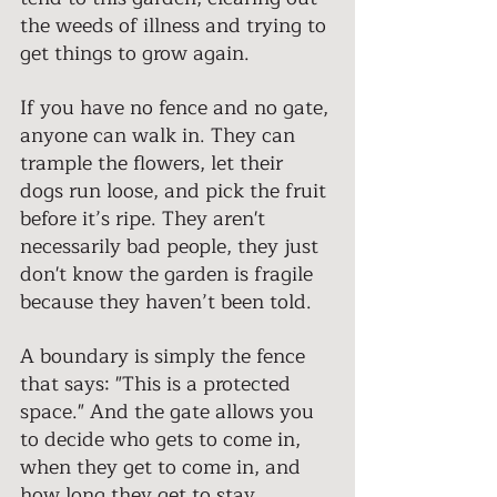
the weeds of illness and trying to 
get things to grow again.
If you have no fence and no gate, 
anyone can walk in. They can 
trample the flowers, let their 
dogs run loose, and pick the fruit 
before it’s ripe. They aren't 
necessarily bad people, they just 
don't know the garden is fragile 
because they haven’t been told. 
A boundary is simply the fence 
that says: "This is a protected 
space." And the gate allows you 
to decide who gets to come in, 
when they get to come in, and 
how long they get to stay. 