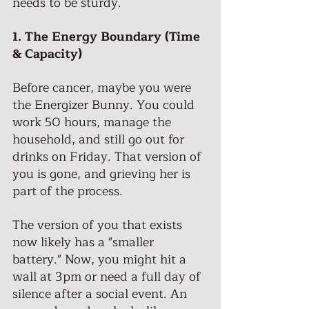
needs to be sturdy. 
1. The Energy Boundary (Time 
& Capacity) 
Before cancer, maybe you were 
the Energizer Bunny. You could 
work 50 hours, manage the 
household, and still go out for 
drinks on Friday. That version of 
you is gone, and grieving her is 
part of the process. 
The version of you that exists 
now likely has a "smaller 
battery." Now, you might hit a 
wall at 3pm or need a full day of 
silence after a social event. An 