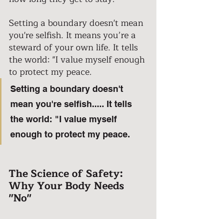
Setting a boundary doesn't mean 
you're selfish. It means you’re a 
steward of your own life. It tells 
the world: "I value myself enough 
to protect my peace.
Setting a boundary doesn't 
mean you're selfish..... It tells 
the world: "I value myself 
enough to protect my peace.
The Science of Safety: 
Why Your Body Needs 
"No" 