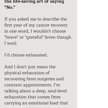
the life-saving art of saying 
"No." 
If you asked me to describe the 
first year of my cancer recovery 
in one word, I wouldn't choose 
"brave" or "grateful" (even though 
I was). 
I’d choose exhausted. 
And I don't just mean the 
physical exhaustion of 
recovering from surgeries and 
constant appointments. I’m 
talking about a deep, soul-level 
exhaustion that comes from 
carrying an emotional load that 