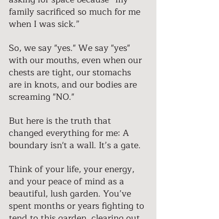
family sacrificed so much for me 
when I was sick.” 
So, we say "yes." We say "yes" 
with our mouths, even when our 
chests are tight, our stomachs 
are in knots, and our bodies are 
screaming "NO." 
But here is the truth that 
changed everything for me: A 
boundary isn't a wall. It’s a gate. 
Think of your life, your energy, 
and your peace of mind as a 
beautiful, lush garden. You’ve 
spent months or years fighting to 
tend to this garden, clearing out 