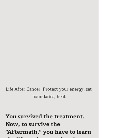
Life After Cancer: Protect your energy, set 
boundaries, heal.
You survived the treatment. 
Now, to survive the 
"Aftermath," you have to learn 