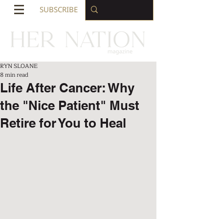
SUBSCRIBE
RYN SLOANE
8 min read
Life After Cancer: Why
the "Nice Patient" Must
Retire for You to Heal