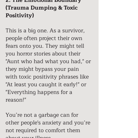
2. The Emotional Boundary 
(Trauma Dumping & Toxic 
Positivity) 
This is a big one. As a survivor, 
people often project their own 
fears onto you. They might tell 
you horror stories about their 
"Aunt who had what you had," or 
they might bypass your pain 
with toxic positivity phrases like 
"At least you caught it early!" or 
"Everything happens for a 
reason!"
You’re not a garbage can for 
other people's anxiety and you’re 
not required to comfort them 