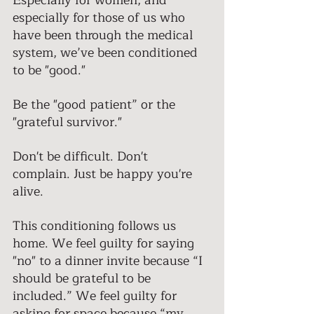
Especially for women, and 
especially for those of us who 
have been through the medical 
system, we’ve been conditioned 
to be "good."
Be the "good patient” or the 
"grateful survivor." 
Don't be difficult. Don't 
complain. Just be happy you're 
alive. 
This conditioning follows us 
home. We feel guilty for saying 
"no" to a dinner invite because “I 
should be grateful to be 
included.” We feel guilty for 
asking for space because “my 