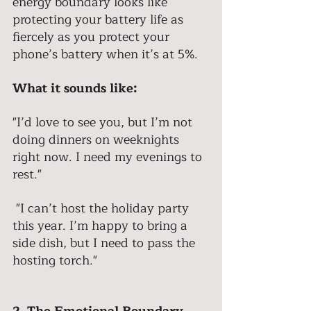
energy boundary looks like 
protecting your battery life as 
fiercely as you protect your 
phone’s battery when it’s at 5%. 
What it sounds like: 
"I’d love to see you, but I’m not 
doing dinners on weeknights 
right now. I need my evenings to 
rest."
 "I can’t host the holiday party 
this year. I’m happy to bring a 
side dish, but I need to pass the 
hosting torch."