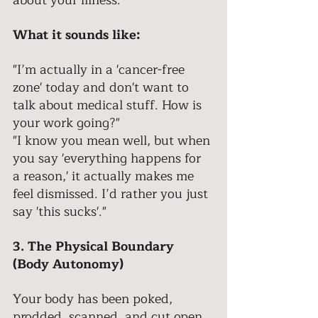
about your illness. 
What it sounds like: 
"I’m actually in a 'cancer-free 
zone' today and don't want to 
talk about medical stuff. How is 
your work going?" 
"I know you mean well, but when 
you say 'everything happens for 
a reason,' it actually makes me 
feel dismissed. I’d rather you just 
say 'this sucks'."
3. The Physical Boundary 
(Body Autonomy) 
Your body has been poked, 
prodded, scanned, and cut open. 