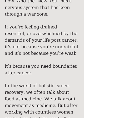
now. And the "New You" has a 
nervous system that has been 
through a war zone. 
If you’re feeling drained, 
resentful, or overwhelmed by the 
demands of your life post-cancer, 
it’s not because you’re ungrateful 
and it’s not because you’re weak. 
It’s because you need boundaries 
after cancer. 
In the world of holistic cancer 
recovery, we often talk about 
food as medicine. We talk about 
movement as medicine. But after 
working with countless women 