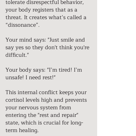
tolerate disrespectful behavior, 
your body registers that as a 
threat. It creates what’s called a 
“dissonance”. 
Your mind says: "Just smile and 
say yes so they don't think you're 
difficult." 
Your body says: "I’m tired! I’m 
unsafe! I need rest!" 
This internal conflict keeps your 
cortisol levels high and prevents 
your nervous system from 
entering the "rest and repair" 
state, which is crucial for long-
term healing. 