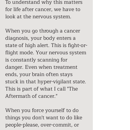
To understand why this matters 
for life after cancer, we have to 
look at the nervous system. 
When you go through a cancer 
diagnosis, your body enters a 
state of high alert. This is fight-or-
flight mode. Your nervous system 
is constantly scanning for 
danger. Even when treatment 
ends, your brain often stays 
stuck in that hyper-vigilant state. 
This is part of what I call "The 
Aftermath of cancer." 
When you force yourself to do 
things you don't want to do like 
people-please, over-commit, or 