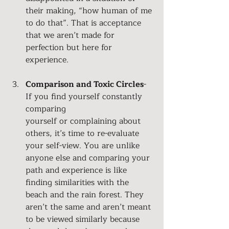
their making, “how human of me 
to do that”. That is acceptance 
that we aren’t made for 
perfection but here for 
experience.
Comparison and Toxic Circles
- 
If you find yourself constantly 
comparing 
yourself or complaining about 
others, it’s time to re-evaluate 
your self-view. You are unlike 
anyone else and comparing your 
path and experience is like 
finding similarities with the 
beach and the rain forest. They 
aren’t the same and aren’t meant 
to be viewed similarly because 