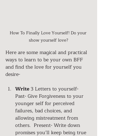
How To Finally Love Yourself! Do your 
show yourself love?
Here are some magical and practical 
ways to learn to be your own BFF 
and find the love for yourself you 
desire-
Write 
3 Letters to yourself- 
Past- Give Forgiveness to your 
younger self for perceived 
failures, bad choices, and 
allowing mistreatment from 
others.  Present- Write down 
promises you’ll keep being true 