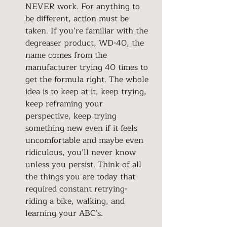
NEVER work. For anything to 
be different, action must be 
taken. If you’re familiar with the 
degreaser product, WD-40, the 
name comes from the 
manufacturer trying 40 times to 
get the formula right. The whole 
idea is to keep at it, keep trying, 
keep reframing your 
perspective, keep trying 
something new even if it feels 
uncomfortable and maybe even 
ridiculous, you’ll never know 
unless you persist. Think of all 
the things you are today that 
required constant retrying- 
riding a bike, walking, and 
learning your ABC’s.