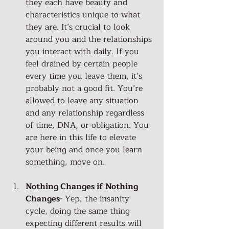
they each have beauty and 
characteristics unique to what 
they are. It’s crucial to look 
around you and the relationships 
you interact with daily. If you 
feel drained by certain people 
every time you leave them, it’s 
probably not a good fit. You’re 
allowed to leave any situation 
and any relationship regardless 
of time, DNA, or obligation. You 
are here in this life to elevate 
your being and once you learn 
something, move on.
Nothing Changes if Nothing 
Changes
- Yep, the insanity 
cycle, doing the same thing 
expecting different results will 