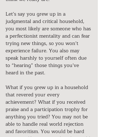
Let’s say you grew up in a 
judgmental and critical household, 
you most likely are someone who has 
a perfectionist mentality and can fear 
trying new things, so you won’t 
experience failure. You also may 
speak harshly to yourself often due 
to “hearing” those things you’ve 
heard in the past.
What if you grew up in a household 
that revered your every 
achievement? What if you received 
praise and a participation trophy for 
anything you tried? You may not be 
able to handle real world rejection 
and favoritism. You would be hard 