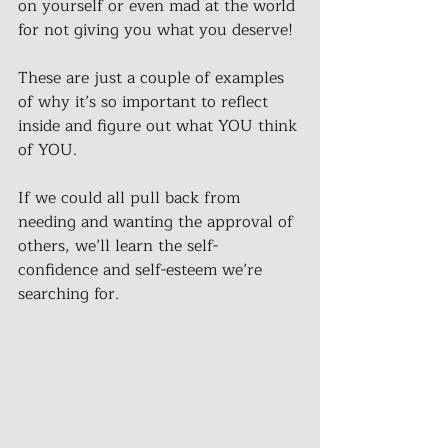
on yourself or even mad at the world 
for not giving you what you deserve!
These are just a couple of examples 
of why it’s so important to reflect 
inside and figure out what YOU think 
of YOU.
If we could all pull back from 
needing and wanting the approval of 
others, we’ll learn the self-
confidence and self-esteem we’re 
searching for.