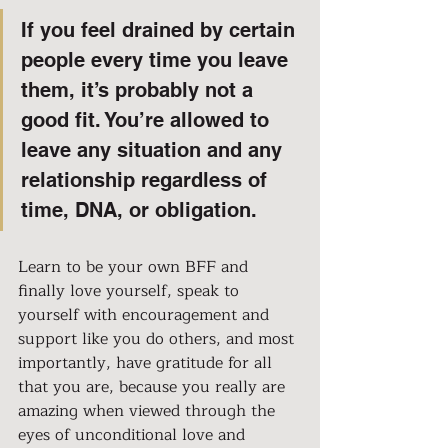
If you feel drained by certain 
people every time you leave 
them, it’s probably not a 
good fit. You’re allowed to 
leave any situation and any 
relationship regardless of 
time, DNA, or obligation.
Learn to be your own BFF and 
finally love yourself, speak to 
yourself with encouragement and 
support like you do others, and most 
importantly, have gratitude for all 
that you are, because you really are 
amazing when viewed through the 
eyes of unconditional love and 