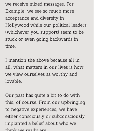
we receive mixed messages. For 
Example, we see so much more 
acceptance and diversity in 
Hollywood while our political leaders 
(whichever you support) seem to be 
stuck or even going backwards in 
time.
I mention the above because all in 
all, what matters in our lives is how 
we view ourselves as worthy and 
lovable.
Our past has quite a bit to do with 
this, of course. From our upbringing 
to negative experiences, we have 
either consciously or subconsciously 
implanted a belief about who we 
think we really are.