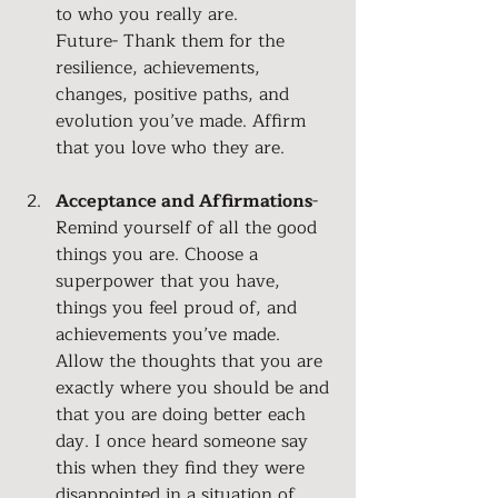
to who you really are. 
Future- Thank them for the 
resilience, achievements, 
changes, positive paths, and 
evolution you’ve made. Affirm 
that you love who they are.
Acceptance and Affirmations
- 
Remind yourself of all the good 
things you are. Choose a 
superpower that you have, 
things you feel proud of, and 
achievements you’ve made. 
Allow the thoughts that you are 
exactly where you should be and 
that you are doing better each 
day. I once heard someone say 
this when they find they were 
disappointed in a situation of 