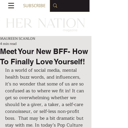
SUBSCRIBE
MAUREEN SCANLON
4 min read
Meet Your New BFF- How
To Finally Love Yourself!
In a world of social media, mental 
health buzz words, and influencers, 
it’s no wonder that some of us are so 
confused as to where we fit in! It can 
get so overwhelming whether we 
should be a giver, a taker, a self-care 
connoisseur, or self-less non-profit 
boss.  That may be a bit dramatic but 
stay with me. In today’s Pop Culture 