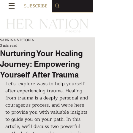
SUBSCRIBE
SABRINA VICTORIA
3 min read
Nurturing Your Healing
Journey: Empowering
Yourself After Trauma
Let's  explore ways to help yourself 
after experiencing trauma. Healing 
from trauma is a deeply personal and 
courageous process, and we're here 
to provide you with valuable insights 
to guide you on your path. In this 
article, we'll discuss two powerful 