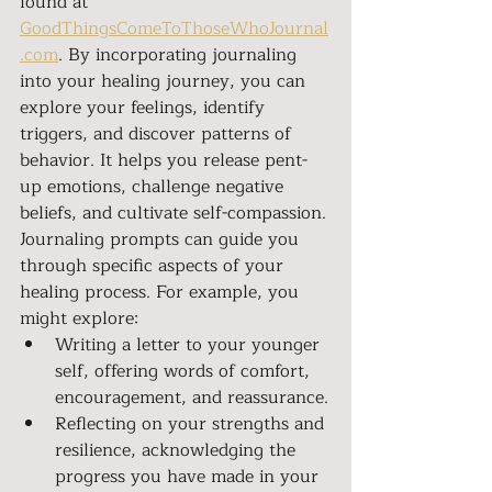
found at 
GoodThingsComeToThoseWhoJournal
.com
. By incorporating journaling 
into your healing journey, you can 
explore your feelings, identify 
triggers, and discover patterns of 
behavior. It helps you release pent-
up emotions, challenge negative 
beliefs, and cultivate self-compassion.
Journaling prompts can guide you 
through specific aspects of your 
healing process. For example, you 
might explore:
Writing a letter to your younger 
self, offering words of comfort, 
encouragement, and reassurance.
Reflecting on your strengths and 
resilience, acknowledging the 
progress you have made in your 