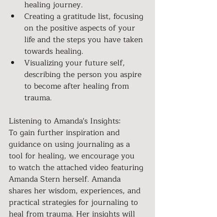
healing journey.
Creating a gratitude list, focusing 
on the positive aspects of your 
life and the steps you have taken 
towards healing.
Visualizing your future self, 
describing the person you aspire 
to become after healing from 
trauma.
Listening to Amanda's Insights:
To gain further inspiration and 
guidance on using journaling as a 
tool for healing, we encourage you 
to watch the attached video featuring 
Amanda Stern herself. Amanda 
shares her wisdom, experiences, and 
practical strategies for journaling to 
heal from trauma. Her insights will 