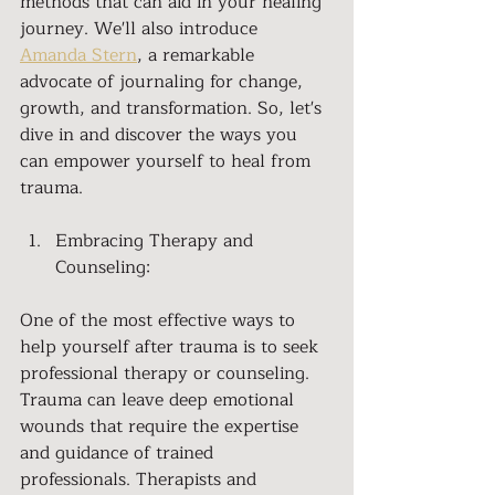
methods that can aid in your healing 
journey. We'll also introduce 
Amanda Stern
, a remarkable 
advocate of journaling for change, 
growth, and transformation. So, let's 
dive in and discover the ways you 
can empower yourself to heal from 
trauma.
Embracing Therapy and 
Counseling:
One of the most effective ways to 
help yourself after trauma is to seek 
professional therapy or counseling. 
Trauma can leave deep emotional 
wounds that require the expertise 
and guidance of trained 
professionals. Therapists and 