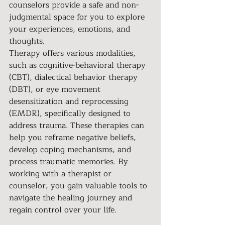
counselors provide a safe and non-
judgmental space for you to explore 
your experiences, emotions, and 
thoughts.
Therapy offers various modalities, 
such as cognitive-behavioral therapy 
(CBT), dialectical behavior therapy 
(DBT), or eye movement 
desensitization and reprocessing 
(EMDR), specifically designed to 
address trauma. These therapies can 
help you reframe negative beliefs, 
develop coping mechanisms, and 
process traumatic memories. By 
working with a therapist or 
counselor, you gain valuable tools to 
navigate the healing journey and 
regain control over your life.