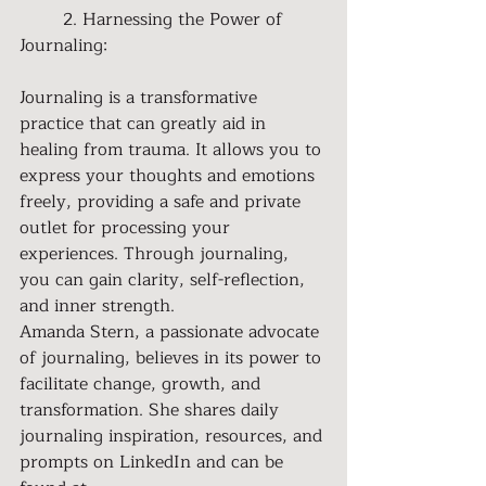
	2. Harnessing the Power of 
Journaling:
Journaling is a transformative 
practice that can greatly aid in 
healing from trauma. It allows you to 
express your thoughts and emotions 
freely, providing a safe and private 
outlet for processing your 
experiences. Through journaling, 
you can gain clarity, self-reflection, 
and inner strength.
Amanda Stern, a passionate advocate 
of journaling, believes in its power to 
facilitate change, growth, and 
transformation. She shares daily 
journaling inspiration, resources, and 
prompts on LinkedIn and can be 