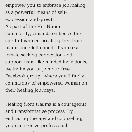
empower you to embrace journaling 
as a powerful means of self-
expression and growth.
As part of the Her Nation 
community, Amanda embodies the 
spirit of women breaking free from 
blame and victimhood. If you're a 
female seeking connection and 
support from like-minded individuals, 
we invite you to join our free 
Facebook group, where you'll find a 
community of empowered women on 
their healing journeys.
Healing from trauma is a courageous 
and transformative process. By 
embracing therapy and counseling, 
you can receive professional 