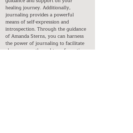
guidance and support on your 
healing journey. Additionally, 
journaling provides a powerful 
means of self-expression and 
introspection. Through the guidance 
of Amanda Sterns, you can harness 
the power of journaling to facilitate 
change, growth, and transformation.
Remember to watch Amanda Stern's 
video below to gain valuable insights 
and practical tips for using 
journaling as a tool for healing from 
trauma. Join the 
Her Nation 
community
 to connect with inspiring 
women who are embracing their 
healing journeys and creating a life 
of empowerment.