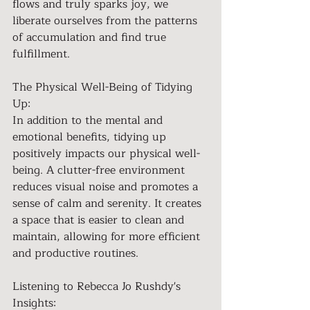
flows and truly sparks joy, we 
liberate ourselves from the patterns 
of accumulation and find true 
fulfillment.
The Physical Well-Being of Tidying 
Up:
In addition to the mental and 
emotional benefits, tidying up 
positively impacts our physical well-
being. A clutter-free environment 
reduces visual noise and promotes a 
sense of calm and serenity. It creates 
a space that is easier to clean and 
maintain, allowing for more efficient 
and productive routines.
Listening to Rebecca Jo Rushdy's 
Insights: