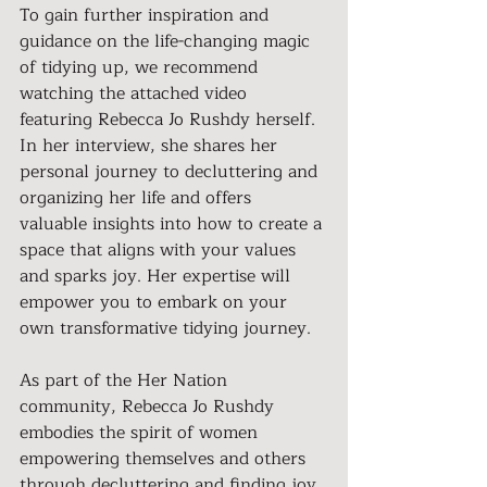
To gain further inspiration and 
guidance on the life-changing magic 
of tidying up, we recommend 
watching the attached video 
featuring Rebecca Jo Rushdy herself. 
In her interview, she shares her 
personal journey to decluttering and 
organizing her life and offers 
valuable insights into how to create a 
space that aligns with your values 
and sparks joy. Her expertise will 
empower you to embark on your 
own transformative tidying journey.
As part of the Her Nation 
community, Rebecca Jo Rushdy 
embodies the spirit of women 
empowering themselves and others 
through decluttering and finding joy. 