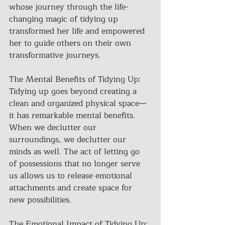
whose journey through the life-
changing magic of tidying up 
transformed her life and empowered 
her to guide others on their own 
transformative journeys. 
The Mental Benefits of Tidying Up:
Tidying up goes beyond creating a 
clean and organized physical space—
it has remarkable mental benefits. 
When we declutter our 
surroundings, we declutter our 
minds as well. The act of letting go 
of possessions that no longer serve 
us allows us to release emotional 
attachments and create space for 
new possibilities.
The Emotional Impact of Tidying Up: