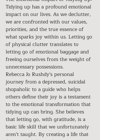
Tidying up has a profound emotional 
impact on our lives. As we declutter, 
we are confronted with our values, 
priorities, and the true essence of 
what sparks joy within us. Letting go 
of physical clutter translates to 
letting go of emotional baggage and 
freeing ourselves from the weight of 
unnecessary possessions.
Rebecca Jo Rushdy's personal 
journey from a depressed, suicidal 
shopaholic to a guide who helps 
others define their joy is a testament 
to the emotional transformation that 
tidying up can bring. She believes 
that letting go, with gratitude, is a 
basic life skill that we unfortunately 
aren't taught. By creating a life that 