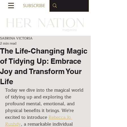
SUBSCRIBE
SABRINA VICTORIA
2 min read
The Life-Changing Magic
of Tidying Up: Embrace
Joy and Transform Your
Life
Today we dive into the magical world 
of tidying up and exploring the 
profound mental, emotional, and 
physical benefits it brings. We're 
excited to introduce 
Rebecca Jo 
Rushdy
, a remarkable individual 