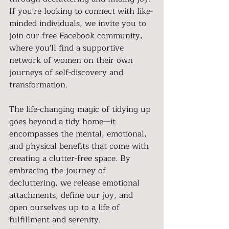
If you're looking to connect with like-
minded individuals, we invite you to 
join our free Facebook community, 
where you'll find a supportive 
network of women on their own 
journeys of self-discovery and 
transformation.
The life-changing magic of tidying up 
goes beyond a tidy home—it 
encompasses the mental, emotional, 
and physical benefits that come with 
creating a clutter-free space. By 
embracing the journey of 
decluttering, we release emotional 
attachments, define our joy, and 
open ourselves up to a life of 
fulfillment and serenity.