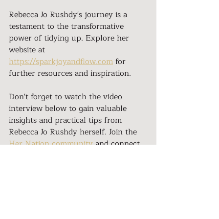
Rebecca Jo Rushdy's journey is a 
testament to the transformative 
power of tidying up. Explore her 
website at 
https://sparkjoyandflow.com
 for 
further resources and inspiration.
Don't forget to watch the video 
interview below to gain valuable 
insights and practical tips from 
Rebecca Jo Rushdy herself. Join the 
Her Nation community
 and connect 
with empowering women on their 
own transformative journeys. 
Embrace the magic of tidying up and 
create a life that overflows with joy 
and fulfillment.