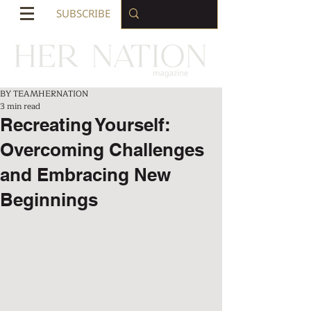
SUBSCRIBE
BY TEAMHERNATION
3 min read
Recreating Yourself:
Overcoming Challenges
and Embracing New
Beginnings