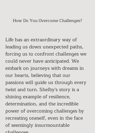
How Do You Overcome Challenges?
Life has an extraordinary way of 
leading us down unexpected paths, 
forcing us to confront challenges we 
could never have anticipated. We 
embark on journeys with dreams in 
our hearts, believing that our 
passions will guide us through every 
twist and turn. Shelby's story is a 
shining example of resilience, 
determination, and the incredible 
power of overcoming challenges by 
recreating oneself, even in the face 
of seemingly insurmountable 
challenges.