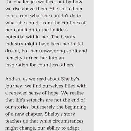
the challenges we face, but by how 
we rise above them. She shifted her 
focus from what she couldn't do to 
what she could, from the confines of 
her condition to the limitless 
potential within her. The beauty 
industry might have been her initial 
dream, but her unwavering spirit and 
tenacity turned her into an 
inspiration for countless others.
And so, as we read about Shelby's 
journey, we find ourselves filled with 
a renewed sense of hope. We realize 
that life's setbacks are not the end of 
our stories, but merely the beginning 
of a new chapter. Shelby's story 
teaches us that while circumstances 
might change, our ability to adapt, 