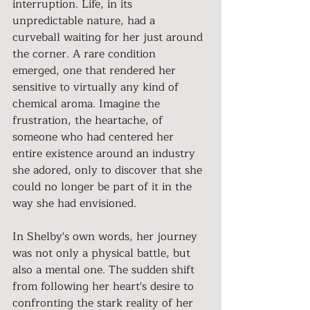
interruption. Life, in its 
unpredictable nature, had a 
curveball waiting for her just around 
the corner. A rare condition 
emerged, one that rendered her 
sensitive to virtually any kind of 
chemical aroma. Imagine the 
frustration, the heartache, of 
someone who had centered her 
entire existence around an industry 
she adored, only to discover that she 
could no longer be part of it in the 
way she had envisioned.
In Shelby's own words, her journey 
was not only a physical battle, but 
also a mental one. The sudden shift 
from following her heart's desire to 
confronting the stark reality of her 