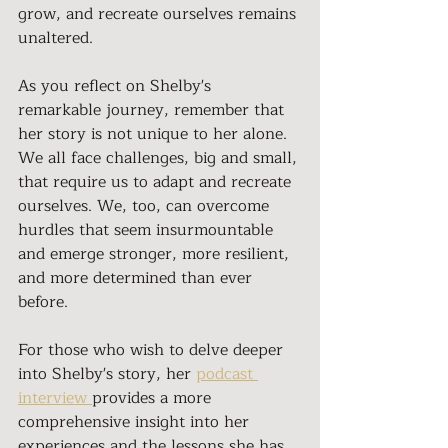
grow, and recreate ourselves remains 
unaltered.
As you reflect on Shelby's 
remarkable journey, remember that 
her story is not unique to her alone. 
We all face challenges, big and small, 
that require us to adapt and recreate 
ourselves. We, too, can overcome 
hurdles that seem insurmountable 
and emerge stronger, more resilient, 
and more determined than ever 
before.
For those who wish to delve deeper 
into Shelby's story, her 
podcast 
interview 
provides a more 
comprehensive insight into her 
experiences and the lessons she has 