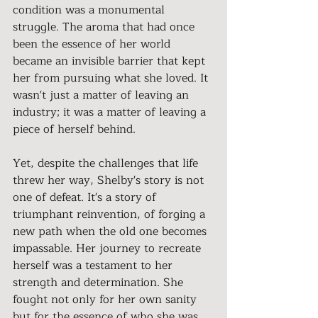
condition was a monumental 
struggle. The aroma that had once 
been the essence of her world 
became an invisible barrier that kept 
her from pursuing what she loved. It 
wasn't just a matter of leaving an 
industry; it was a matter of leaving a 
piece of herself behind.
Yet, despite the challenges that life 
threw her way, Shelby's story is not 
one of defeat. It's a story of 
triumphant reinvention, of forging a 
new path when the old one becomes 
impassable. Her journey to recreate 
herself was a testament to her 
strength and determination. She 
fought not only for her own sanity 
but for the essence of who she was 