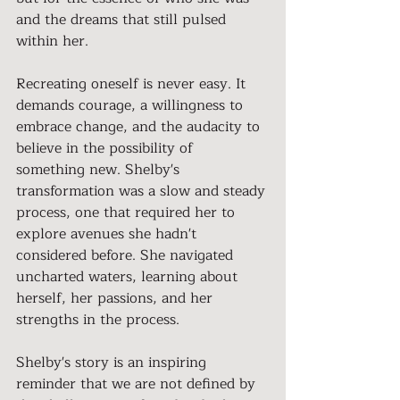
and the dreams that still pulsed 
within her.
Recreating oneself is never easy. It 
demands courage, a willingness to 
embrace change, and the audacity to 
believe in the possibility of 
something new. Shelby's 
transformation was a slow and steady 
process, one that required her to 
explore avenues she hadn't 
considered before. She navigated 
uncharted waters, learning about 
herself, her passions, and her 
strengths in the process.
Shelby's story is an inspiring 
reminder that we are not defined by 