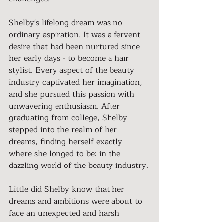
Shelby's lifelong dream was no 
ordinary aspiration. It was a fervent 
desire that had been nurtured since 
her early days - to become a hair 
stylist. Every aspect of the beauty 
industry captivated her imagination, 
and she pursued this passion with 
unwavering enthusiasm. After 
graduating from college, Shelby 
stepped into the realm of her 
dreams, finding herself exactly 
where she longed to be: in the 
dazzling world of the beauty industry.
Little did Shelby know that her 
dreams and ambitions were about to 
face an unexpected and harsh 