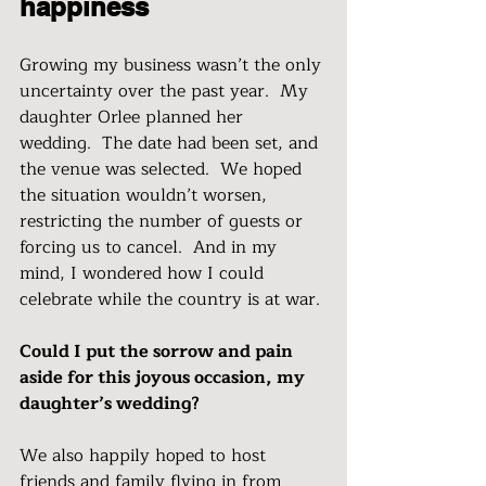
happiness
Growing my business wasn’t the only 
uncertainty over the past year.  My 
daughter Orlee planned her 
wedding.  The date had been set, and 
the venue was selected.  We hoped 
the situation wouldn’t worsen, 
restricting the number of guests or 
forcing us to cancel.  And in my 
mind, I wondered how I could 
celebrate while the country is at war. 
Could I put the sorrow and pain 
aside for this joyous occasion, my 
daughter’s wedding?
We also happily hoped to host 
friends and family flying in from 