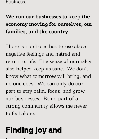
business.  
We run our businesses to keep the 
economy moving for ourselves, our 
families, and the country.
There is no choice but to rise above 
negative feelings and hatred and 
return to life.  The sense of normalcy 
also helped keep us sane.  We don’t 
know what tomorrow will bring, and 
no one does.  We can only do our 
part to stay calm, focus, and grow 
our businesses.  Being part of a 
strong community allows me never 
to feel alone.
Finding joy and 