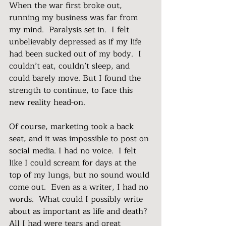
When the war first broke out, 
running my business was far from 
my mind.  Paralysis set in.  I felt 
unbelievably depressed as if my life 
had been sucked out of my body.  I 
couldn’t eat, couldn’t sleep, and 
could barely move. But I found the 
strength to continue, to face this 
new reality head-on.
Of course, marketing took a back 
seat, and it was impossible to post on 
social media. I had no voice.  I felt 
like I could scream for days at the 
top of my lungs, but no sound would 
come out.  Even as a writer, I had no 
words.  What could I possibly write 
about as important as life and death?  
All I had were tears and great 