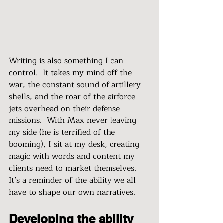
Writing is also something I can 
control.  It takes my mind off the 
war, the constant sound of artillery 
shells, and the roar of the airforce 
jets overhead on their defense 
missions.  With Max never leaving 
my side (he is terrified of the 
booming), I sit at my desk, creating 
magic with words and content my 
clients need to market themselves.  
It’s a reminder of the ability we all 
have to shape our own narratives.
Developing the ability 