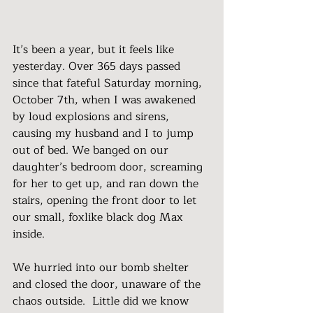
It’s been a year, but it feels like 
yesterday. Over 365 days passed 
since that fateful Saturday morning, 
October 7th, when I was awakened 
by loud explosions and sirens, 
causing my husband and I to jump 
out of bed. We banged on our 
daughter’s bedroom door, screaming 
for her to get up, and ran down the 
stairs, opening the front door to let 
our small, foxlike black dog Max 
inside.
We hurried into our bomb shelter 
and closed the door, unaware of the 
chaos outside.  Little did we know 