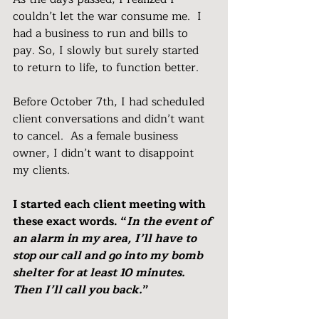
couldn’t let the war consume me.  I 
had a business to run and bills to 
pay. So, I slowly but surely started 
to return to life, to function better.
Before October 7th, I had scheduled 
client conversations and didn’t want 
to cancel.  As a female business 
owner, I didn’t want to disappoint 
my clients.
I started each client meeting with 
these exact words. “
In the event of 
an alarm in my area, I’ll have to 
stop our call and go into my bomb 
shelter for at least 10 minutes.  
Then I’ll call you back.
”