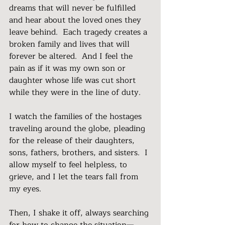
dreams that will never be fulfilled 
and hear about the loved ones they 
leave behind.  Each tragedy creates a 
broken family and lives that will 
forever be altered.  And I feel the 
pain as if it was my own son or 
daughter whose life was cut short 
while they were in the line of duty.
I watch the families of the hostages 
traveling around the globe, pleading 
for the release of their daughters, 
sons, fathers, brothers, and sisters.  I 
allow myself to feel helpless, to 
grieve, and I let the tears fall from 
my eyes. 
Then, I shake it off, always searching 