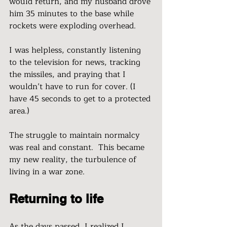
would return, and my husband drove 
him 35 minutes to the base while 
rockets were exploding overhead. 
I was helpless, constantly listening 
to the television for news, tracking 
the missiles, and praying that I 
wouldn’t have to run for cover. (I 
have 45 seconds to get to a protected 
area.)
The struggle to maintain normalcy 
was real and constant.  This became 
my new reality, the turbulence of 
living in a war zone.  
Returning to life 
As the days passed, I realized I 