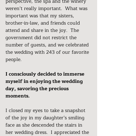
perspective, the spa and the winery 
weren’t really important.  What was 
important was that my sisters, 
brother-in-law, and friends could 
attend and share in the joy.  The 
government did not restrict the 
number of guests, and we celebrated 
the wedding with 243 of our favorite 
people.
I consciously decided to immerse 
myself in enjoying the wedding 
day, savoring the precious 
moments.
I closed my eyes to take a snapshot 
of the joy in my daughter’s smiling 
face as she descended the stairs in 
her wedding dress.  I appreciated the 