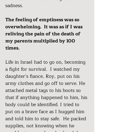
sadness.
The feeling of emptiness was so 
overwhelming.  It was as if I was 
reliving the pain of the death of 
my parents multiplied by 100 
times.
Life in Israel had to go on, becoming 
a fight for survival.  I watched my 
daughter’s fiance, Roy, put on his 
army clothes and go off to serve. He 
attached metal tags to his boots so 
that if anything happened to him, his 
body could be identified. I tried to 
put on a brave face as I hugged him 
and told him to stay safe.  He packed 
supplies, not knowing when he 