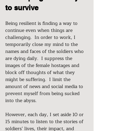
to survive
Being resilient is finding a way to 
continue even when things are 
challenging.  In order to work, I 
temporarily close my mind to the 
names and faces of the soldiers who 
are dying daily.  I suppress the 
images of the female hostages and 
block off thoughts of what they 
might be suffering.  I limit the 
amount of news and social media to 
prevent myself from being sucked 
into the abyss. 
However, each day, I set aside 10 or 
15 minutes to listen to the stories of 
soldiers’ lives, their impact, and 