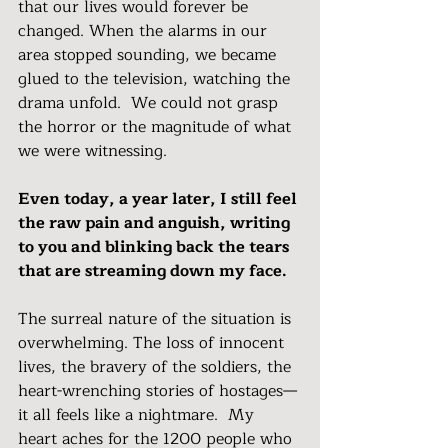
that our lives would forever be 
changed. When the alarms in our 
area stopped sounding, we became 
glued to the television, watching the 
drama unfold.  We could not grasp 
the horror or the magnitude of what 
we were witnessing.  
Even today, a year later, I still feel 
the raw pain and anguish, writing 
to you and blinking back the tears 
that are streaming down my face.
The surreal nature of the situation is 
overwhelming. The loss of innocent 
lives, the bravery of the soldiers, the 
heart-wrenching stories of hostages—
it all feels like a nightmare.  My 
heart aches for the 1200 people who 