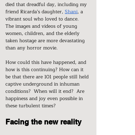
died that dreadful day, including my 
friend Ricarda’s daughter, 
Shani
, a 
vibrant soul who loved to dance.  
The images and videos of young 
women, children, and the elderly 
taken hostage are more devastating 
than any horror movie. 
How could this have happened, and 
how is this continuing? How can it 
be that there are 101 people still held 
captive underground in inhuman 
conditions?  When will it end?  Are 
happiness and joy even possible in 
these turbulent times?
Facing the new reality