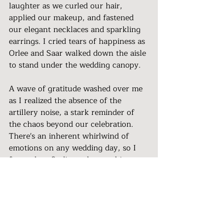
laughter as we curled our hair, 
applied our makeup, and fastened 
our elegant necklaces and sparkling 
earrings. I cried tears of happiness as 
Orlee and Saar walked down the aisle 
to stand under the wedding canopy.
A wave of gratitude washed over me 
as I realized the absence of the 
artillery noise, a stark reminder of 
the chaos beyond our celebration. 
There's an inherent whirlwind of 
emotions on any wedding day, so I 
focused on finding solace and joy 
while proving that love and 
happiness can flourish even in the 
darkest times.