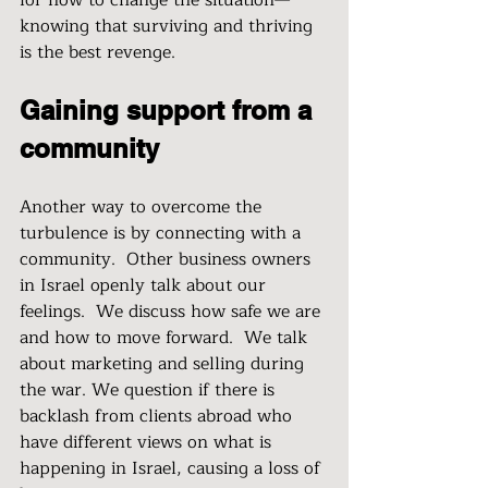
for how to change the situation—
knowing that surviving and thriving 
is the best revenge.
Gaining support from a 
community
Another way to overcome the 
turbulence is by connecting with a 
community.  Other business owners 
in Israel openly talk about our 
feelings.  We discuss how safe we are 
and how to move forward.  We talk 
about marketing and selling during 
the war. We question if there is 
backlash from clients abroad who 
have different views on what is 
happening in Israel, causing a loss of 