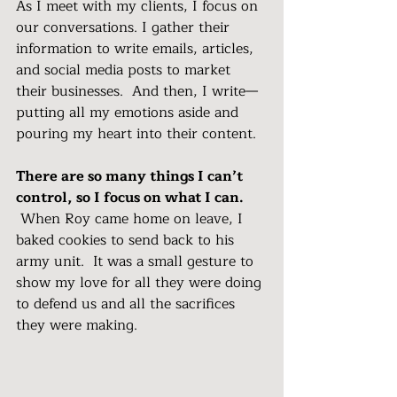
As I meet with my clients, I focus on 
our conversations. I gather their 
information to write emails, articles, 
and social media posts to market 
their businesses.  And then, I write—
putting all my emotions aside and 
pouring my heart into their content.  
There are so many things I can’t 
control, so I focus on what I can. 
 When Roy came home on leave, I 
baked cookies to send back to his 
army unit.  It was a small gesture to 
show my love for all they were doing 
to defend us and all the sacrifices 
they were making. 