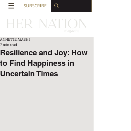
SUBSCRIBE
ANNETTE MASHI
7 min read
Resilience and Joy: How
to Find Happiness in
Uncertain Times