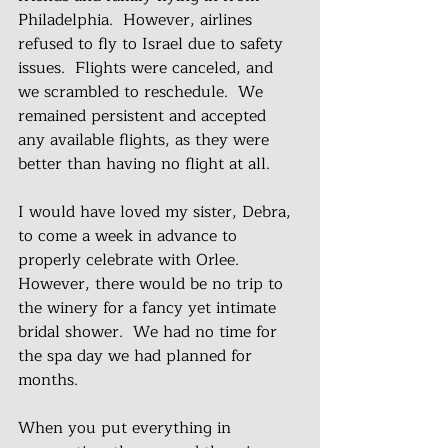
Philadelphia.  However, airlines 
refused to fly to Israel due to safety 
issues.  Flights were canceled, and 
we scrambled to reschedule.  We 
remained persistent and accepted 
any available flights, as they were 
better than having no flight at all.
I would have loved my sister, Debra, 
to come a week in advance to 
properly celebrate with Orlee.  
However, there would be no trip to 
the winery for a fancy yet intimate 
bridal shower.  We had no time for 
the spa day we had planned for 
months.
When you put everything in 