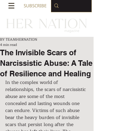
SUBSCRIBE
BY TEAMHERNATION
4 min read
The Invisible Scars of
Narcissistic Abuse: A Tale
of Resilience and Healing
In the complex world of 
relationships, the scars of narcissistic 
abuse are some of the most 
concealed and lasting wounds one 
can endure. Victims of such abuse 
bear the heavy burden of invisible 
scars that persist long after the 