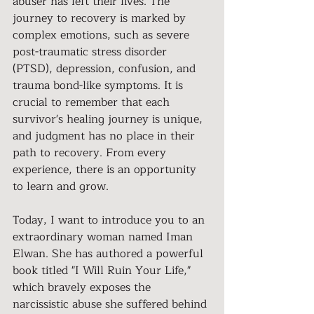
abuser has left their lives. The 
journey to recovery is marked by 
complex emotions, such as severe 
post-traumatic stress disorder 
(PTSD), depression, confusion, and 
trauma bond-like symptoms. It is 
crucial to remember that each 
survivor's healing journey is unique, 
and judgment has no place in their 
path to recovery. From every 
experience, there is an opportunity 
to learn and grow.
Today, I want to introduce you to an 
extraordinary woman named Iman 
Elwan. She has authored a powerful 
book titled "I Will Ruin Your Life," 
which bravely exposes the 
narcissistic abuse she suffered behind 