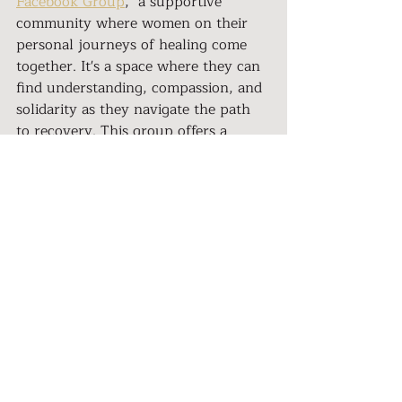
Facebook Group
," a supportive 
community where women on their 
personal journeys of healing come 
together. It's a space where they can 
find understanding, compassion, and 
solidarity as they navigate the path 
to recovery. This group offers a 
lifeline for survivors who might 
otherwise feel isolated in their 
struggle.
Iman's Story in Depth
For those who want to delve even 
deeper into Iman's story and her 
insights on healing from narcissistic 
abuse, there's an enlightening 
podcast episode
 attached to this 
article. In it, she shares her journey 
with vulnerability and courage, 