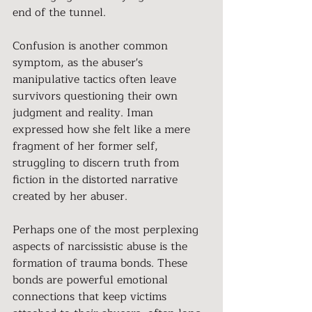
end of the tunnel.
Confusion is another common 
symptom, as the abuser's 
manipulative tactics often leave 
survivors questioning their own 
judgment and reality. Iman 
expressed how she felt like a mere 
fragment of her former self, 
struggling to discern truth from 
fiction in the distorted narrative 
created by her abuser.
Perhaps one of the most perplexing 
aspects of narcissistic abuse is the 
formation of trauma bonds. These 
bonds are powerful emotional 
connections that keep victims 