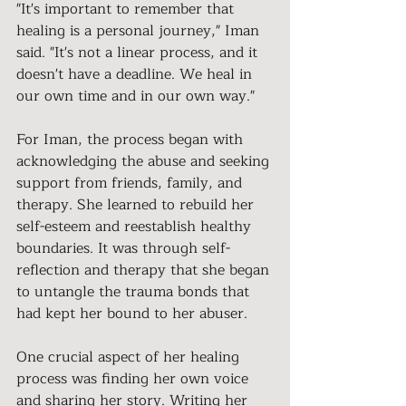
"It's important to remember that 
healing is a personal journey," Iman 
said. "It's not a linear process, and it 
doesn't have a deadline. We heal in 
our own time and in our own way."
For Iman, the process began with 
acknowledging the abuse and seeking 
support from friends, family, and 
therapy. She learned to rebuild her 
self-esteem and reestablish healthy 
boundaries. It was through self-
reflection and therapy that she began 
to untangle the trauma bonds that 
had kept her bound to her abuser.
One crucial aspect of her healing 
process was finding her own voice 
and sharing her story. Writing her 