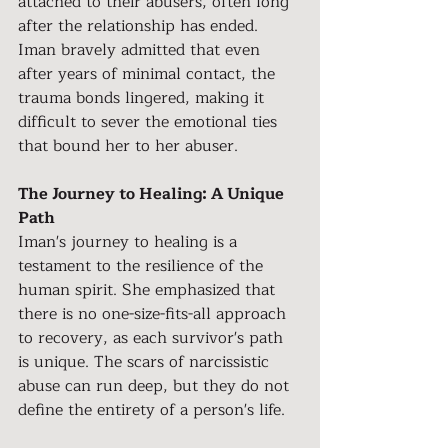
attached to their abusers, often long 
after the relationship has ended. 
Iman bravely admitted that even 
after years of minimal contact, the 
trauma bonds lingered, making it 
difficult to sever the emotional ties 
that bound her to her abuser.
The Journey to Healing: A Unique 
Path
Iman's journey to healing is a 
testament to the resilience of the 
human spirit. She emphasized that 
there is no one-size-fits-all approach 
to recovery, as each survivor's path 
is unique. The scars of narcissistic 
abuse can run deep, but they do not 
define the entirety of a person's life.