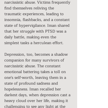
narcissistic abuse. Victims frequently 
find themselves reliving the 
traumatic experiences, leading to 
insomnia, flashbacks, and a constant 
state of hypervigilance. Iman shared 
that her struggle with PTSD was a 
daily battle, making even the 
simplest tasks a herculean effort.
Depression, too, becomes a shadow 
companion for many survivors of 
narcissistic abuse. The constant 
emotional battering takes a toll on 
one's self-worth, leaving them in a 
state of profound sadness and 
hopelessness. Iman recalled her 
darkest days, when depression cast a 
heavy cloud over her life, making it 
challenging to see any light at the 