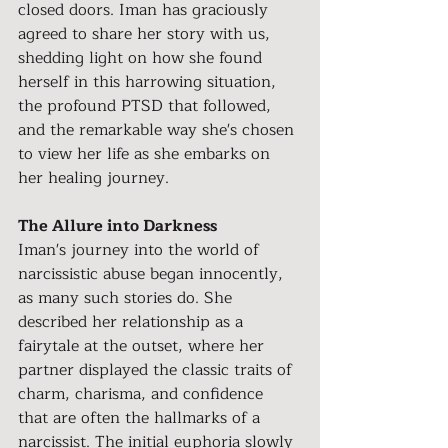
closed doors. Iman has graciously 
agreed to share her story with us, 
shedding light on how she found 
herself in this harrowing situation, 
the profound PTSD that followed, 
and the remarkable way she's chosen 
to view her life as she embarks on 
her healing journey.
The Allure into Darkness
Iman's journey into the world of 
narcissistic abuse began innocently, 
as many such stories do. She 
described her relationship as a 
fairytale at the outset, where her 
partner displayed the classic traits of 
charm, charisma, and confidence 
that are often the hallmarks of a 
narcissist. The initial euphoria slowly 