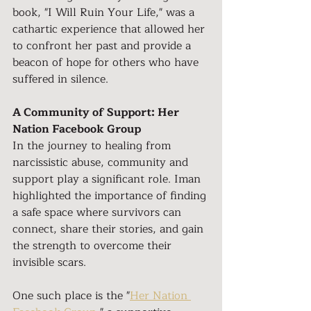
book, "I Will Ruin Your Life," was a 
cathartic experience that allowed her 
to confront her past and provide a 
beacon of hope for others who have 
suffered in silence.
A Community of Support: Her 
Nation Facebook Group
In the journey to healing from 
narcissistic abuse, community and 
support play a significant role. Iman 
highlighted the importance of finding 
a safe space where survivors can 
connect, share their stories, and gain 
the strength to overcome their 
invisible scars.
One such place is the "
Her Nation 