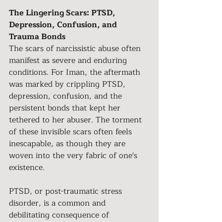
The Lingering Scars: PTSD, 
Depression, Confusion, and 
Trauma Bonds
The scars of narcissistic abuse often 
manifest as severe and enduring 
conditions. For Iman, the aftermath 
was marked by crippling PTSD, 
depression, confusion, and the 
persistent bonds that kept her 
tethered to her abuser. The torment 
of these invisible scars often feels 
inescapable, as though they are 
woven into the very fabric of one's 
existence.
PTSD, or post-traumatic stress 
disorder, is a common and 
debilitating consequence of 