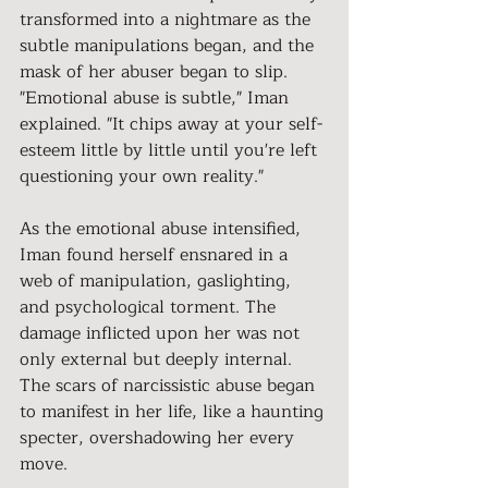
transformed into a nightmare as the 
subtle manipulations began, and the 
mask of her abuser began to slip.
"Emotional abuse is subtle," Iman 
explained. "It chips away at your self-
esteem little by little until you're left 
questioning your own reality."
As the emotional abuse intensified, 
Iman found herself ensnared in a 
web of manipulation, gaslighting, 
and psychological torment. The 
damage inflicted upon her was not 
only external but deeply internal. 
The scars of narcissistic abuse began 
to manifest in her life, like a haunting 
specter, overshadowing her every 
move.