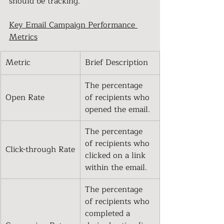
should be tracking.
Key Email Campaign Performance 
Metrics
Metric
Brief Description
The percentage 
Open Rate
of recipients who 
opened the email.
The percentage 
of recipients who 
Click-through Rate
clicked on a link 
within the email.
The percentage 
of recipients who 
completed a 