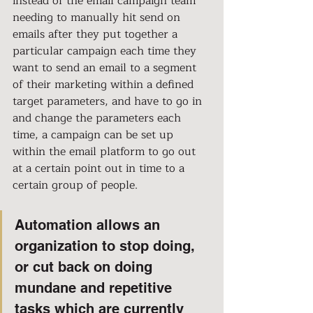
instead of the email campaign team 
needing to manually hit send on 
emails after they put together a 
particular campaign each time they 
want to send an email to a segment 
of their marketing within a defined 
target parameters, and have to go in 
and change the parameters each 
time, a campaign can be set up 
within the email platform to go out 
at a certain point out in time to a 
certain group of people.
Automation allows an 
organization to stop doing, 
or cut back on doing 
mundane and repetitive 
tasks which are currently 