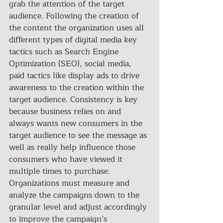
grab the attention of the target 
audience. Following the creation of 
the content the organization uses all 
different types of digital media key 
tactics such as Search Engine 
Optimization (SEO), social media, 
paid tactics like display ads to drive 
awareness to the creation within the 
target audience. Consistency is key 
because business relies on and 
always wants new consumers in the 
target audience to see the message as 
well as really help influence those 
consumers who have viewed it 
multiple times to purchase. 
Organizations must measure and 
analyze the campaigns down to the 
granular level and adjust accordingly 
to improve the campaign’s 