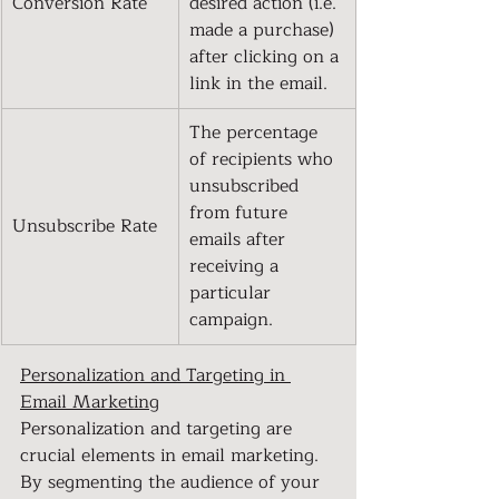
Conversion Rate
desired action (i.e. 
made a purchase) 
after clicking on a 
link in the email.
The percentage 
of recipients who 
unsubscribed 
from future 
Unsubscribe Rate
emails after 
receiving a 
particular 
campaign.
Personalization and Targeting in 
Email Marketing
Personalization and targeting are 
crucial elements in email marketing. 
By segmenting the audience of your 