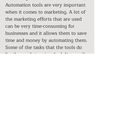
Automation tools are very important 
when it comes to marketing. A lot of 
the marketing efforts that are used 
can be very time-consuming for 
businesses and it allows them to save 
time and money by automating them. 
Some of the tasks that the tools do 
for the marketers is scheduling media 
posts so that someone in the 
company does not have to always be 
on Facebook, Snapchat, or Instagram 
every day, all day. Automated tools 
also make it possible to quickly and 
easily run the numbers on your 
marketing campaigns which, in turn, 
makes it easy to decide if the 
campaign should be continued or if it 
should be stopped. Another thing 