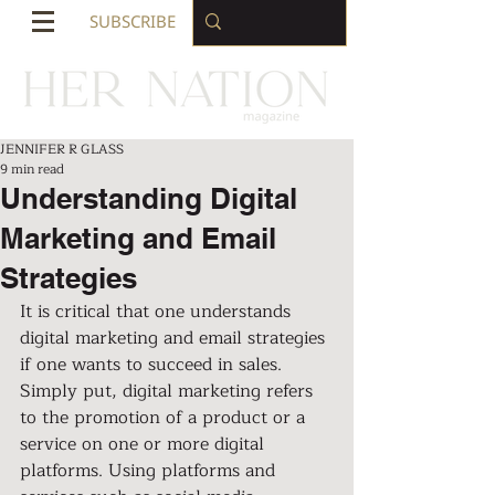
SUBSCRIBE
JENNIFER R GLASS
9 min read
Understanding Digital
Marketing and Email
Strategies
It is critical that one understands 
digital marketing and email strategies 
if one wants to succeed in sales. 
Simply put, digital marketing refers 
to the promotion of a product or a 
service on one or more digital 
platforms. Using platforms and 