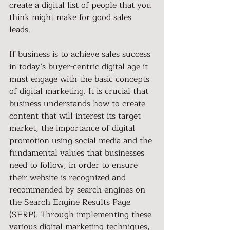
create a digital list of people that you 
think might make for good sales 
leads. 
If business is to achieve sales success 
in today’s buyer-centric digital age it 
must engage with the basic concepts 
of digital marketing. It is crucial that 
business understands how to create 
content that will interest its target 
market, the importance of digital 
promotion using social media and the 
fundamental values that businesses 
need to follow, in order to ensure 
their website is recognized and 
recommended by search engines on 
the Search Engine Results Page 
(SERP). Through implementing these 
various digital marketing techniques, 