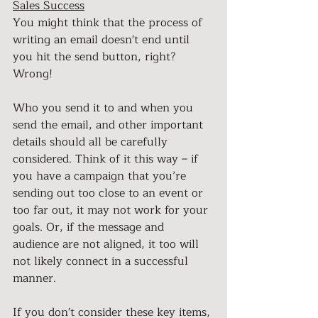
Sales Success
You might think that the process of 
writing an email doesn't end until 
you hit the send button, right? 
Wrong!
Who you send it to and when you 
send the email, and other important 
details should all be carefully 
considered. Think of it this way – if 
you have a campaign that you’re 
sending out too close to an event or 
too far out, it may not work for your 
goals. Or, if the message and 
audience are not aligned, it too will 
not likely connect in a successful 
manner.
If you don't consider these key items, 