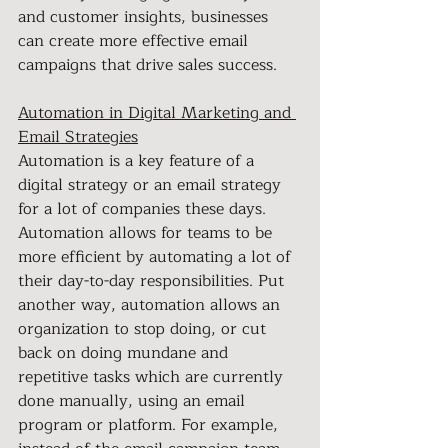
and customer insights, businesses 
can create more effective email 
campaigns that drive sales success.
Automation in Digital Marketing and 
Email Strategies
Automation is a key feature of a 
digital strategy or an email strategy 
for a lot of companies these days. 
Automation allows for teams to be 
more efficient by automating a lot of 
their day-to-day responsibilities. Put 
another way, automation allows an 
organization to stop doing, or cut 
back on doing mundane and 
repetitive tasks which are currently 
done manually, using an email 
program or platform. For example, 