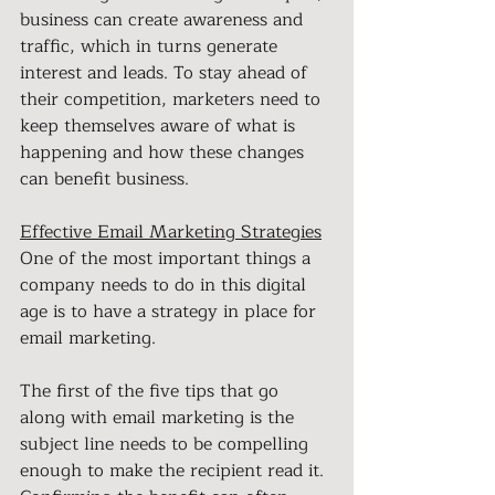
business can create awareness and 
traffic, which in turns generate 
interest and leads. To stay ahead of 
their competition, marketers need to 
keep themselves aware of what is 
happening and how these changes 
can benefit business.
Effective Email Marketing Strategies
One of the most important things a 
company needs to do in this digital 
age is to have a strategy in place for 
email marketing. 
The first of the five tips that go 
along with email marketing is the 
subject line needs to be compelling 
enough to make the recipient read it. 