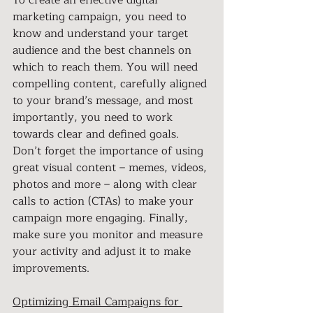
To create an effective digital 
marketing campaign, you need to 
know and understand your target 
audience and the best channels on 
which to reach them. You will need 
compelling content, carefully aligned 
to your brand’s message, and most 
importantly, you need to work 
towards clear and defined goals. 
Don’t forget the importance of using 
great visual content – memes, videos, 
photos and more – along with clear 
calls to action (CTAs) to make your 
campaign more engaging. Finally, 
make sure you monitor and measure 
your activity and adjust it to make 
improvements.
Optimizing Email Campaigns for 