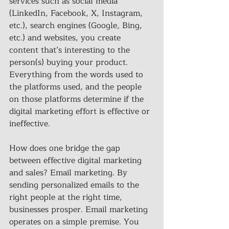
services such as social media 
(LinkedIn, Facebook, X, Instagram, 
etc.), search engines (Google, Bing, 
etc.) and websites, you create 
content that’s interesting to the 
person(s) buying your product. 
Everything from the words used to 
the platforms used, and the people 
on those platforms determine if the 
digital marketing effort is effective or 
ineffective.
How does one bridge the gap 
between effective digital marketing 
and sales? Email marketing. By 
sending personalized emails to the 
right people at the right time, 
businesses prosper. Email marketing 
operates on a simple premise. You 