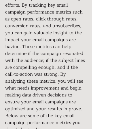
efforts. By tracking key email 
campaign performance metrics such 
as open rates, click-through rates, 
conversion rates, and unsubscribes, 
you can gain valuable insight to the 
impact your email campaigns are 
having. These metrics can help 
determine if the campaign resonated 
with the audience; if the subject lines 
are compelling enough, and if the 
call-to-action was strong. By 
analyzing these metrics, you will see 
what needs improvement and begin 
making data-driven decisions to 
ensure your email campaigns are 
optimized and your results improve. 
Below are some of the key email
campaign performance metrics you 