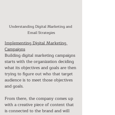
Understanding Digital Marketing and 
Email Strategies
Implementing Digital Marketing 
Campaigns
Building digital marketing campaigns 
starts with the organization deciding 
what its objectives and goals are then 
trying to figure out who that target 
audience is to meet those objectives 
and goals.
From there, the company comes up 
with a creative piece of content that 
is connected to the brand and will 