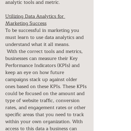
analytic tools and metric.
Utilizing Data Analytics for 
Marketing Success
To be successful in marketing you 
must learn to use data analytics and 
understand what it all means. 
 With the correct tools and metrics, 
businesses can measure their Key 
Performance Indicators (KPIs) and 
keep an eye on how future 
campaigns stack up against older 
ones based on these KPIs. These KPIs 
could be focused on the amount and 
type of website traffic, conversion 
rates, and engagement rates or other 
specific areas that you need to track 
within your own organization. With 
access to this data a business can 