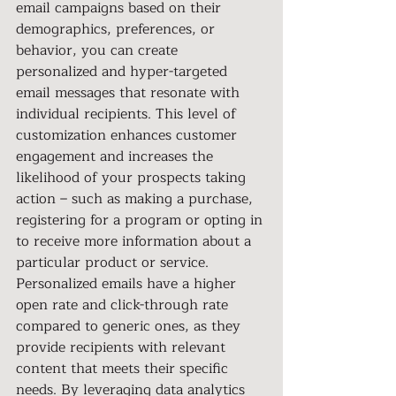
email campaigns based on their 
demographics, preferences, or 
behavior, you can create 
personalized and hyper-targeted 
email messages that resonate with 
individual recipients. This level of 
customization enhances customer 
engagement and increases the 
likelihood of your prospects taking 
action – such as making a purchase, 
registering for a program or opting in 
to receive more information about a 
particular product or service. 
Personalized emails have a higher 
open rate and click-through rate 
compared to generic ones, as they 
provide recipients with relevant 
content that meets their specific 
needs. By leveraging data analytics 