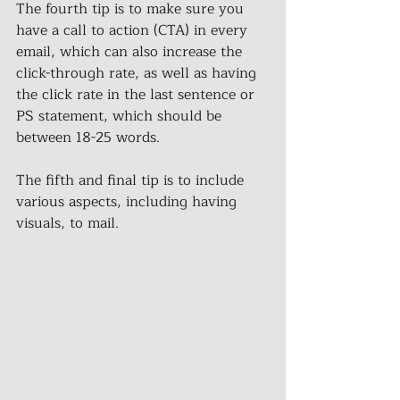
The fourth tip is to make sure you 
have a call to action (CTA) in every 
email, which can also increase the 
click-through rate, as well as having 
the click rate in the last sentence or 
PS statement, which should be 
between 18-25 words.
The fifth and final tip is to include 
various aspects, including having 
visuals, to mail.