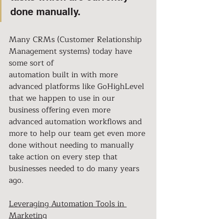
done manually.
Many CRMs (Customer Relationship 
Management systems) today have 
some sort of
automation built in with more 
advanced platforms like GoHighLevel 
that we happen to use in our 
business offering even more 
advanced automation workflows and 
more to help our team get even more 
done without needing to manually 
take action on every step that 
businesses needed to do many years 
ago.
Leveraging Automation Tools in 
Marketing