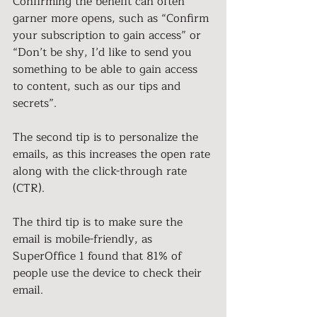
Confirming the benefit can often 
garner more opens, such as “Confirm 
your subscription to gain access” or 
“Don’t be shy, I’d like to send you
something to be able to gain access 
to content, such as our tips and 
secrets”.
The second tip is to personalize the 
emails, as this increases the open rate 
along with the click-through rate 
(CTR).
The third tip is to make sure the 
email is mobile-friendly, as 
SuperOffice 1 found that 81% of 
people use the device to check their 
email.