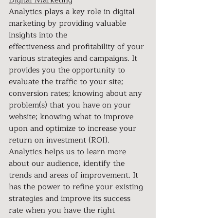
Digital Marketing
Analytics plays a key role in digital 
marketing by providing valuable 
insights into the
effectiveness and profitability of your 
various strategies and campaigns. It 
provides you the opportunity to 
evaluate the traffic to your site; 
conversion rates; knowing about any 
problem(s) that you have on your 
website; knowing what to improve 
upon and optimize to increase your 
return on investment (ROI). 
Analytics helps us to learn more 
about our audience, identify the 
trends and areas of improvement. It 
has the power to refine your existing 
strategies and improve its success 
rate when you have the right 