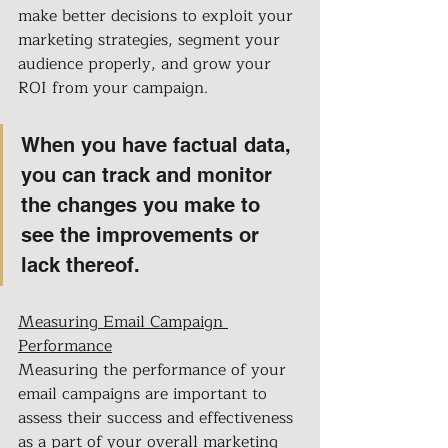
make better decisions to exploit your 
marketing strategies, segment your 
audience properly, and grow your 
ROI from your campaign.
When you have factual data, 
you can track and monitor 
the changes you make to 
see the improvements or 
lack thereof.
Measuring Email Campaign 
Performance
Measuring the performance of your 
email campaigns are important to 
assess their success and effectiveness 
as a part of your overall marketing 