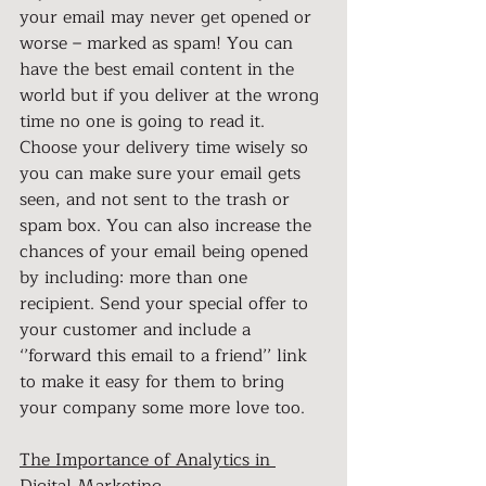
your email may never get opened or 
worse – marked as spam! You can 
have the best email content in the 
world but if you deliver at the wrong 
time no one is going to read it. 
Choose your delivery time wisely so 
you can make sure your email gets 
seen, and not sent to the trash or 
spam box. You can also increase the 
chances of your email being opened 
by including: more than one 
recipient. Send your special offer to 
your customer and include a 
‘’forward this email to a friend’’ link 
to make it easy for them to bring 
your company some more love too.
The Importance of Analytics in 