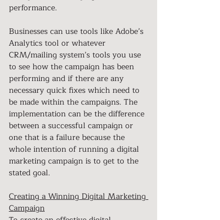
performance.
Businesses can use tools like Adobe’s 
Analytics tool or whatever 
CRM/mailing system’s tools you use 
to see how the campaign has been 
performing and if there are any 
necessary quick fixes which need to 
be made within the campaigns. The 
implementation can be the difference 
between a successful campaign or 
one that is a failure because the 
whole intention of running a digital 
marketing campaign is to get to the 
stated goal.
Creating a Winning Digital Marketing 
Campaign