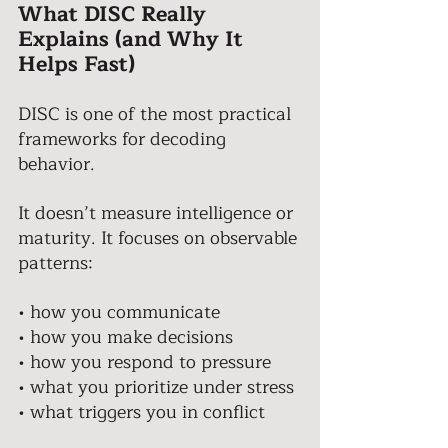
What DISC Really 
Explains (and Why It 
Helps Fast)
DISC is one of the most practical 
frameworks for decoding 
behavior. 
It doesn’t measure intelligence or 
maturity. It focuses on observable 
patterns: 
• how you communicate 
• how you make decisions 
• how you respond to pressure 
• what you prioritize under stress 
• what triggers you in conflict 