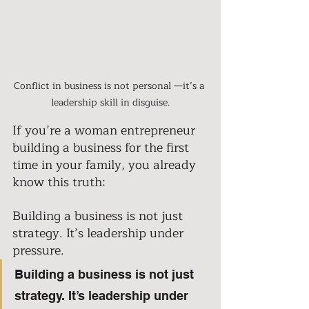
Conflict in business is not personal —it’s a 
leadership skill in disguise.
If you’re a woman entrepreneur 
building a business for the first 
time in your family, you already 
know this truth: 
Building a business is not just 
strategy. It’s leadership under 
pressure. 
Building a business is not just 
strategy. It’s leadership under 