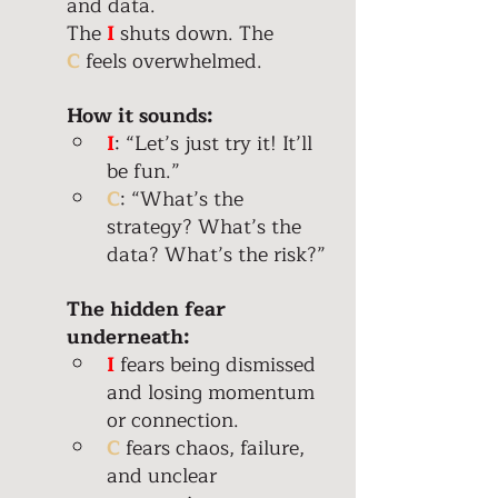
and data. 
The
 I 
shuts down. The 
C
 feels overwhelmed.
How it sounds:
I
: “Let’s just try it! It’ll 
be fun.” 
C
: “What’s the 
strategy? What’s the 
data? What’s the risk?” 
The hidden fear 
underneath: 
I
 fears being dismissed 
and losing momentum 
or connection.  
C
 fears chaos, failure, 
and unclear 