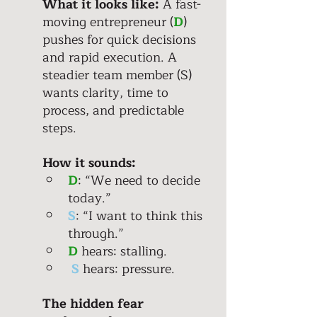
What it looks like:
 A fast-
moving entrepreneur (
D
) 
pushes for quick decisions 
and rapid execution. A 
steadier team member (S) 
wants clarity, time to 
process, and predictable 
steps. 
How it sounds:
D
: “We need to decide 
today.” 
S
: “I want to think this 
through.” 
D
 hears: stalling. 
S
hears: pressure.
The hidden fear 