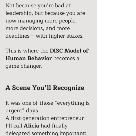
Not because you’re bad at 
leadership, but because you are 
now managing more people, 
more decisions, and more 
deadlines— with higher stakes. 
This is where the 
DISC Model of 
Human Behavior
 becomes a 
game changer.
A Scene You’ll Recognize 
It was one of those “everything is 
urgent” days. 
A first-generation entrepreneur 
I’ll call
 Alicia
 had finally 
delegated something important: 