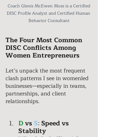
 Coach Glenis McEwen Moss is a Certified 
DISC Profile Analyst and Certified Human 
Behavior Consultant
The Four Most Common 
DISC Conflicts Among 
Women Entrepreneurs 
Let’s unpack the most frequent 
clash patterns I see in womenled 
businesses—especially in teams, 
partnerships, and client 
relationships. 
D
vs
S
: 
Speed vs 
Stability