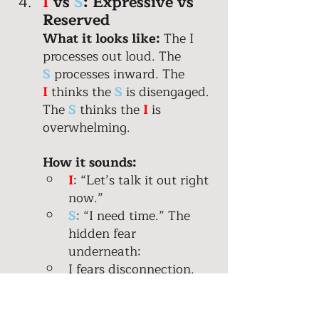
I
 vs 
S
: Expressive vs 
Reserved 
What it looks like:
 The I 
processes out loud. The 
S
processes inward. The 
I
 thinks the 
S
is disengaged. 
The 
S
thinks the 
I
 is 
overwhelming. 
How it sounds:
I
: “Let’s talk it out right 
now.”
S
: “I need time.” The 
hidden fear 
underneath: 
I fears disconnection. 
S
 fears emotional 
intensity and conflict. 