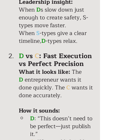
Leadership insight:
When 
D
s slow down just 
enough to create safety, S-
types move faster. 
When 
S
-types give a clear 
timeline,
D
-types relax.
D
 vs 
C
: Fast Execution 
vs Perfect Precision 
What it looks like: 
The 
D
 entrepreneur wants it 
done quickly. The 
C
 wants it 
done accurately. 
How it sounds: 
D
: “This doesn’t need to 
be perfect—just publish 
it.” 