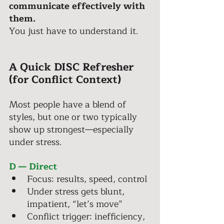
communicate effectively with 
them. 
You just have to understand it. 
A Quick DISC Refresher 
(for Conflict Context)
Most people have a blend of 
styles, but one or two typically 
show up strongest—especially 
under stress. 
D — Direct 
Focus: results, speed, control 
Under stress gets blunt, 
impatient, “let’s move” 
Conflict trigger: inefficiency, 