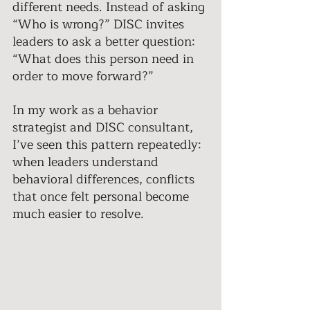
different needs. Instead of asking 
“Who is wrong?” DISC invites 
leaders to ask a better question: 
“What does this person need in 
order to move forward?”
In my work as a behavior 
strategist and DISC consultant, 
I’ve seen this pattern repeatedly: 
when leaders understand 
behavioral differences, conflicts 
that once felt personal become 
much easier to resolve. 