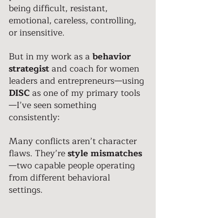
being difficult, resistant, 
emotional, careless, controlling, 
or insensitive. 
But in my work as a 
behavior 
strategist
 and coach for women 
leaders and entrepreneurs—using 
DISC
 as one of my primary tools
—I’ve seen something 
consistently: 
Many conflicts aren’t character 
flaws. They’re
 style
mismatches
—two capable people operating 
from different behavioral 
settings. 