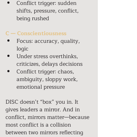
Conflict trigger: sudden 
shifts, pressure, conflict, 
being rushed 
C — Conscientiousness 
Focus: accuracy, quality, 
logic 
Under stress overthinks, 
criticizes, delays decisions 
Conflict trigger: chaos, 
ambiguity, sloppy work, 
emotional pressure 
DISC doesn’t “box” you in. It 
gives leaders a mirror. And in 
conflict, mirrors matter—because 
most conflict is a collision 
between two mirrors reflecting 