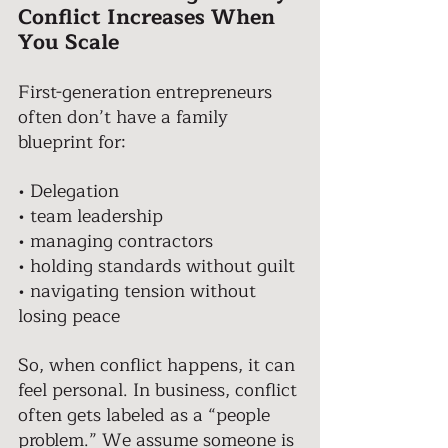
Conflict Increases When 
You Scale 
First-generation entrepreneurs 
often don’t have a family 
blueprint for: 
• Delegation 
• team leadership 
• managing contractors 
• holding standards without guilt 
• navigating tension without 
losing peace 
So, when conflict happens, it can 
feel personal. In business, conflict 
often gets labeled as a “people 
problem.” We assume someone is 