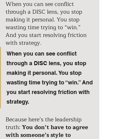
When you can see conflict 
through a DISC lens, you stop 
making it personal. You stop 
wasting time trying to “win.” 
And you start resolving friction 
with strategy. 
When you can see conflict 
through a DISC lens, you stop 
making it personal. You stop 
wasting time trying to “win.” And 
you start resolving friction with 
strategy. 
Because here’s the leadership 
truth: 
You don’t have to agree 
with someone’s style to 