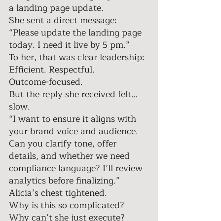
a landing page update. 
She sent a direct message: 
“Please update the landing page 
today. I need it live by 5 pm.” 
To her, that was clear leadership: 
Efficient. Respectful. 
Outcome-focused. 
But the reply she received felt… 
slow. 
“I want to ensure it aligns with 
your brand voice and audience. 
Can you clarify tone, offer 
details, and whether we need 
compliance language? I’ll review 
analytics before finalizing.” 
Alicia’s chest tightened. 
Why is this so complicated? 
Why can’t she just execute? 