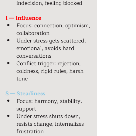
indecision, feeling blocked 
I — Influence 
Focus: connection, optimism, 
collaboration 
Under stress gets scattered, 
emotional, avoids hard 
conversations 
Conflict trigger: rejection, 
coldness, rigid rules, harsh 
tone 
S — Steadiness 
Focus: harmony, stability, 
support 
Under stress shuts down, 
resists change, internalizes 
frustration 