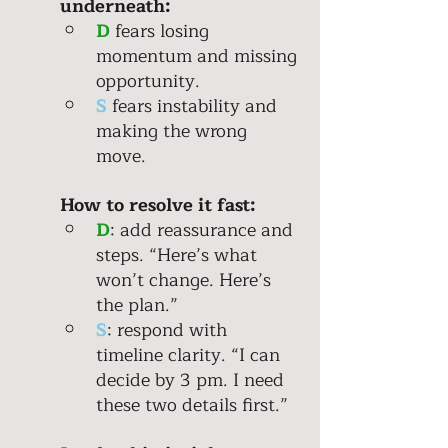
underneath: 
D
 fears losing 
momentum and missing 
opportunity. 
S
 fears instability and 
making the wrong 
move. 
How to resolve it fast:
D
: add reassurance and 
steps. “Here’s what 
won’t change. Here’s 
the plan.” 
S
: respond with 
timeline clarity. “I can 
decide by 3 pm. I need 
these two details first.” 