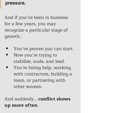
pressure. 
And if you’ve been in business 
for a few years, you may 
recognize a particular stage of 
growth: 
You’ve proven you can start. 
Now you’re trying to 
stabilize, scale, and lead. 
You’re hiring help, working 
with contractors, building a 
team, or partnering with 
other women. 
And suddenly…
 conflict shows 
up more often
. 