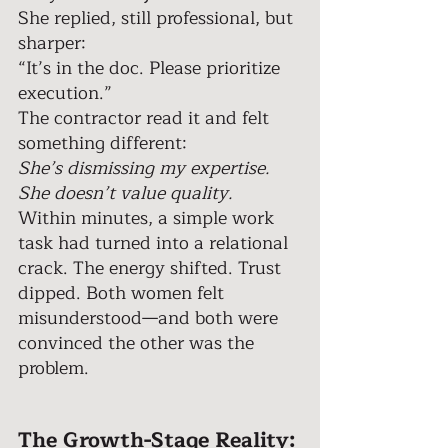
She replied, still professional, but 
sharper: 
“It’s in the doc. Please prioritize 
execution.” 
The contractor read it and felt 
something different: 
She’s dismissing my expertise. 
She doesn’t value quality. 
Within minutes, a simple work 
task had turned into a relational 
crack. The energy shifted. Trust 
dipped. Both women felt 
misunderstood—and both were 
convinced the other was the 
problem. 
The Growth-Stage Reality: 