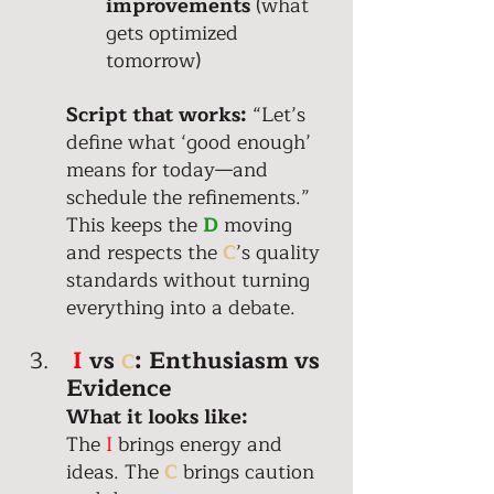
improvements
 (what 
gets optimized 
tomorrow) 
Script that works:
 “Let’s 
define what ‘good enough’ 
means for today—and 
schedule the refinements.” 
This keeps the 
D
 moving 
and respects the 
C
’s quality 
standards without turning 
everything into a debate. 
I
 vs 
:
Enthusiasm vs 
C
Evidence
What it looks like: 
The
 I
 brings energy and 
ideas. The 
C
 brings caution 