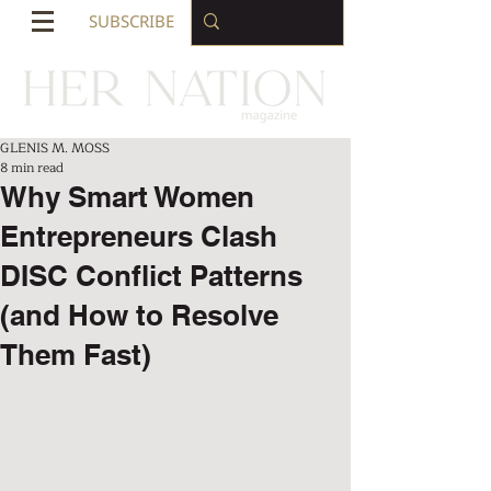
SUBSCRIBE
GLENIS M. MOSS
8 min read
Why Smart Women
Entrepreneurs Clash
DISC Conflict Patterns
(and How to Resolve
Them Fast)