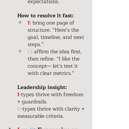
expectations. 
How to resolve it fast:
I
: bring one page of 
structure. “Here’s the 
goal, timeline, and next 
steps.” 
C
: affirm the idea first, 
then refine. “I like the 
concept— let’s test it 
with clear metrics.” 
Leadership insight: 
I
-types thrive with freedom 
+ guardrails. 
C
-types thrive with clarity + 
measurable criteria. 