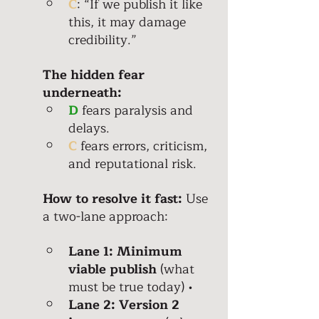
C
: “If we publish it like 
this, it may damage 
credibility.”
The hidden fear 
underneath: 
D
 fears paralysis and 
delays. 
C
 fears errors, criticism, 
and reputational risk. 
How to resolve it fast:
 Use 
a two-lane approach: 
Lane 1: Minimum 
viable publish
 (what 
must be true today) • 
Lane 2: Version 2 