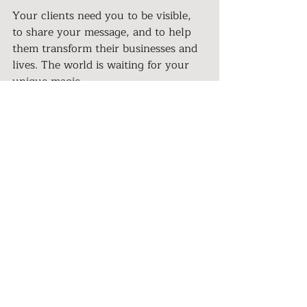
Your clients need you to be visible, 
to share your message, and to help 
them transform their businesses and 
lives. The world is waiting for your 
unique magic.
Take a deep breath, relax, and let the 
words flow.  I believe in you.
Let’s step out of the shadows and 
light up the stage.
Let’s step out of the 
shadows and light up the 
stage.
What’s one small way you’ll make 
yourself visible this week? 