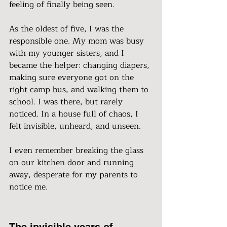
feeling of finally being seen.
As the oldest of five, I was the 
responsible one. My mom was busy 
with my younger sisters, and I 
became the helper: changing diapers, 
making sure everyone got on the 
right camp bus, and walking them to 
school. I was there, but rarely 
noticed. In a house full of chaos, I 
felt invisible, unheard, and unseen.
I even remember breaking the glass 
on our kitchen door and running 
away, desperate for my parents to 
notice me.
The invisible years of 