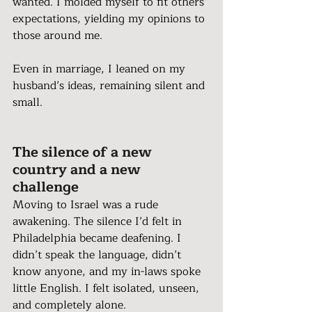
wanted. I molded myself to fit others’ 
expectations, yielding my opinions to 
those around me.
Even in marriage, I leaned on my 
husband’s ideas, remaining silent and 
small.
The silence of a new 
country and a new 
challenge 
Moving to Israel was a rude 
awakening. The silence I’d felt in 
Philadelphia became deafening. I 
didn’t speak the language, didn’t 
know anyone, and my in-laws spoke 
little English. I felt isolated, unseen, 
and completely alone.