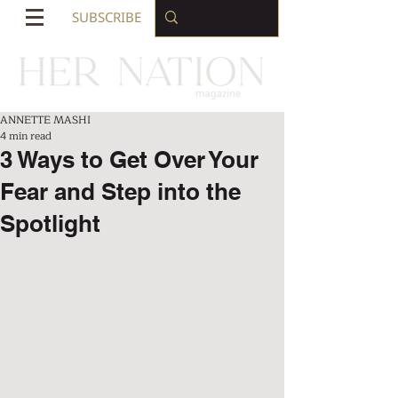
SUBSCRIBE
ANNETTE MASHI
4 min read
3 Ways to Get Over Your
Fear and Step into the
Spotlight