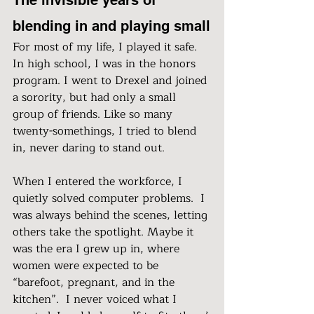
blending in and playing small
For most of my life, I played it safe. 
In high school, I was in the honors 
program. I went to Drexel and joined 
a sorority, but had only a small 
group of friends. Like so many 
twenty-somethings, I tried to blend 
in, never daring to stand out.
When I entered the workforce, I 
quietly solved computer problems.  I 
was always behind the scenes, letting 
others take the spotlight. Maybe it 
was the era I grew up in, where 
women were expected to be 
“barefoot, pregnant, and in the 
kitchen”.  I never voiced what I 