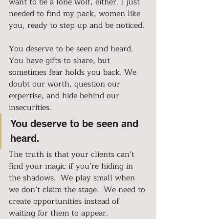
want to be a lone wolf, either. I just 
needed to find my pack, women like 
you, ready to step up and be noticed.
You deserve to be seen and heard. 
You have gifts to share, but 
sometimes fear holds you back. We 
doubt our worth, question our 
expertise, and hide behind our 
insecurities.
You deserve to be seen and 
heard.
The truth is that your clients can’t 
find your magic if you’re hiding in 
the shadows.  We play small when 
we don’t claim the stage.  We need to 
create opportunities instead of 
waiting for them to appear.