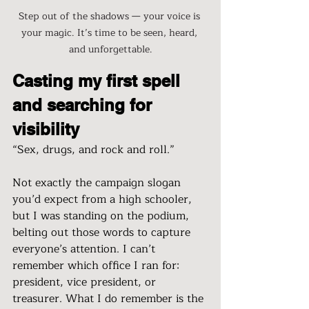
Step out of the shadows — your voice is 
your magic. It’s time to be seen, heard, 
and unforgettable.
Casting my first spell 
and searching for 
visibility
“Sex, drugs, and rock and roll.”
Not exactly the campaign slogan 
you’d expect from a high schooler, 
but I was standing on the podium, 
belting out those words to capture 
everyone’s attention. I can’t 
remember which office I ran for: 
president, vice president, or 
treasurer. What I do remember is the 