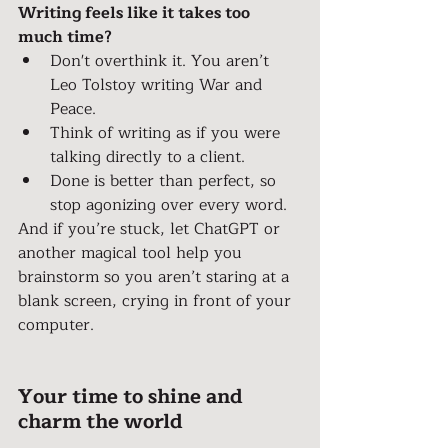
Writing feels like it takes too 
much time?
Don't overthink it. You aren’t 
Leo Tolstoy writing War and 
Peace.
Think of writing as if you were 
talking directly to a client.
Done is better than perfect, so 
stop agonizing over every word.
And if you’re stuck, let ChatGPT or 
another magical tool help you 
brainstorm so you aren’t staring at a 
blank screen, crying in front of your 
computer.
Your time to shine and 
charm the world