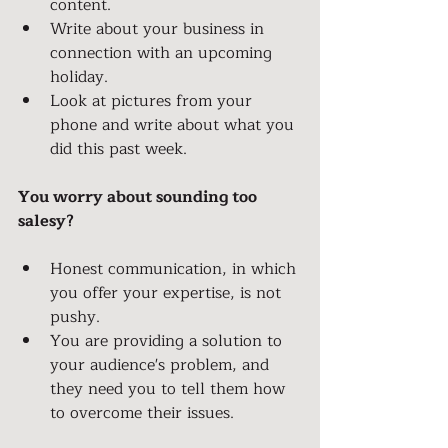
content.
Write about your business in 
connection with an upcoming 
holiday.
Look at pictures from your 
phone and write about what you 
did this past week.
You worry about sounding too 
salesy?
Honest communication, in which 
you offer your expertise, is not 
pushy.
You are providing a solution to 
your audience's problem, and 
they need you to tell them how 
to overcome their issues.