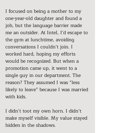
I focused on being a mother to my 
one-year-old daughter and found a 
job, but the language barrier made 
me an outsider. At Intel, I’d escape to 
the gym at lunchtime, avoiding 
conversations I couldn’t join. I 
worked hard, hoping my efforts 
would be recognized. But when a 
promotion came up, it went to a 
single guy in our department. The 
reason? They assumed I was “less 
likely to leave” because I was married 
with kids.
I didn’t toot my own horn. I didn’t 
make myself visible. My value stayed 
hidden in the shadows.