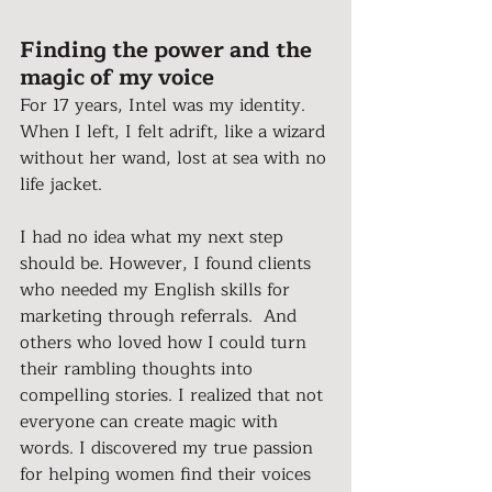
Finding the power and the 
magic of my voice
For 17 years, Intel was my identity. 
When I left, I felt adrift, like a wizard 
without her wand, lost at sea with no 
life jacket.
I had no idea what my next step 
should be. However, I found clients 
who needed my English skills for 
marketing through referrals.  And 
others who loved how I could turn 
their rambling thoughts into 
compelling stories. I realized that not 
everyone can create magic with 
words. I discovered my true passion 
for helping women find their voices 