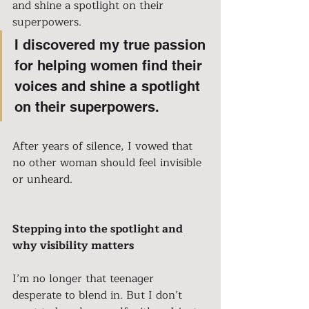
and shine a spotlight on their 
superpowers.
I discovered my true passion 
for helping women find their 
voices and shine a spotlight 
on their superpowers.
After years of silence, I vowed that 
no other woman should feel invisible 
or unheard.
Stepping into the spotlight and 
why visibility matters
I’m no longer that teenager 
desperate to blend in. But I don’t 