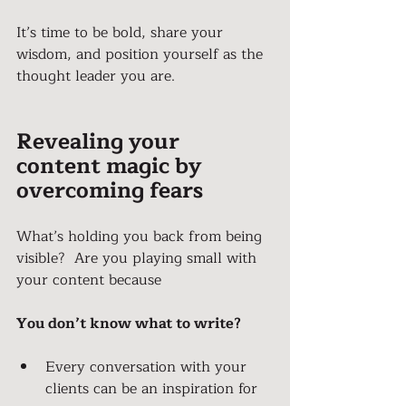
It’s time to be bold, share your 
wisdom, and position yourself as the 
thought leader you are.
Revealing your 
content magic by 
overcoming fears
What’s holding you back from being 
visible?  Are you playing small with 
your content because
You don’t know what to write?
Every conversation with your 
clients can be an inspiration for 