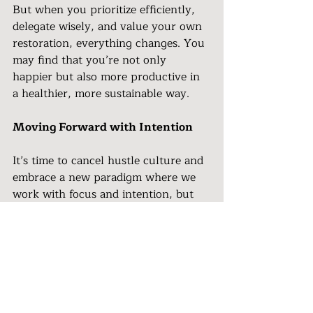
But when you prioritize efficiently, 
delegate wisely, and value your own 
restoration, everything changes. You 
may find that you’re not only 
happier but also more productive in 
a healthier, more sustainable way.
Moving Forward with Intention 
It’s time to cancel hustle culture and 
embrace a new paradigm where we 
work with focus and intention, but 
not at the cost of our well-being. We 
are capable of redefining success, 
finding joy in our lives, and still 
achieving our goals—without the 
frenzy.
By shifting from a hustle-driven 