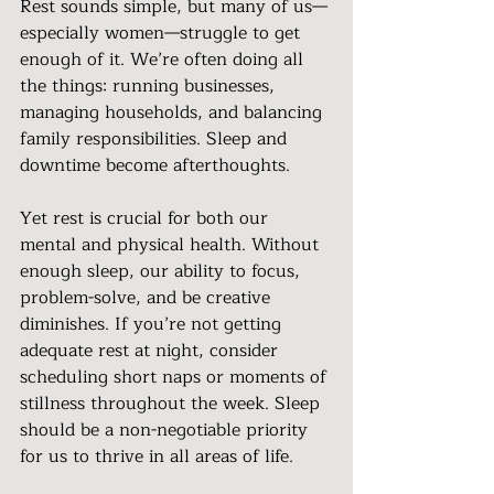
Rest sounds simple, but many of us—
especially women—struggle to get 
enough of it. We’re often doing all 
the things: running businesses, 
managing households, and balancing 
family responsibilities. Sleep and 
downtime become afterthoughts.
Yet rest is crucial for both our 
mental and physical health. Without 
enough sleep, our ability to focus, 
problem-solve, and be creative 
diminishes. If you’re not getting 
adequate rest at night, consider 
scheduling short naps or moments of 
stillness throughout the week. Sleep 
should be a non-negotiable priority 
for us to thrive in all areas of life.