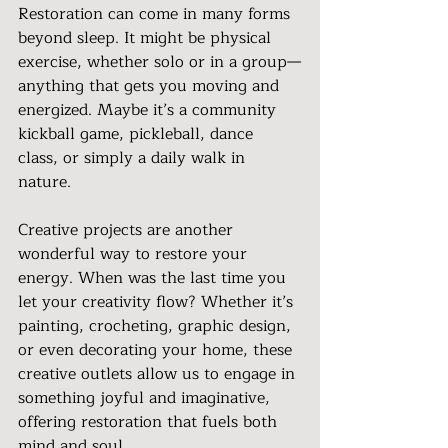
Restoration can come in many forms 
beyond sleep. It might be physical 
exercise, whether solo or in a group—
anything that gets you moving and 
energized. Maybe it’s a community 
kickball game, pickleball, dance 
class, or simply a daily walk in 
nature.
Creative projects are another 
wonderful way to restore your 
energy. When was the last time you 
let your creativity flow? Whether it’s 
painting, crocheting, graphic design, 
or even decorating your home, these 
creative outlets allow us to engage in 
something joyful and imaginative, 
offering restoration that fuels both 
mind and soul.