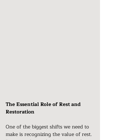
The Essential Role of Rest and 
Restoration
One of the biggest shifts we need to 
make is recognizing the value of rest. 