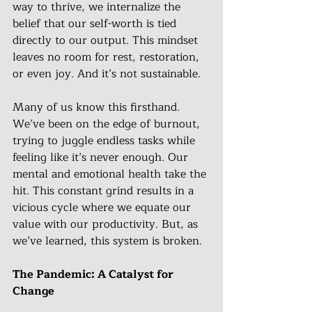
way to thrive, we internalize the 
belief that our self-worth is tied 
directly to our output. This mindset 
leaves no room for rest, restoration, 
or even joy. And it’s not sustainable.
Many of us know this firsthand. 
We’ve been on the edge of burnout, 
trying to juggle endless tasks while 
feeling like it’s never enough. Our 
mental and emotional health take the 
hit. This constant grind results in a 
vicious cycle where we equate our 
value with our productivity. But, as 
we’ve learned, this system is broken.
The Pandemic: A Catalyst for 
Change