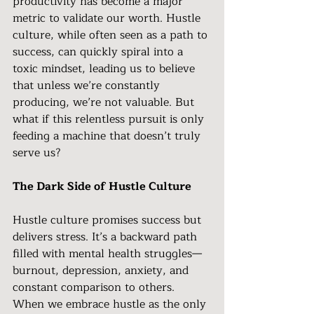
productivity has become a major 
metric to validate our worth. Hustle 
culture, while often seen as a path to 
success, can quickly spiral into a 
toxic mindset, leading us to believe 
that unless we’re constantly 
producing, we’re not valuable. But 
what if this relentless pursuit is only 
feeding a machine that doesn’t truly 
serve us?
The Dark Side of Hustle Culture
Hustle culture promises success but 
delivers stress. It’s a backward path 
filled with mental health struggles—
burnout, depression, anxiety, and 
constant comparison to others. 
When we embrace hustle as the only 