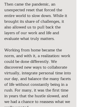
Then came the pandemic, an 
unexpected reset that forced the 
entire world to slow down. While it 
brought its share of challenges, it 
also allowed us to pull back the 
layers of our work and life and 
evaluate what truly matters.
Working from home became the 
norm, and with it, a realization: work 
could be done differently. We 
discovered new ways to collaborate 
virtually, integrate personal time into 
our day, and balance the many facets 
of life without constantly being in a 
rush. For many, it was the first time 
in years that the hustle slowed, and 
we had a chance to reassess what we 