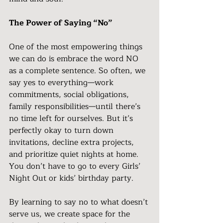
The Power of Saying “No”
One of the most empowering things 
we can do is embrace the word NO 
as a complete sentence. So often, we 
say yes to everything—work 
commitments, social obligations, 
family responsibilities—until there’s 
no time left for ourselves. But it’s 
perfectly okay to turn down 
invitations, decline extra projects, 
and prioritize quiet nights at home. 
You don’t have to go to every Girls’ 
Night Out or kids’ birthday party.
By learning to say no to what doesn’t 
serve us, we create space for the 