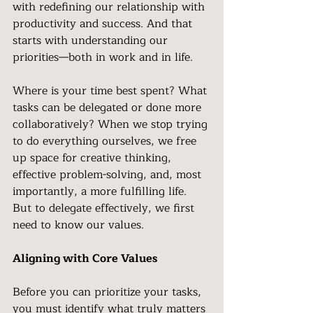
with redefining our relationship with 
productivity and success. And that 
starts with understanding our 
priorities—both in work and in life.
Where is your time best spent? What 
tasks can be delegated or done more 
collaboratively? When we stop trying 
to do everything ourselves, we free 
up space for creative thinking, 
effective problem-solving, and, most 
importantly, a more fulfilling life. 
But to delegate effectively, we first 
need to know our values.
Aligning with Core Values
Before you can prioritize your tasks, 
you must identify what truly matters 