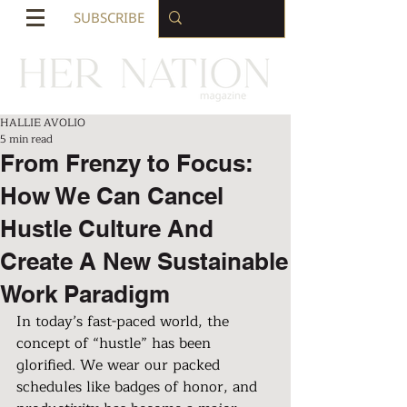
SUBSCRIBE
HALLIE AVOLIO
5 min read
From Frenzy to Focus:
How We Can Cancel
Hustle Culture And
Create A New Sustainable
Work Paradigm
In today’s fast-paced world, the 
concept of “hustle” has been 
glorified. We wear our packed 
schedules like badges of honor, and 