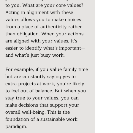
to you. What are your core values? 
Acting in alignment with these 
values allows you to make choices 
from a place of authenticity rather 
than obligation. When your actions 
are aligned with your values, it’s 
easier to identify what’s important—
and what’s just busy work.
For example, if you value family time 
but are constantly saying yes to 
extra projects at work, you’re likely 
to feel out of balance. But when you 
stay true to your values, you can 
make decisions that support your 
overall well-being. This is the 
foundation of a sustainable work 
paradigm.