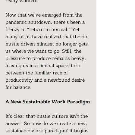
really wanted.
Now that we’ve emerged from the 
pandemic shutdown, there’s been a 
frenzy to “return to normal.” Yet 
many of us have realized that the old 
hustle-driven mindset no longer gets 
us where we want to go. Still, the 
pressure to produce remains heavy, 
leaving us in a liminal space: torn 
between the familiar race of 
productivity and a newfound desire 
for balance.
A New Sustainable Work Paradigm
It’s clear that hustle culture isn’t the 
answer. So how do we create a new, 
sustainable work paradigm? It begins 