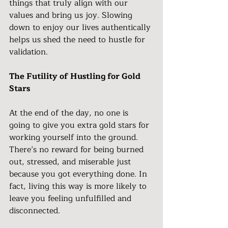
things that truly align with our 
values and bring us joy. Slowing 
down to enjoy our lives authentically 
helps us shed the need to hustle for 
validation.
The Futility of Hustling for Gold 
Stars
At the end of the day, no one is 
going to give you extra gold stars for 
working yourself into the ground. 
There’s no reward for being burned 
out, stressed, and miserable just 
because you got everything done. In 
fact, living this way is more likely to 
leave you feeling unfulfilled and 
disconnected.