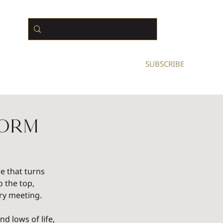
N BUSINESS OWNERS
SUBSCRIBE
form
e that turns 
 the top, 
ry meeting.
 lows of life, 