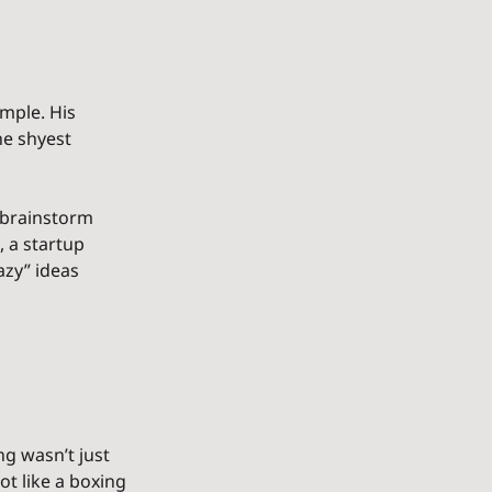
mple. His 
e shyest 
 brainstorm 
, a startup 
zy” ideas 
g wasn’t just 
t like a boxing 