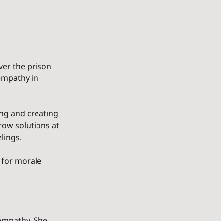
r the prison 
empathy in 
ing and creating 
ow solutions at 
elings.
 for morale 
 empathy. She 