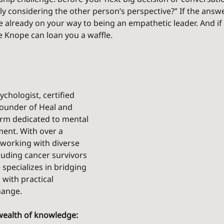
uly considering the other person’s perspective?” If the answer
e already on your way to being an empathetic leader. And if 
ie Knope can loan you a waffle.
ychologist, certified 
ounder of Heal and 
orm dedicated to mental 
nt. With over a 
working with diverse 
luding cancer survivors 
specializes in bridging 
 with practical 
hange.
wealth of knowledge: