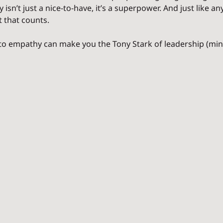
isn’t just a nice-to-have, it’s a superpower. And just like an
t that counts.
to empathy can make you the Tony Stark of leadership (minu