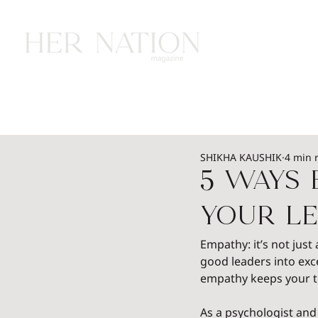
HOME
HEALTH
WEALTH
L
SHIKHA KAUSHIK
4 min 
5 Ways
Your Le
Empathy: it’s not just
good leaders into exc
empathy keeps your te
As a psychologist and