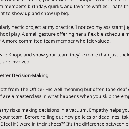
member’s birthday, quirks, and favorite waffles. That’s the 
nt to show up and show up big.
larly hectic project at my practice, I noticed my assistant j
ool play. A small gesture offering her a flexible schedule m
lt? A more committed team member who felt valued.
lie Knope and show your team they’re more than just their j
s are involved.
Better Decision-Making
t from The Office? His well-meaning but often tone-deaf d
ts” are a masterclass in what happens when you skip the em
athy risks making decisions in a vacuum. Empathy helps yo
your team. Before rolling out new policies or deadlines, ta
 feel if I were in their shoes?” It’s the difference between 