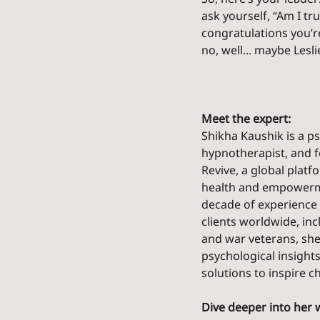
ask yourself, “Am I tr
congratulations you’r
no, well... maybe Lesl
Meet the expert:
Shikha Kaushik is a ps
hypnotherapist, and f
Revive, a global platf
health and empowerme
decade of experience 
clients worldwide, inc
and war veterans, she 
psychological insights
solutions to inspire c
Dive deeper into her 