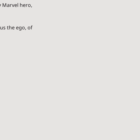
y Marvel hero, 
s the ego, of 