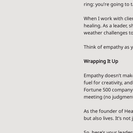
ring: you’re going to
When I work with clie
healing. As a leader,
weather challenges to
Think of empathy as yo
Wrapping It Up
Empathy doesn’t make y
fuel for creativity, a
Fortune 500 company o
meeting (no judgment)
As the founder of Hea
but also lives. It’s n
So, here’s your leade