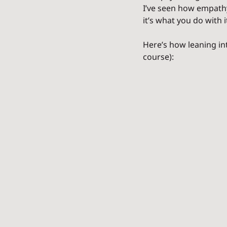
I’ve seen how empathy 
it’s what you do with i
Here’s how leaning in
course):