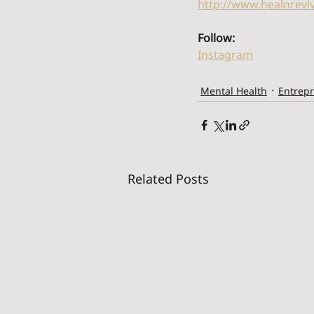
http://www.healnrevi
Follow:
Instagram
Mental Health
Entrep
Related Posts