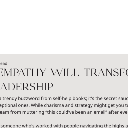
EADERSHIP
PODCASTS
SPEAKERS
WOME
read
 Empathy Will Trans
adership
 a trendy buzzword from self-help books; it’s the secret sauc
eptional ones. While charisma and strategy might get you to
am from muttering “this could’ve been an email” after eve
 someone who’s worked with people navigating the highs and