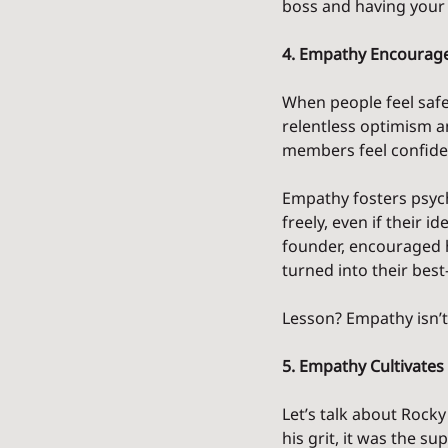
boss and having your 
4. Empathy Encourage
When people feel safe 
relentless optimism a
members feel confiden
Empathy fosters psych
freely, even if their i
founder, encouraged h
turned into their best
Lesson? Empathy isn’t 
5. Empathy Cultivates 
Let’s talk about Rocky
his grit, it was the s