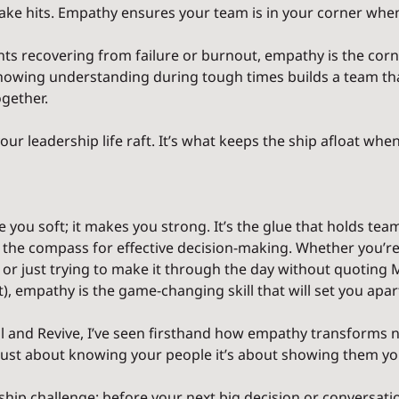
 take hits. Empathy ensures your team is in your corner whe
nts recovering from failure or burnout, empathy is the corn
 showing understanding during tough times builds a team tha
gether.
ur leadership life raft. It’s what keeps the ship afloat when
ou soft; it makes you strong. It’s the glue that holds team
nd the compass for effective decision-making. Whether you’re
r just trying to make it through the day without quoting M
, empathy is the game-changing skill that will set you apar
l and Revive, I’ve seen firsthand how empathy transforms n
ot just about knowing your people it’s about showing them yo
rship challenge: before your next big decision or conversati