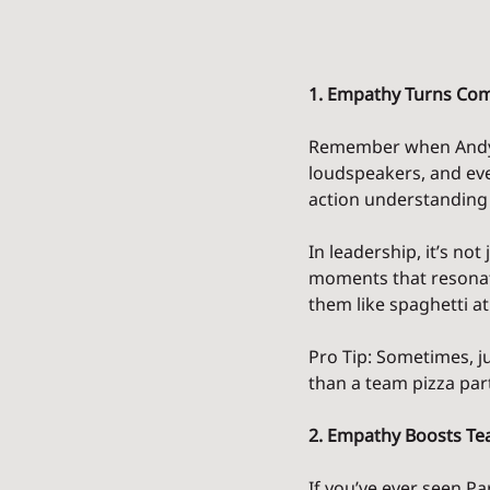
1. Empathy Turns Com
Remember when Andy 
loudspeakers, and ev
action understanding
In leadership, it’s no
moments that resonate
them like spaghetti at
Pro Tip: Sometimes, j
than a team pizza part
2. Empathy Boosts T
If you’ve ever seen P