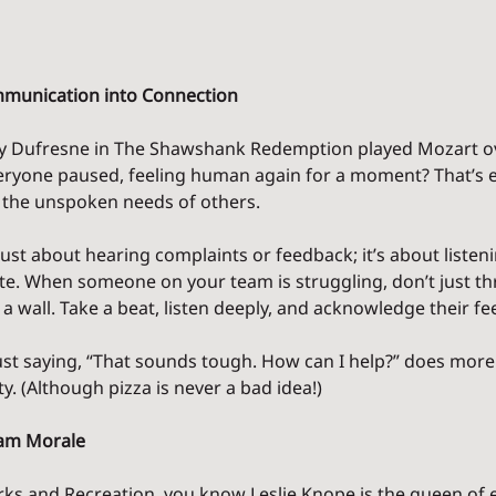
munication into Connection
Dufresne in The Shawshank Redemption played Mozart ove
eryone paused, feeling human again for a moment? That’s 
 the unspoken needs of others.
t just about hearing complaints or feedback; it’s about listen
. When someone on your team is struggling, don’t just thr
 a wall. Take a beat, listen deeply, and acknowledge their fe
ust saying, “That sounds tough. How can I help?” does more
y. (Although pizza is never a bad idea!)
eam Morale
arks and Recreation, you know Leslie Knope is the queen of