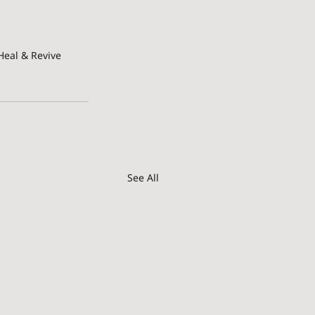
Heal & Revive
See All