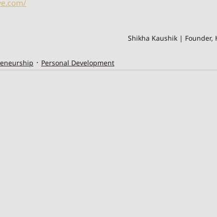
ve.com/
Shikha Kaushik | Founder, 
reneurship
Personal Development