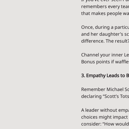
remembers every team 
that makes people wa
Once, during a particu
and her daughter’s sch
difference. The resu
Channel your inner Les
Bonus points if waffle
3. Empathy Leads to 
Remember Michael Scot
declaring “Scott’s To
A leader without emp
choices might impact 
consider: “How would I