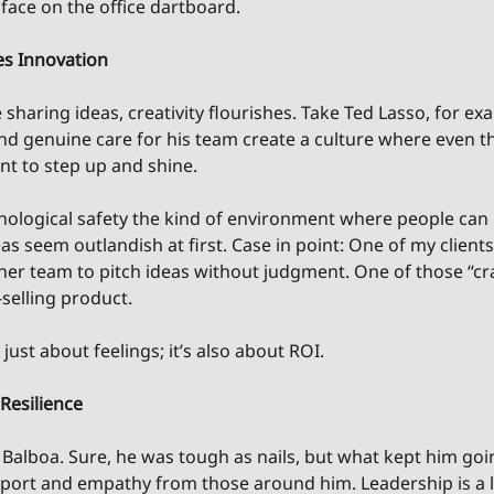
face on the office dartboard.
s Innovation
sharing ideas, creativity flourishes. Take Ted Lasso, for exa
nd genuine care for his team create a culture where even th
t to step up and shine.
ological safety the kind of environment where people can
deas seem outlandish at first. Case in point: One of my clients
er team to pitch ideas without judgment. One of those “cra
-selling product.
just about feelings; it’s also about ROI.
Resilience
 Balboa. Sure, he was tough as nails, but what kept him goin
upport and empathy from those around him. Leadership is a lo