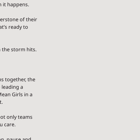
n it happens.
erstone of their 
t’s ready to 
 the storm hits.
s together, the 
 leading a 
ean Girls in a 
t.
ot only teams 
u care.
on, pause and 