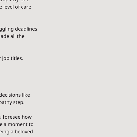
level of care 
uggling deadlines 
ade all the 
ob titles. 
ecisions like 
pathy step.
u foresee how 
ke a moment to 
being a beloved 