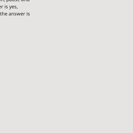
 is yes, 
the answer is 