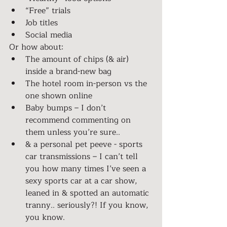
“Free” trials
Job titles
Social media
Or how about:
The amount of chips (& air) 
inside a brand-new bag
The hotel room in-person vs the 
one shown online
Baby bumps – I don’t 
recommend commenting on 
them unless you’re sure..
& a personal pet peeve - sports 
car transmissions – I can’t tell 
you how many times I’ve seen a 
sexy sports car at a car show, 
leaned in & spotted an automatic 
tranny.. seriously?! If you know, 
you know.