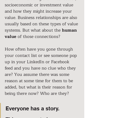
socioeconomic or investment value 
and how they might increase your 
value. Business relationships are also 
usually based on these types of value 
systems. But what about the 
human 
value
 of those connections?
How often have you gone through 
your contact list or see someone pop 
up in your LinkedIn or Facebook 
feed and you have no clue who they 
are? You assume there was some 
reason at some time for them to be 
added, but what is their reason for 
being there now? Who are they?
Everyone has a story.