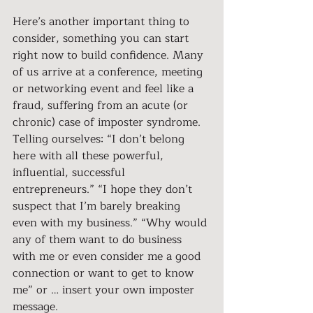
Here’s another important thing to 
consider, something you can start 
right now to build confidence. Many 
of us arrive at a conference, meeting 
or networking event and feel like a 
fraud, suffering from an acute (or 
chronic) case of imposter syndrome. 
Telling ourselves: “I don’t belong 
here with all these powerful, 
influential, successful 
entrepreneurs.” “I hope they don’t 
suspect that I’m barely breaking 
even with my business.” “Why would 
any of them want to do business 
with me or even consider me a good 
connection or want to get to know 
me” or … insert your own imposter 
message.