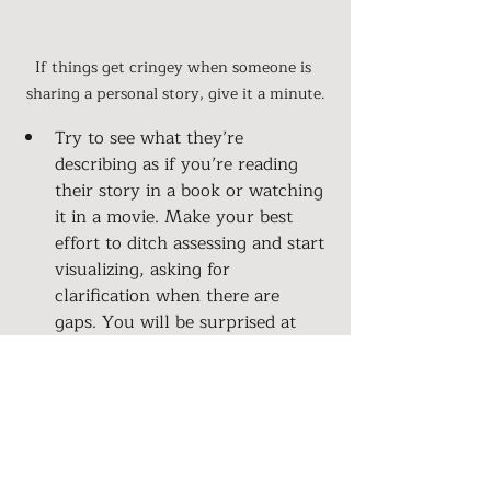
If things get cringey when someone is 
sharing a personal story, give it a minute.
Try to see what they’re 
describing as if you’re reading 
their story in a book or watching 
it in a movie. Make your best 
effort to ditch assessing and start 
visualizing, asking for 
clarification when there are 
gaps. You will be surprised at 
what you’ll learn.
Ask them if they have anything 
to celebrate? People’s stories 
aren’t always full of negative 
drama. What about the things 
they are hesitant to share at the 