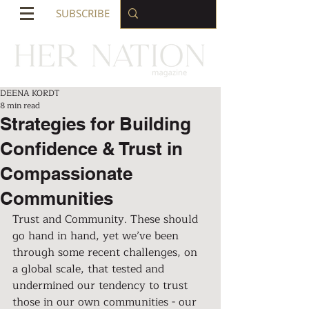
SUBSCRIBE
DEENA KORDT
8 min read
Strategies for Building
Confidence & Trust in
Compassionate
Communities
Trust and Community. These should 
go hand in hand, yet we’ve been 
through some recent challenges, on 
a global scale, that tested and 
undermined our tendency to trust 
those in our own communities - our 