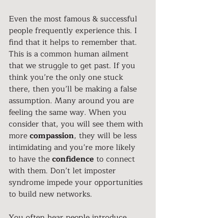
Even the most famous & successful 
people frequently experience this. I 
find that it helps to remember that. 
This is a common human ailment 
that we struggle to get past. If you 
think you’re the only one stuck 
there, then you’ll be making a false 
assumption. Many around you are 
feeling the same way. When you 
consider that, you will see them with 
more 
compassion
, they will be less 
intimidating and you’re more likely 
to have the 
confidence
 to connect 
with them. Don’t let imposter 
syndrome impede your opportunities 
to build new networks.
You often hear people introduce 