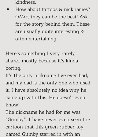
kindness.
How about tattoos & nicknames? 
OMG, they can be the best! Ask 
for the story behind them. These 
are usually quite interesting & 
often entertaining.
Here’s something I very rarely 
share.. mostly because it’s kinda 
boring.
It’s the only nickname I’ve ever had, 
and my dad is the only one who used 
it. I have absolutely no idea why he 
came up with this. He doesn’t even 
know!
The nickname he had for me was 
“Gumby”. I have never even seen the 
cartoon that this green rubber toy 
named Gumby starred in with an 