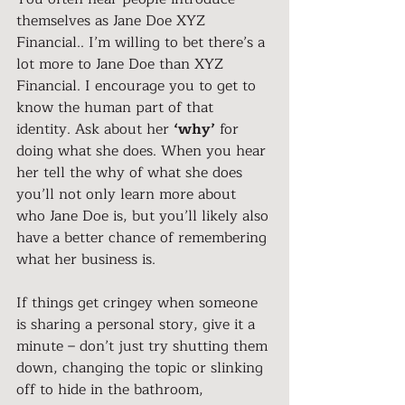
themselves as Jane Doe XYZ 
Financial.. I’m willing to bet there’s a 
lot more to Jane Doe than XYZ 
Financial. I encourage you to get to 
know the human part of that 
identity. Ask about her 
‘why’
 for 
doing what she does. When you hear 
her tell the why of what she does 
you’ll not only learn more about 
who Jane Doe is, but you’ll likely also 
have a better chance of remembering 
what her business is.
If things get cringey when someone 
is sharing a personal story, give it a 
minute – don’t just try shutting them 
down, changing the topic or slinking 
off to hide in the bathroom, 