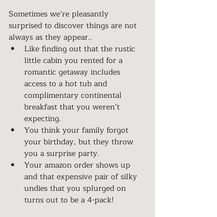
Sometimes we’re pleasantly 
surprised to discover things are not 
always as they appear..
Like finding out that the rustic 
little cabin you rented for a 
romantic getaway includes 
access to a hot tub and 
complimentary continental 
breakfast that you weren’t 
expecting.
You think your family forgot 
your birthday, but they throw 
you a surprise party.
Your amazon order shows up 
and that expensive pair of silky 
undies that you splurged on 
turns out to be a 4-pack!