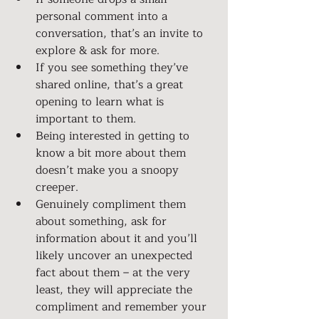
personal comment into a 
conversation, that’s an invite to 
explore & ask for more.
If you see something they’ve 
shared online, that’s a great 
opening to learn what is 
important to them.
Being interested in getting to 
know a bit more about them 
doesn’t make you a snoopy 
creeper.
Genuinely compliment them 
about something, ask for 
information about it and you’ll 
likely uncover an unexpected 
fact about them – at the very 
least, they will appreciate the 
compliment and remember your 