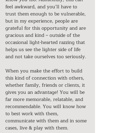
feel awkward, and you’ll have to 
trust them enough to be vulnerable, 
but in my experience, people are 
grateful for this opportunity and are 
gracious and kind – outside of the 
occasional light-hearted razzing that 
helps us see the lighter side of life 
and not take ourselves too seriously.
When you make the effort to build 
this kind of connection with others, 
whether family, friends or clients, it 
gives you an advantage! You will be 
far more memorable, relatable, and 
recommendable. You will know how 
to best work with them, 
communicate with them and in some 
cases, live & play with them.