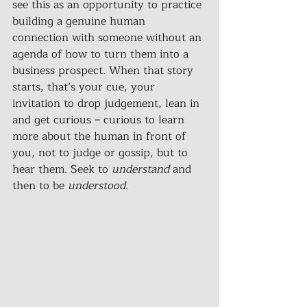
see this as an opportunity to practice 
building a genuine human 
connection with someone without an 
agenda of how to turn them into a 
business prospect. When that story 
starts, that’s your cue, your 
invitation to drop judgement, lean in 
and get curious – curious to learn 
more about the human in front of 
you, not to judge or gossip, but to 
hear them. Seek to 
understand
 and 
then to be 
understood.