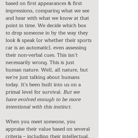
based on first appearances & first 
impressions, comparing what we see 
and hear with what we know at that 
point in time. We decide which box 
to drop someone in by the way they 
look & speak (or whether their sports 
car is an automatic), even assessing 
their non-verbal cues. This isn’t 
necessarily wrong. This is just 
human nature. Well, all nature, but 
we’re just talking about humans 
today. It’s been built into us on a 
primal level for survival. 
But we 
have evolved enough to be more 
intentional with this instinct.
When you meet someone, you 
appraise their value based on several 
criteria – including their intellectual, 