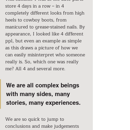
store 4 days in a row – in 4 
completely different looks from high 
heels to cowboy boots, from 
manicured to grease-stained nails. By 
appearance, I looked like 4 different 
ppl, but even an example as simple 
as this draws a picture of how we 
can easily misinterpret who someone 
really is. So, which one was really 
me? All 4 and several more.
We are all complex beings 
with many sides, many 
stories, many experiences.
We are so quick to jump to 
conclusions and make judgements 