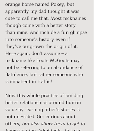
orange horse named Pokey, but 
apparently my dad thought it was 
cute to call me that. Most nicknames 
though come with a better story 
than mine. And include a fun glimpse 
into someone’s history even if 
they’ve outgrown the origin of it. 
Here again, don’t assume – a 
nickname like Toots McGoots may 
not be referring to an abundance of 
flatulence, but rather someone who 
is impatient in traffic!
Now this whole practice of building 
better relationships around human 
value by learning other’s stories is 
not one-sided. Get curious about 
others, 
but also allow them to get to 
know you too
. Admittedly, this can 