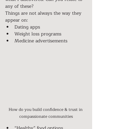
any of these?
Things are not always the way they 
appear on:
Dating apps
Weight loss programs
Medicine advertisements
How do you build confidence & trust in 
compassionate communities
“Healthy” food options