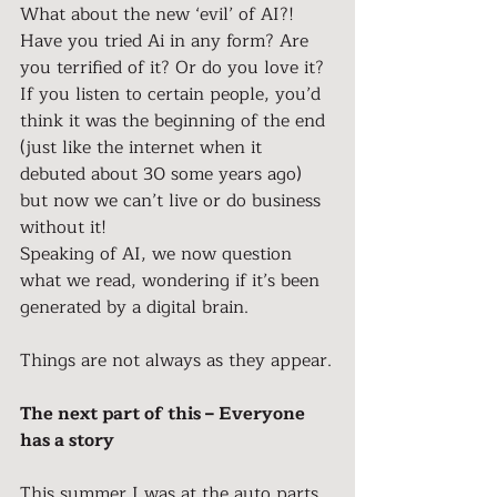
What about the new ‘evil’ of AI?!
Have you tried Ai in any form? Are 
you terrified of it? Or do you love it?
If you listen to certain people, you’d 
think it was the beginning of the end 
(just like the internet when it 
debuted about 30 some years ago) 
but now we can’t live or do business 
without it!
Speaking of AI, we now question 
what we read, wondering if it’s been 
generated by a digital brain.
Things are not always as they appear.
The next part of this – Everyone 
has a story
This summer I was at the auto parts 