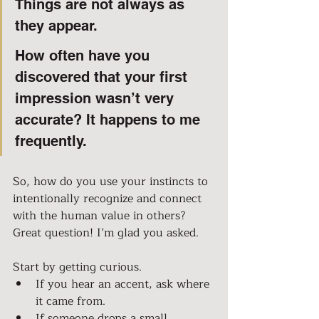
Things are not always as 
they appear.
How often have you 
discovered that your first 
impression wasn’t very 
accurate? It happens to me 
frequently.
So, how do you use your instincts to 
intentionally recognize and connect 
with the human value in others?
Great question! I’m glad you asked.
Start by getting curious.
If you hear an accent, ask where 
it came from.
If someone drops a small 