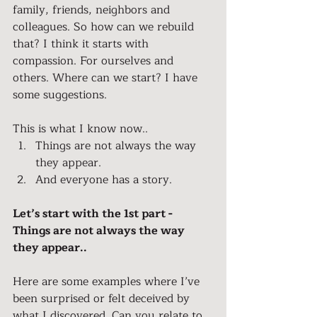
family, friends, neighbors and 
colleagues. So how can we rebuild 
that? I think it starts with 
compassion. For ourselves and 
others. Where can we start? I have 
some suggestions.
This is what I know now..
Things are not always the way 
they appear.
And everyone has a story.
Let’s start with the 1st part - 
Things are not always the way 
they appear..
Here are some examples where I’ve 
been surprised or felt deceived by 
what I discovered. Can you relate to 