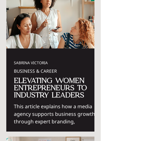
SABRINA VICTORIA
BUSINESS & CAREER
Elevating Women
Entrepreneurs to
Industry Leaders
This article explains how a media
agency supports business growth
through expert branding,
marketing, and strategic support for
women entrepreneurs.