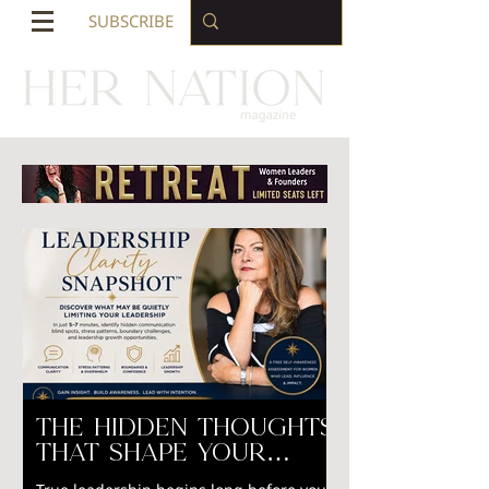
SUBSCRIBE
The Hidden Thoughts
That Shape Your
Leadership Why Self-