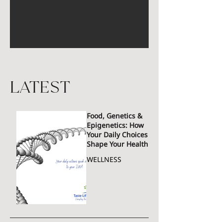
latest
Food, Genetics &
Epigenetics: How
Your Daily Choices
Shape Your Health
WELLNESS