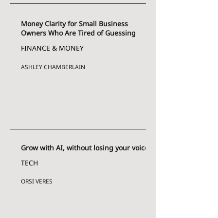
Money Clarity for Small Business
Owners Who Are Tired of Guessing
FINANCE & MONEY
ASHLEY CHAMBERLAIN
Grow with AI, without losing your voice
TECH
ORSI VERES