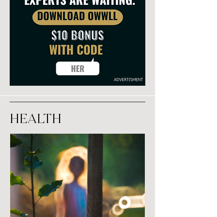
Health