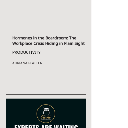
Hormones in the Boardroom: The
Workplace Crisis Hiding in Plain Sight
PRODUCTIVITY
AHRIANA PLATTEN