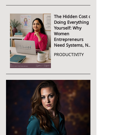
The Hidden Cost of
Doing Everything
Yourself: Why
Women
Entrepreneurs
Need Systems, Not
More Hustle
PRODUCTIVITY