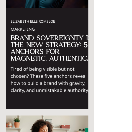
ELIZABETH ELLE ROMSLOE
MARKETING
Brand Sovereignty Is
the New Strategy: 5
Anchors for
Magnetic, Authentic
Visibility
Tired of being visible but not
chosen? These five anchors reveal
how to build a brand with gravity,
clarity, and unmistakable authority.