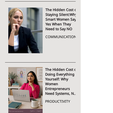
The Hidden Cost of
Staying Silent:Why
Smart Women Say
Yes When They
Need to Say NO
COMMUNICATION
The Hidden Cost of
Doing Everything
Yourself: Why
Women
Entrepreneurs
Need Systems, Not
More Hustle
PRODUCTIVITY