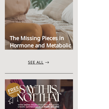
The Missing Pieces in
Hormone and Metabolic
Health: Estrogen
Clearance,Xenoestrogens,
SEE ALL
and Bioidentical HRT