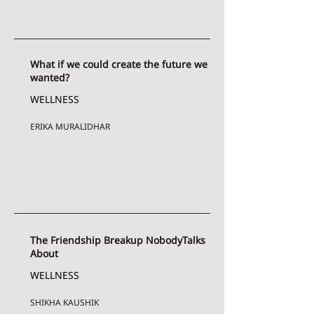
What if we could create the future we
wanted?
WELLNESS
ERIKA MURALIDHAR
The Friendship Breakup NobodyTalks
About
WELLNESS
SHIKHA KAUSHIK