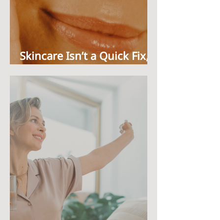
Skincare Isn’t a Quick Fix,
It’s a Ritual