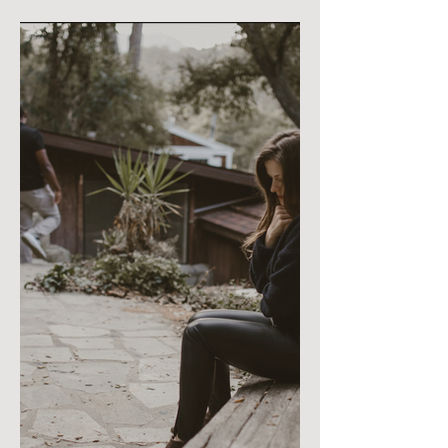
Can Heal Without
Stepping Away from Their
Dreams