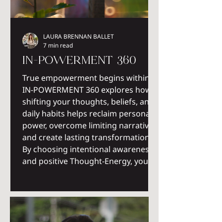
LAURA BRENNAN BALLET
7 min read
IN-POWERMENT 360
True empowerment begins within.
IN-POWERMENT 360 explores how
shifting your thoughts, beliefs, and
daily habits helps reclaim personal
power, overcome limiting narratives,
and create lasting transformation.
By choosing intentional awareness
and positive Thought-Energy, you
become the architect of an
empowered life.