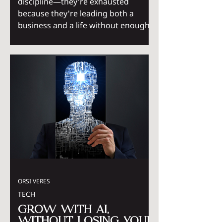
discipline—they're exhausted
because they're leading both a
business and a life without enough
support systems. The invisible
mental load of managing work,
family, and emotional
responsibilities creates cognitive
overload that hustle culture never
accounted for. Sustainable success
comes not from doing more, but
from building systems that create
clarity, capacity, and balance.
ORSI VERES
TECH
Grow with AI,
without losing your