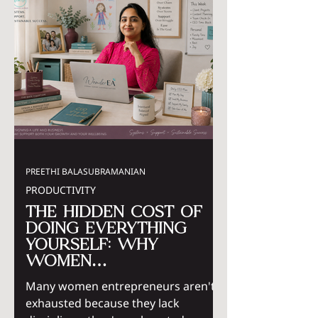
PREETHI BALASUBRAMANIAN
PRODUCTIVITY
The Hidden Cost of
Doing Everything
Yourself: Why
Women
Entrepreneurs Need
Many women entrepreneurs aren't
Systems, Not More
exhausted because they lack
Hustle