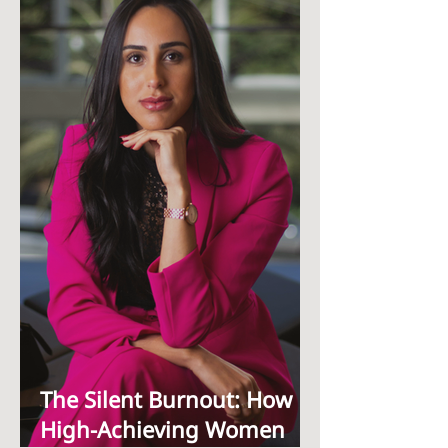
The Silent Burnout: How
High-Achieving Women