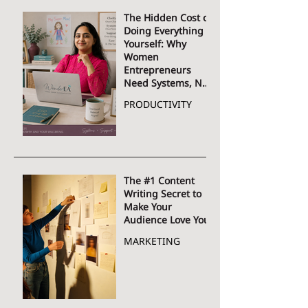
The Hidden Cost of
Doing Everything
Yourself: Why
Women
Entrepreneurs
Need Systems, Not
More Hustle
PRODUCTIVITY
The #1 Content
Writing Secret to
Make Your
Audience Love You
MARKETING