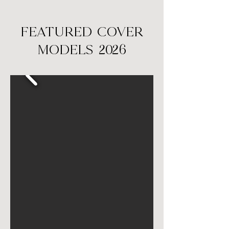
FEATURED COVER
MODELS 2026