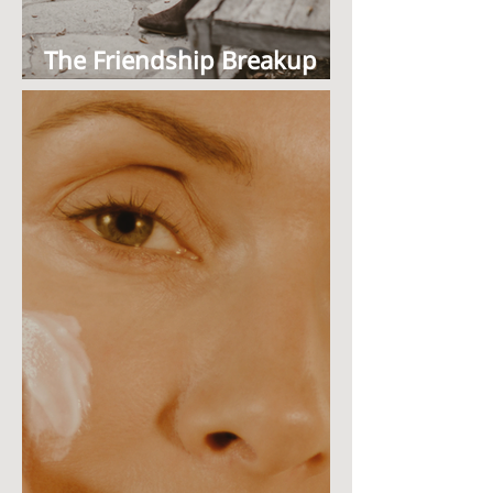
The Friendship Breakup
NobodyTalks About