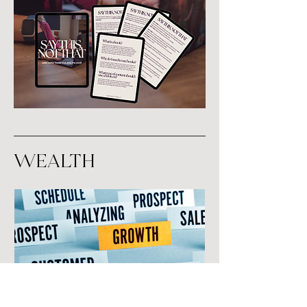
Wealth