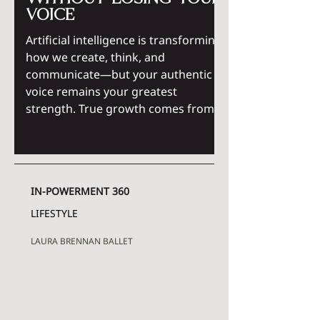
voice
Artificial intelligence is transforming
how we create, think, and
communicate—but your authentic
voice remains your greatest
strength. True growth comes from
using AI as a tool for expansion, not
replacement, while strengthening
self-awareness, purpose, and
personal empowerment. Discover
IN-POWERMENT 360
how intentional thinking and
positive energy help you grow with
LIFESTYLE
technology without losing the
LAURA BRENNAN BALLET
essence of who you are.